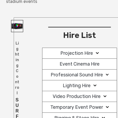
stadium events
Hire List
Li
g
Projection Hire
ht
in
Event Cinema Hire
g
C
Professional Sound Hire
o
nt
Lighting Hire
ro
l
Video Production Hire
S
U
Temporary Event Power
R
F
Rigging & Stage Hire