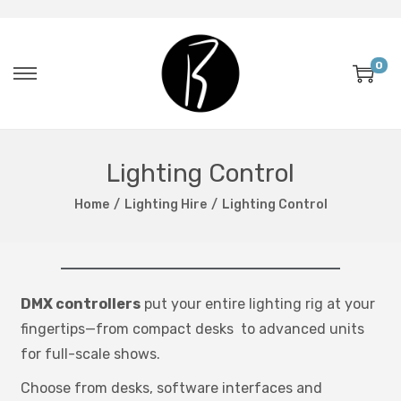
0
Lighting Control
Home
/
Lighting Hire
/
Lighting Control
DMX controllers
put your entire lighting rig at your
fingertips—from compact desks to advanced units
for full-scale shows.
Choose from desks, software interfaces and