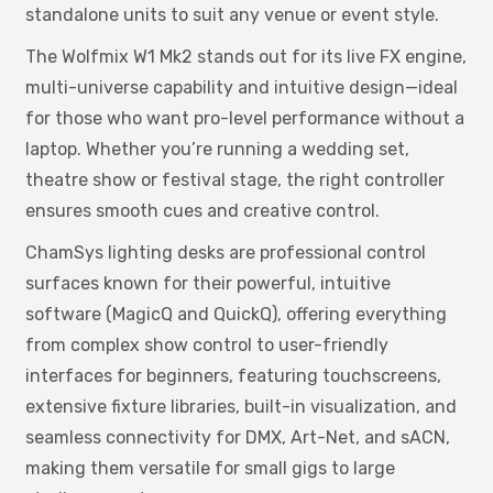
standalone units to suit any venue or event style.
The Wolfmix W1 Mk2 stands out for its live FX engine,
multi-universe capability and intuitive design—ideal
for those who want pro-level performance without a
laptop. Whether you’re running a wedding set,
theatre show or festival stage, the right controller
ensures smooth cues and creative control.
ChamSys lighting desks are professional control
surfaces known for their powerful, intuitive
software (MagicQ and QuickQ), offering everything
from complex show control to user-friendly
interfaces for beginners, featuring touchscreens,
extensive fixture libraries, built-in visualization, and
seamless connectivity for DMX, Art-Net, and sACN,
making them versatile for small gigs to large