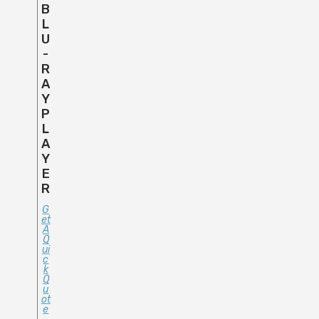
B
L
U
-
R
A
Y
P
L
A
Y
E
R
G
Et
A
Q
Ui
C
K
Q
U
Ot
E