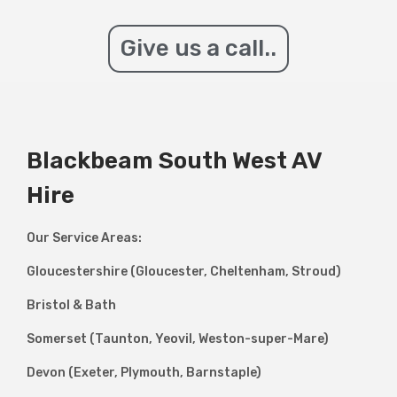
Give us a call..
Blackbeam South West AV
Hire
Our Service Areas:
Gloucestershire (Gloucester, Cheltenham, Stroud)
Bristol & Bath
Somerset (Taunton, Yeovil, Weston-super-Mare)
Devon (Exeter, Plymouth, Barnstaple)