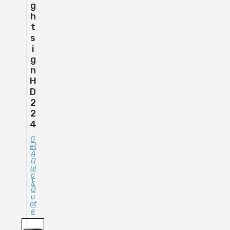
G
H
T
S
I
G
N
H
D
2
2
4
G
Et
A
Q
Ui
C
K
Q
U
Ot
E