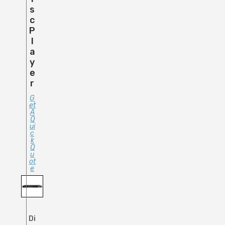
S
C
P
L
A
Y
E
R
G
Et
A
Q
Ui
C
K
Q
U
Ot
E
Di