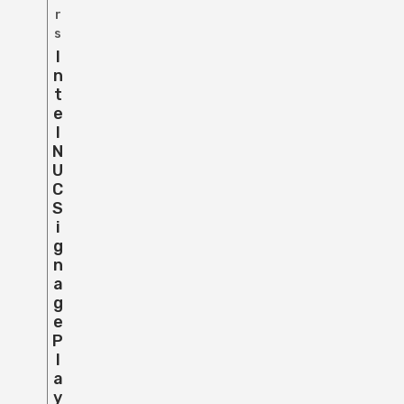
r
s
I
N
T
E
L
N
U
C
S
I
G
N
A
G
E
P
L
A
Y