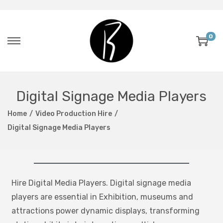
0
Digital Signage Media Players
Home
/
Video Production Hire
/
Digital Signage Media Players
Hire Digital Media Players. Digital signage media
players are essential in Exhibition, museums and
attractions power dynamic displays, transforming