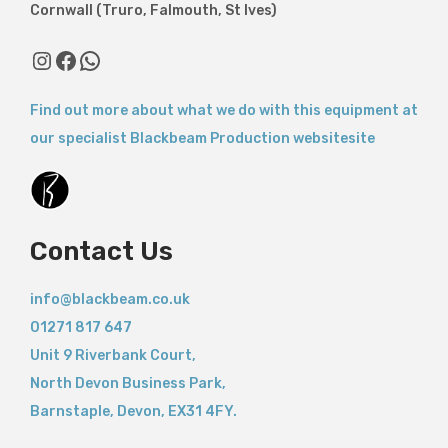
Cornwall (Truro, Falmouth, St Ives)
Find out more about what we do with this equipment at
our specialist Blackbeam Production websitesite
Contact Us
info@blackbeam.co.uk
01271 817 647
Unit 9 Riverbank Court,
North Devon Business Park,
Barnstaple
,
Devon,
EX31 4FY.