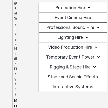
gi
Projection Hire
t
al
Event Cinema Hire
Si
g
Professional Sound Hire
n
a
Lighting Hire
g
e
Video Production Hire
M
e
Temporary Event Power
di
a
Rigging & Stage Hire
Pl
a
Stage and Scenic Effects
y
e
Interactive Systems
r
s
B
Ri