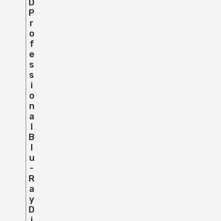
D
P
R
O
F
E
S
S
I
O
N
A
L
B
L
U
-
R
A
Y
D
I