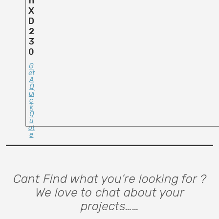
N
X
D
2
3
0
G
Et
A
Q
Ui
C
K
Q
U
Ot
E
Cant Find what you’re looking for ?
We love to chat about your
projects……