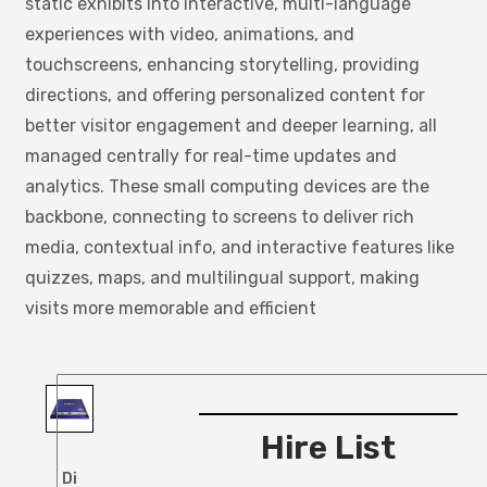
static exhibits into interactive, multi-language
experiences with video, animations, and
touchscreens, enhancing storytelling, providing
directions, and offering personalized content for
better visitor engagement and deeper learning, all
managed centrally for real-time updates and
analytics. These small computing devices are the
backbone, connecting to screens to deliver rich
media, contextual info, and interactive features like
quizzes, maps, and multilingual support, making
visits more memorable and efficient
Hire List
Di