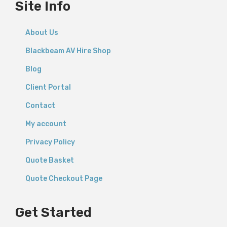
Site Info
About Us
Blackbeam AV Hire Shop
Blog
Client Portal
Contact
My account
Privacy Policy
Quote Basket
Quote Checkout Page
Get Started