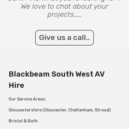
We love to chat about your
projects……
Give us a call..
Blackbeam South West AV
Hire
Our Service Areas:
Gloucestershire (Gloucester, Cheltenham, Stroud)
Bristol & Bath