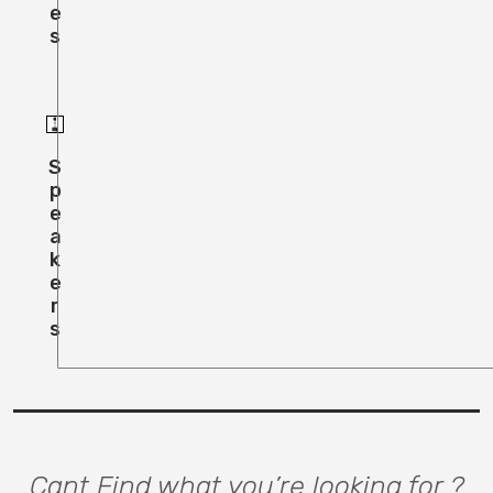
E
S
S
P
E
A
K
E
R
S
Cant Find what you’re looking for ?