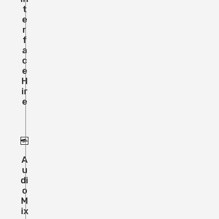
T
E
R
F
A
C
E
H
Ir
E
A
U
Di
O
M
Ix