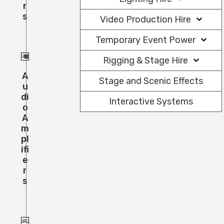
R
S
Video Production Hire
Temporary Event Power
Rigging & Stage Hire
A
Stage and Scenic Effects
U
Di
Interactive Systems
O
A
M
Pl
Ifi
E
R
S