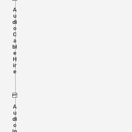
A
U
Di
O
C
A
Bl
E
H
Ir
E
A
U
Di
O
In