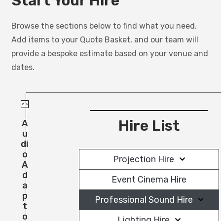
Start Your Hire
Browse the sections below to find what you need.
Add items to your Quote Basket, and our team will
provide a bespoke estimate based on your venue and
dates.
Hire List
A
U
Di
O
Projection Hire
A
D
Event Cinema Hire
A
P
Professional Sound Hire
T
O
Lighting Hire