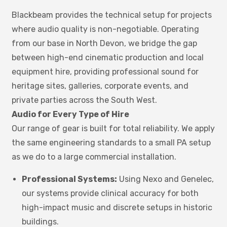
Blackbeam provides the technical setup for projects
where audio quality is non-negotiable. Operating
from our base in North Devon, we bridge the gap
between high-end cinematic production and local
equipment hire, providing professional sound for
heritage sites, galleries, corporate events, and
private parties across the South West.
Audio for Every Type of Hire
Our range of gear is built for total reliability. We apply
the same engineering standards to a small PA setup
as we do to a large commercial installation.
Professional Systems:
Using Nexo and Genelec,
our systems provide clinical accuracy for both
high-impact music and discrete setups in historic
buildings.