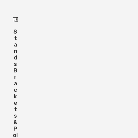
S
T
A
N
D
S
B
R
A
C
K
E
T
S
&
P
Ol