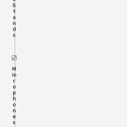
S
T
A
N
D
S
M
Ic
R
O
P
H
O
N
E
S