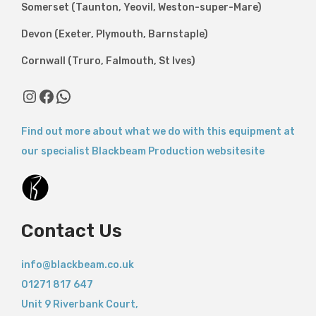
Somerset (Taunton, Yeovil, Weston-super-Mare)
Devon (Exeter, Plymouth, Barnstaple)
Cornwall (Truro, Falmouth, St Ives)
Find out more about what we do with this equipment at
our specialist Blackbeam Production websitesite
Contact Us
info@blackbeam.co.uk
01271 817 647
Unit 9 Riverbank Court,