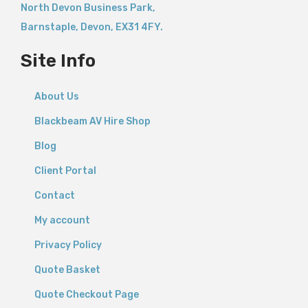
North Devon Business Park,
Barnstaple
,
Devon,
EX31 4FY.
Site Info
About Us
Blackbeam AV Hire Shop
Blog
Client Portal
Contact
My account
Privacy Policy
Quote Basket
Quote Checkout Page