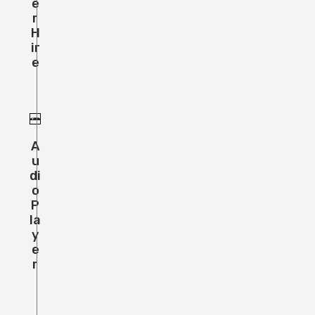
E
R
H
Ir
E
A
U
Di
O
P
La
Y
E
R