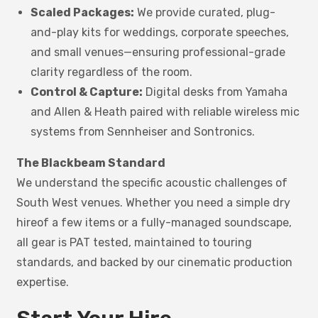
Scaled Packages:
We provide curated, plug-
and-play kits for weddings, corporate speeches,
and small venues—ensuring professional-grade
clarity regardless of the room.
Control & Capture:
Digital desks from Yamaha
and Allen & Heath paired with reliable wireless mic
systems from Sennheiser and Sontronics.
The Blackbeam Standard
We understand the specific acoustic challenges of
South West venues. Whether you need a simple dry
hireof a few items or a fully-managed soundscape,
all gear is PAT tested, maintained to touring
standards, and backed by our cinematic production
expertise.