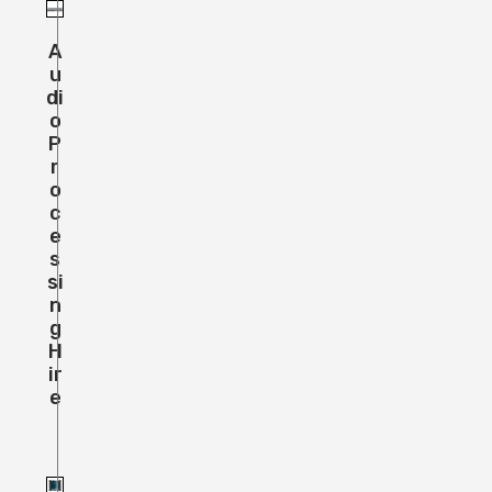
A
U
Di
O
P
R
O
C
E
S
Si
N
G
H
Ir
E