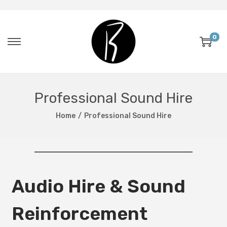
0
Professional Sound Hire
Home
/
Professional Sound Hire
Audio Hire & Sound
Reinforcement