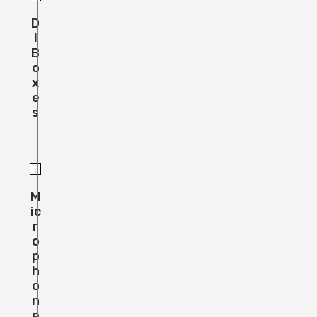
D
I
B
O
X
E
S
M
Ic
R
O
P
H
O
N
E