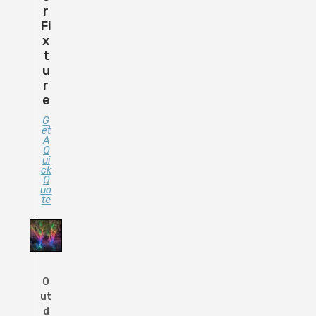
R
Fi
X
T
U
R
E
G
Et
A
Q
Ui
Ck
Q
Uo
Te
O
ut
d