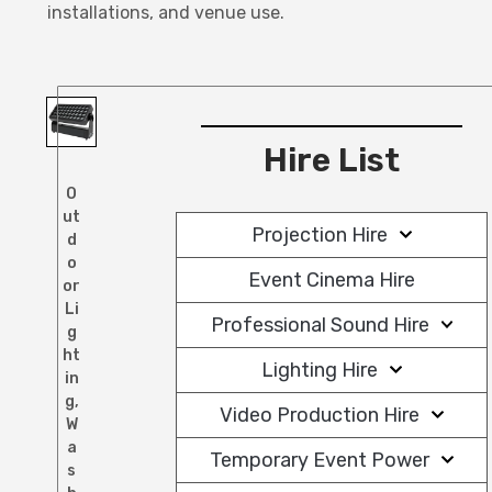
installations, and venue use.
Hire List
O
ut
Projection Hire
d
o
Event Cinema Hire
or
Li
Professional Sound Hire
g
ht
Lighting Hire
in
g
,
Video Production Hire
W
a
Temporary Event Power
s