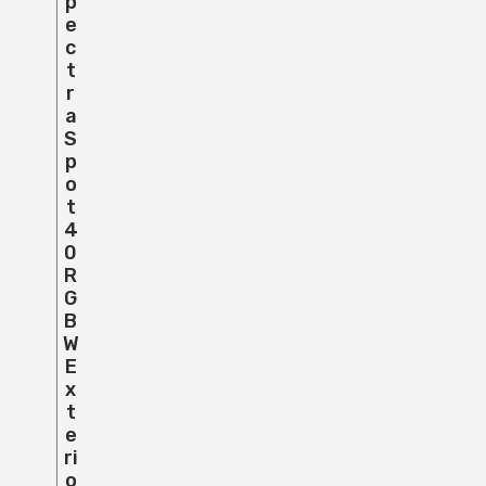
P
E
C
T
R
A
S
P
O
T
4
0
R
G
B
W
E
X
T
E
Ri
O