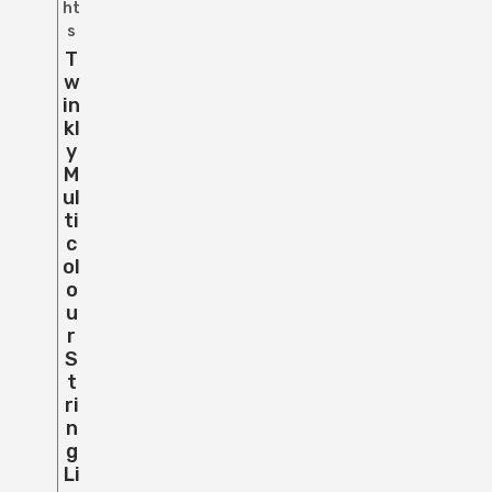
ht
s
T
W
In
Kl
Y
M
Ul
Ti
C
Ol
O
U
R
S
T
Ri
N
G
Li