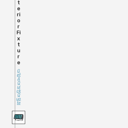
T
E
Ri
O
R
Fi
X
T
U
R
E
G
Et
A
Q
Ui
Ck
Q
Uo
Te