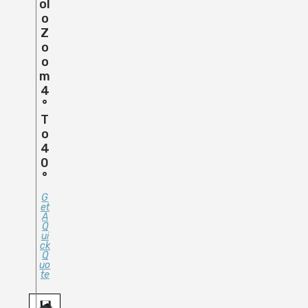
Ol
O
Z
O
O
M
4
°
T
O
4
0
°
G
Et
A
Q
Ui
Ck
Q
Uo
Te