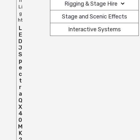
h
Rigging & Stage Hire
Li
g
Stage and Scenic Effects
ht
L
Interactive Systems
E
D
J
S
P
E
C
T
R
A
Q
X
4
0
M
K
2