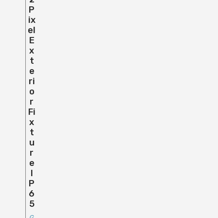
P
Ix
El
E
X
T
E
Ri
O
R
Fi
X
T
U
R
E
I
P
6
5