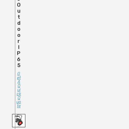
O
U
T
D
O
O
R
I
P
6
5
G
Et
A
Q
Ui
Ck
Q
Uo
Te