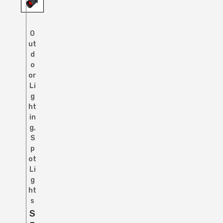
O
ut
d
o
or
Li
g
ht
in
g
,
S
p
ot
Li
g
ht
s
S