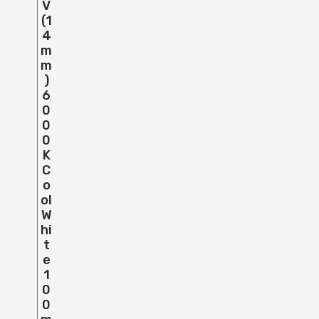
V
(1
4
M
M
)
6
0
0
0
K
C
O
Ol
W
Hi
T
E
1
0
0