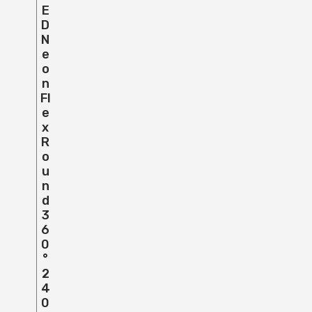
E
D
N
E
O
N
Fl
E
X
R
O
U
N
D
3
6
0
°
2
4
0