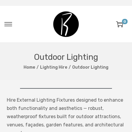
0
Outdoor Lighting
Home
/
Lighting Hire
/
Outdoor Lighting
Hire External Lighting Fixtures designed to enhance
both functionality and aesthetics — robust,
weatherproof fixtures built for outdoor attractions,
venues, façades, garden features, and architectural