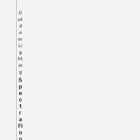
O
ut
d
o
or
Li
g
ht
in
g
S
P
E
C
T
R
A
Fl
O
O