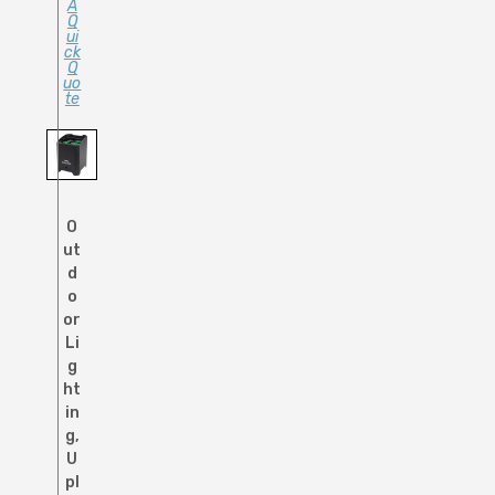
A
Q
Ui
Ck
Q
Uo
Te
O
ut
d
o
or
Li
g
ht
in
g
,
U
pl