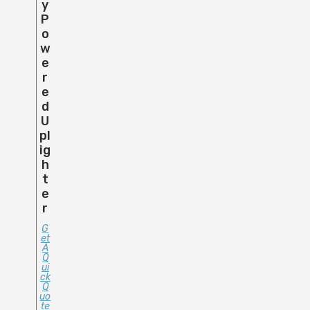
Y
P
O
W
E
R
E
D
U
Pl
Ig
H
T
E
R
G
Et
A
Q
Ui
Ck
Q
Uo
Te