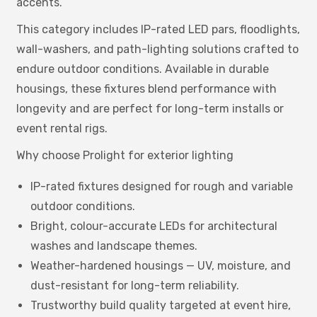
accents.
This category includes IP-rated LED pars, floodlights,
wall-washers, and path-lighting solutions crafted to
endure outdoor conditions. Available in durable
housings, these fixtures blend performance with
longevity and are perfect for long-term installs or
event rental rigs.
Why choose Prolight for exterior lighting
IP-rated fixtures designed for rough and variable
outdoor conditions.
Bright, colour-accurate LEDs for architectural
washes and landscape themes.
Weather-hardened housings — UV, moisture, and
dust-resistant for long-term reliability.
Trustworthy build quality targeted at event hire,