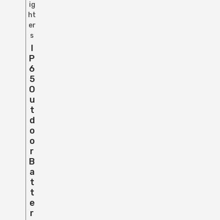
ig
ht
er
s
I
P
6
5
O
U
T
D
O
O
R
B
A
T
T
E
R