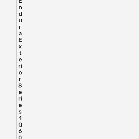
E
N
D
U
R
A
E
X
T
E
Ri
O
R
S
E
Ri
E
S
1
Q
6
0