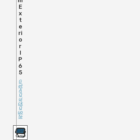
M
E
X
T
E
Ri
O
R
I
P
6
5
G
Et
A
Q
Ui
Ck
Q
Uo
Te