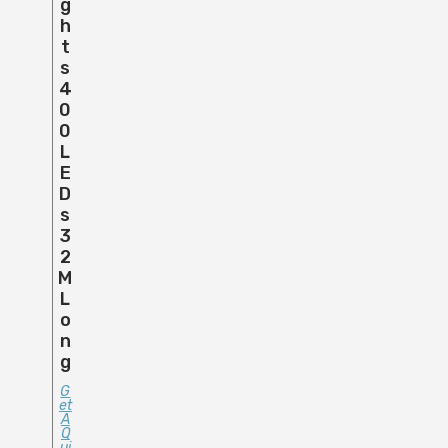
G
H
T
S
4
0
0
L
E
D
S
3
2
M
L
O
N
G
G
Et
A
Q
Ui