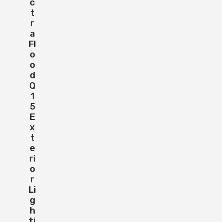
C
T
R
A
Fl
O
O
D
Q
1
5
E
X
T
E
Ri
O
R
Li
G
H
Ti