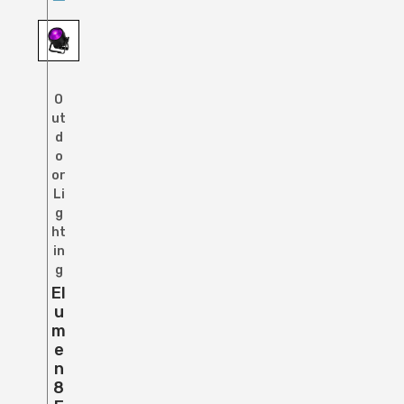
O
ut
d
o
or
Li
g
ht
in
g
El
U
M
E
N
8