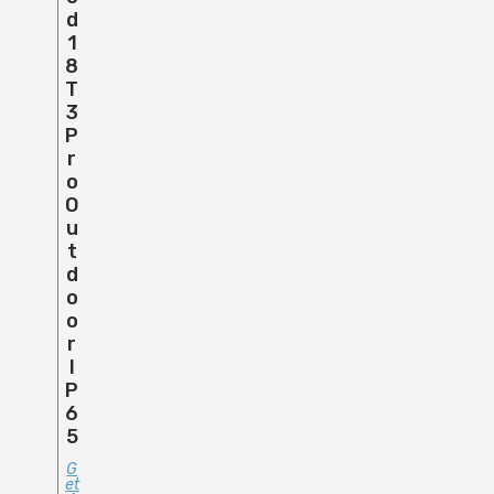
D
1
8
T
3
P
R
O
O
U
T
D
O
O
R
I
P
6
5
G
Et