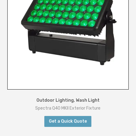
Outdoor Lighting
,
Wash Light
Spectra Q40 MKII Exterior Fixture
Get a Quick Quote