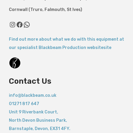
Cornwall (Truro, Falmouth, St Ives)
Instagram
Facebook
WhatsApp
Find out more about what we do with this equipment at
our specialist Blackbeam Production websitesite
Contact Us
info@blackbeam.co.uk
01271 817 647
Unit 9 Riverbank Court,
North Devon Business Park,
Barnstaple
,
Devon,
EX31 4FY.