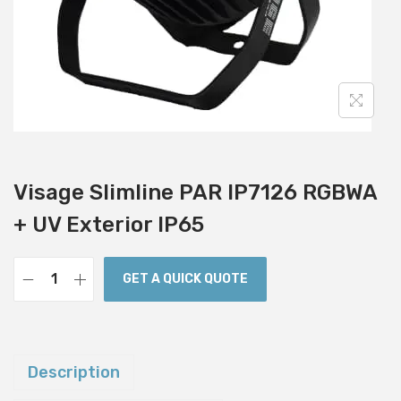
i
o
n
Visage Slimline PAR IP7126 RGBWA
+ UV Exterior IP65
GET A QUICK QUOTE
V
i
s
a
Description
g