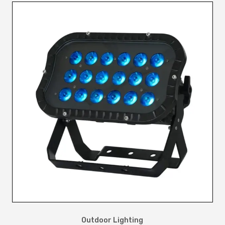
Outdoor Lighting