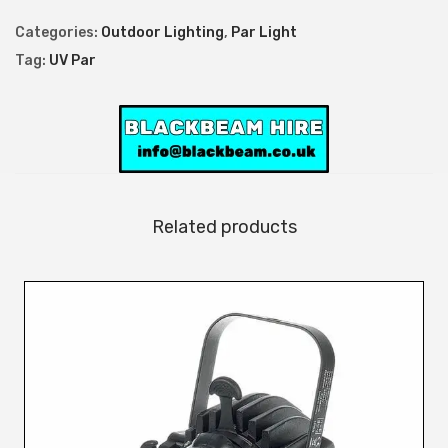
2
Categories:
Outdoor Lighting
,
Par Light
6
Tag:
UV Par
R
G
B
W
A
+
Related products
U
V
E
x
t
e
r
i