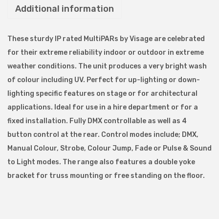
Additional information
e
S
l
These sturdy IP rated MultiPARs by Visage are celebrated
i
for their extreme reliability indoor or outdoor in extreme
m
weather conditions. The unit produces a very bright wash
l
of colour including UV. Perfect for up-lighting or down-
i
lighting specific features on stage or for architectural
n
applications. Ideal for use in a hire department or for a
e
fixed installation. Fully DMX controllable as well as 4
P
button control at the rear. Control modes include; DMX,
A
Manual Colour, Strobe, Colour Jump, Fade or Pulse & Sound
R
to Light modes. The range also features a double yoke
I
bracket for truss mounting or free standing on the floor.
P
7
1