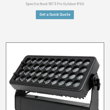
Spectra flood 18T3 Pro Outdoor IP65
Get a Quick Quote