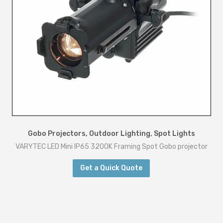
o
r
I
P
6
5
q
u
a
n
Gobo Projectors
,
Outdoor Lighting
,
Spot Lights
VARYTEC LED Mini IP65 3200K Framing Spot Gobo projector
t
i
Get a Quick Quote
t
y