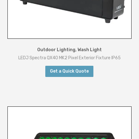
Outdoor Lighting
,
Wash Light
LEDJ Spectra QX40 MK2 Pixel Exterior Fixture IP65
Get a Quick Quote