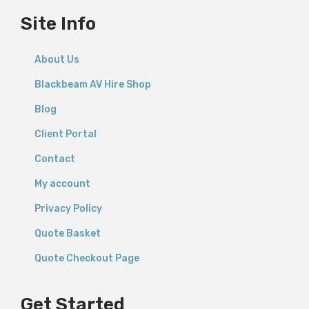
Site Info
About Us
Blackbeam AV Hire Shop
Blog
Client Portal
Contact
My account
Privacy Policy
Quote Basket
Quote Checkout Page
Get Started