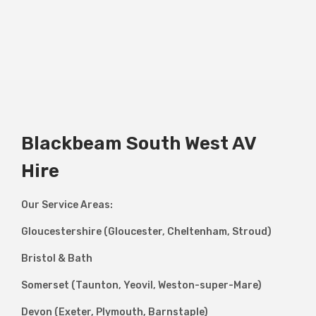
Blackbeam South West AV
Hire
Our Service Areas:
Gloucestershire (Gloucester, Cheltenham, Stroud)
Bristol & Bath
Somerset (Taunton, Yeovil, Weston-super-Mare)
Devon (Exeter, Plymouth, Barnstaple)