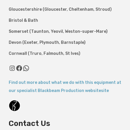
Gloucestershire (Gloucester, Cheltenham, Stroud)
Bristol & Bath
Somerset (Taunton, Yeovil, Weston-super-Mare)
Devon (Exeter, Plymouth, Barnstaple)
Cornwall (Truro, Falmouth, St Ives)
Instagram
Facebook
WhatsApp
Find out more about what we do with this equipment at
our specialist Blackbeam Production websitesite
Contact Us