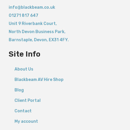
info@blackbeam.co.uk
01271 817 647
Unit 9 Riverbank Court,
North Devon Business Park,
Barnstaple
,
Devon,
EX31 4FY.
Site Info
About Us
Blackbeam AV Hire Shop
Blog
Client Portal
Contact
My account