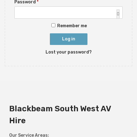
R
Password
*
i
u
e
o
i
q
n
r
Remember me
u
e
i
d
Log in
r
Lost your password?
e
d
Blackbeam South West AV
Hire
Our Service Areas: