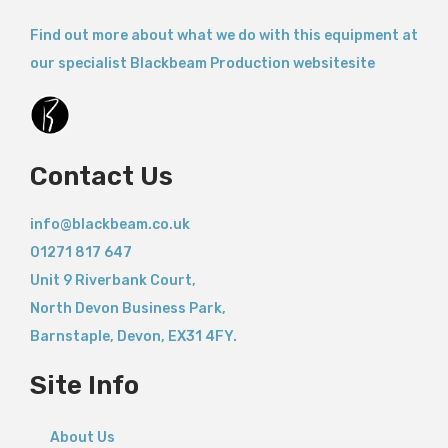
Find out more about what we do with this equipment at
our specialist Blackbeam Production websitesite
Contact Us
info@blackbeam.co.uk
01271 817 647
Unit 9 Riverbank Court,
North Devon Business Park,
Barnstaple
,
Devon,
EX31 4FY.
Site Info
About Us