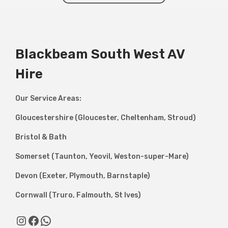
Blackbeam South West AV
Hire
Our Service Areas:
Gloucestershire (Gloucester, Cheltenham, Stroud)
Bristol & Bath
Somerset (Taunton, Yeovil, Weston-super-Mare)
Devon (Exeter, Plymouth, Barnstaple)
Cornwall (Truro, Falmouth, St Ives)