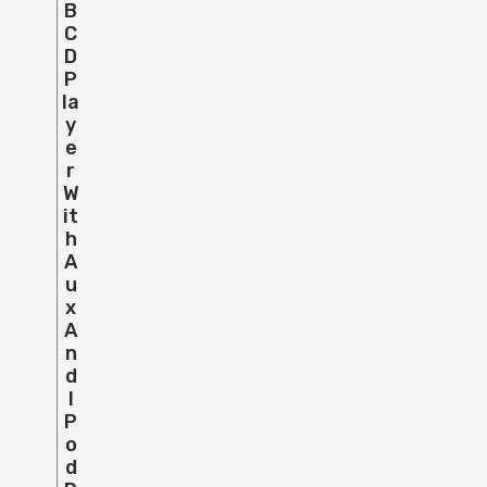
B
C
D
P
La
Y
E
R
W
It
H
A
U
X
A
N
D
I
P
O
D