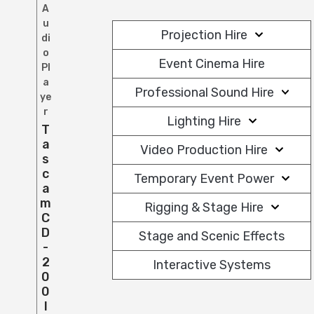
A
u
Projection Hire
di
o
Event Cinema Hire
Pl
a
Professional Sound Hire
ye
r
Lighting Hire
T
A
Video Production Hire
S
C
Temporary Event Power
A
M
Rigging & Stage Hire
C
D
Stage and Scenic Effects
-
2
Interactive Systems
0
0
I