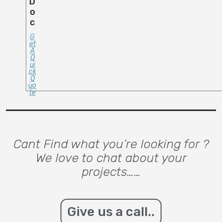
D
O
C
G
Et
A
Q
Ui
Ck
Q
Uo
Te
Cant Find what you’re looking for ?
We love to chat about your
projects……
Give us a call..