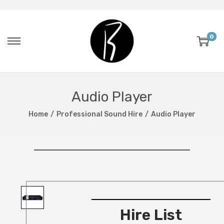
0
Audio Player
Home
/
Professional Sound Hire
/
Audio Player
Hire List