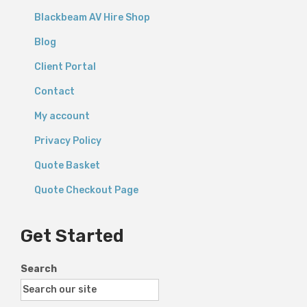
Blackbeam AV Hire Shop
Blog
Client Portal
Contact
My account
Privacy Policy
Quote Basket
Quote Checkout Page
Get Started
Search