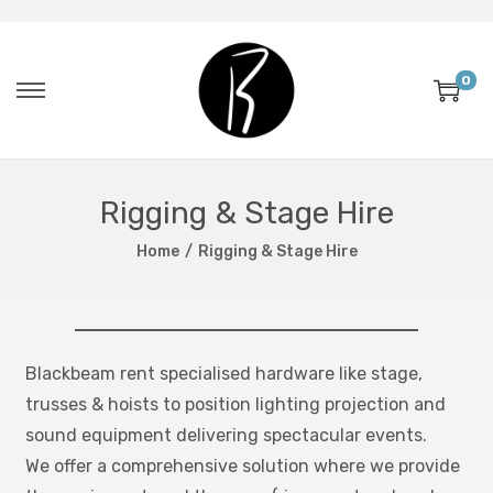
0
Rigging & Stage Hire
Home
/
Rigging & Stage Hire
Blackbeam rent specialised hardware like stage,
trusses & hoists to position lighting projection and
sound equipment delivering spectacular events.
We offer a comprehensive solution where we provide