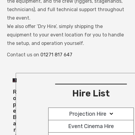
the equipment, and the crew (riggers, stagehands,
technicians), and full technical support throughout
the event.
We also offer ‘
Dry Hire’, simply shipping the
equipment to your event location for you to handle
the setup, and operation yourself.
Contact us on
01271 817 647
Hire List
R
O
P
E
Projection Hire
B
A
Event Cinema Hire
R