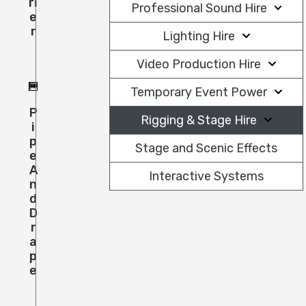
Ri
Professional Sound Hire
E
R
Lighting Hire
Video Production Hire
Temporary Event Power
P
Rigging & Stage Hire
I
P
Stage and Scenic Effects
E
A
Interactive Systems
N
D
D
R
A
P
E