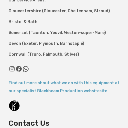
Our Service Areas:
Gloucestershire (Gloucester, Cheltenham, Stroud)
Bristol & Bath
Somerset (Taunton, Yeovil, Weston-super-Mare)
Devon (Exeter, Plymouth, Barnstaple)
Cornwall (Truro, Falmouth, St Ives)
Find out more about what we do with this equipment at
our specialist Blackbeam Production websitesite
Contact Us