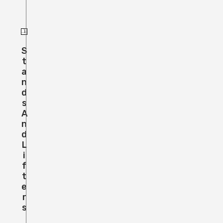
S
T
A
N
D
S
A
N
D
L
I
F
T
E
R
S