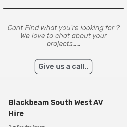
Cant Find what you’re looking for ?
We love to chat about your
projects……
Give us a call..
Blackbeam South West AV
Hire