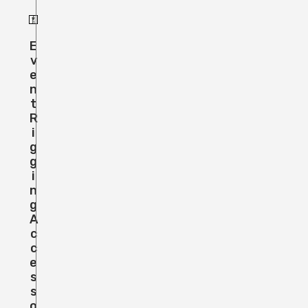
E
V
E
N
T
R
I
G
G
I
N
G
A
C
C
E
S
S
O