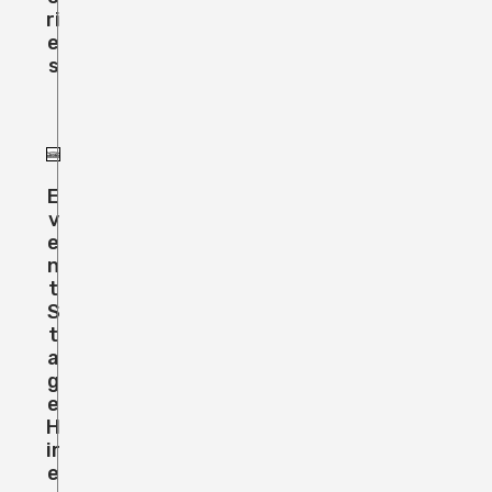
Ri
E
S
E
V
E
N
T
S
T
A
G
E
H
Ir
E