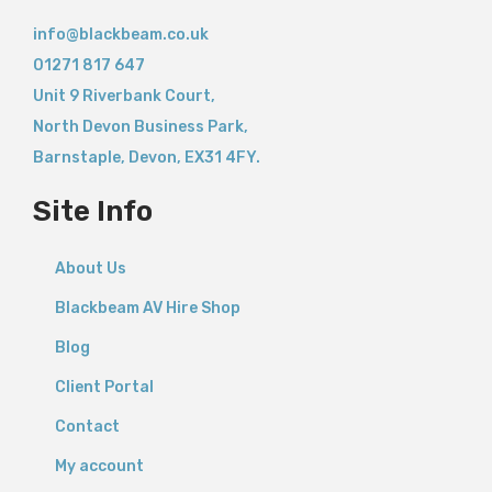
info@blackbeam.co.uk
01271 817 647
Unit 9 Riverbank Court,
North Devon Business Park,
Barnstaple
,
Devon,
EX31 4FY.
Site Info
About Us
Blackbeam AV Hire Shop
Blog
Client Portal
Contact
My account