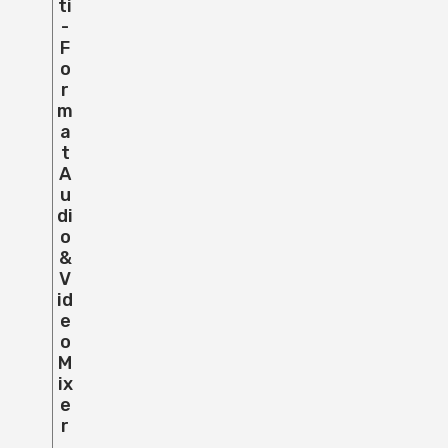
Ti
-
F
O
R
M
A
T
A
U
Di
O
&
V
Id
E
O
M
Ix
E
R