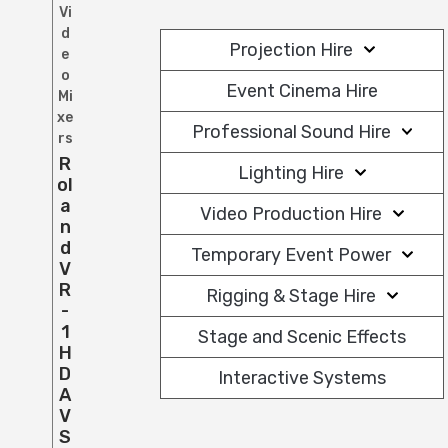
Vi
d
Projection Hire
e
o
Event Cinema Hire
Mi
xe
Professional Sound Hire
rs
R
Lighting Hire
Ol
A
Video Production Hire
N
D
Temporary Event Power
V
R
Rigging & Stage Hire
-
1
Stage and Scenic Effects
H
D
Interactive Systems
A
V
S