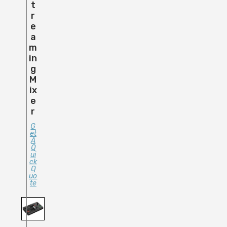
T
R
E
A
M
In
G
M
Ix
E
R
G
Et
A
Q
Ui
Ck
Q
Uo
Te