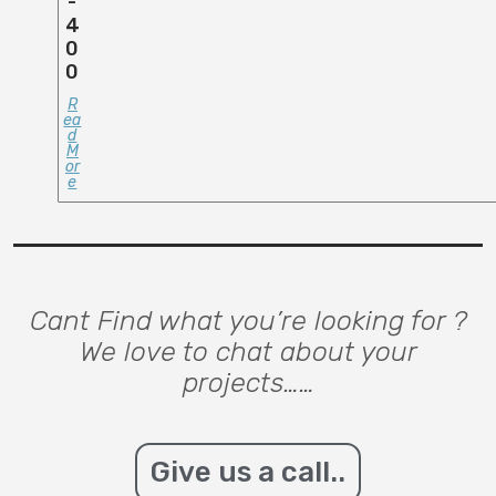
-
4
0
0
R
Ea
D
M
Or
E
Cant Find what you’re looking for ?
We love to chat about your
projects……
Give us a call..