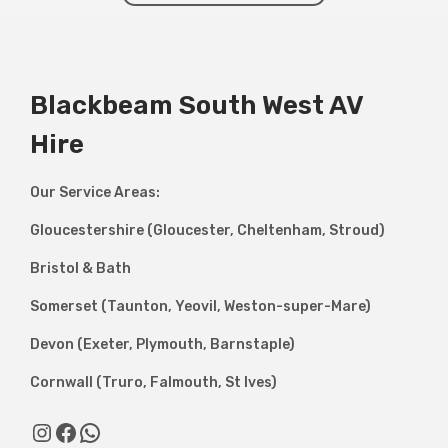
Blackbeam South West AV
Hire
Our Service Areas:
Gloucestershire (Gloucester, Cheltenham, Stroud)
Bristol & Bath
Somerset (Taunton, Yeovil, Weston-super-Mare)
Devon (Exeter, Plymouth, Barnstaple)
Cornwall (Truro, Falmouth, St Ives)