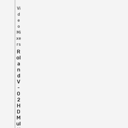
Vi
d
e
o
Mi
xe
rs
R
Ol
A
N
D
V
-
0
2
H
D
M
Ul