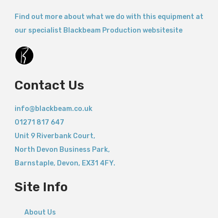
Find out more about what we do with this equipment at
our specialist Blackbeam Production websitesite
Contact Us
info@blackbeam.co.uk
01271 817 647
Unit 9 Riverbank Court,
North Devon Business Park,
Barnstaple
,
Devon,
EX31 4FY.
Site Info
About Us