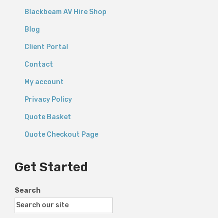
Blackbeam AV Hire Shop
Blog
Client Portal
Contact
My account
Privacy Policy
Quote Basket
Quote Checkout Page
Get Started
Search