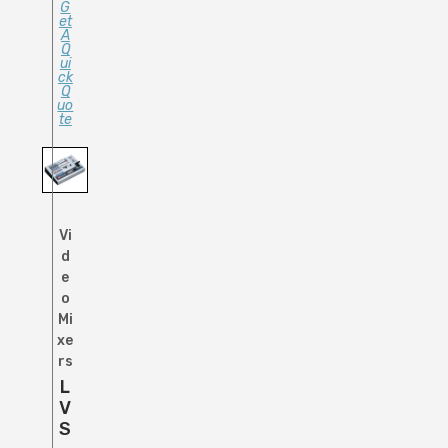
G
Et
A
Q
Ui
Ck
Q
Uo
Te
Vi
d
e
o
Mi
xe
rs
L
V
S