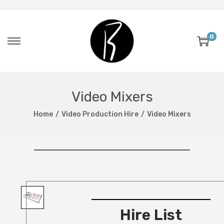
0
Video Mixers
Home
/
Video Production Hire
/
Video Mixers
Hire List