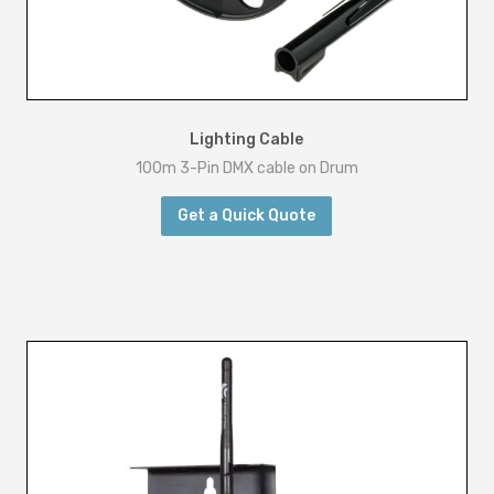
Lighting Cable
100m 3-Pin DMX cable on Drum
Get a Quick Quote