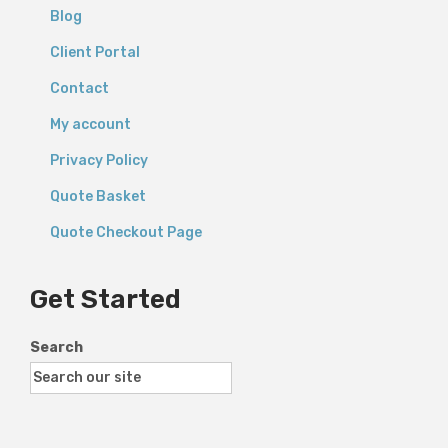
Blog
Client Portal
Contact
My account
Privacy Policy
Quote Basket
Quote Checkout Page
Get Started
Search