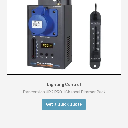
Lighting Control
Trancension UP2 PRO 1 Channel Dimmer Pack
Get a Quick Quote