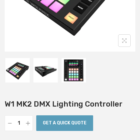
i
o
n
W1 MK2 DMX Lighting Controller
GET A QUICK QUOTE
W
1