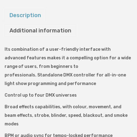
M
K
Description
2
Additional information
D
M
X
Its combination of a user-friendly interface with
L
advanced features makes it a compelling option for a wide
i
range of users, from beginners to
g
professionals.
Standalone DMX controller for all-in-one
h
light show programming and performance
t
Control up to four DMX universes
i
Broad effects capabilities, with colour, movement, and
n
beam effects, strobe, blinder, speed, blackout, and smoke
g
modes
C
o
BPM or audio sync for tempo-locked performance