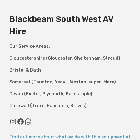
Blackbeam South West AV
Hire
Our Service Areas:
Gloucestershire (Gloucester, Cheltenham, Stroud)
Bristol & Bath
Somerset (Taunton, Yeovil, Weston-super-Mare)
Devon (Exeter, Plymouth, Barnstaple)
Cornwall (Truro, Falmouth, St Ives)
Instagram
Facebook
WhatsApp
Find out more about what we do with this equipment at