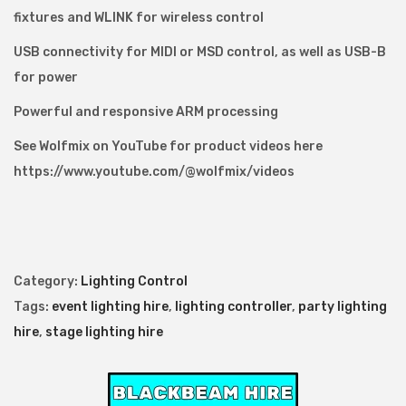
fixtures and WLINK for wireless control
USB connectivity for MIDI or MSD control, as well as USB-B
for power
Powerful and responsive ARM processing
See Wolfmix on YouTube for product videos here
https://www.youtube.com/@wolfmix/videos
Category:
Lighting Control
Tags:
event lighting hire
,
lighting controller
,
party lighting
hire
,
stage lighting hire