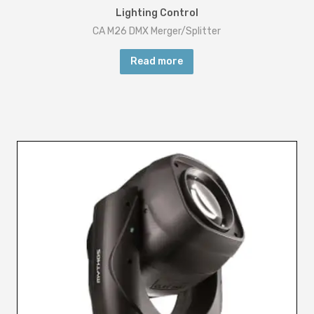
Lighting Control
CA M26 DMX Merger/Splitter
Read more