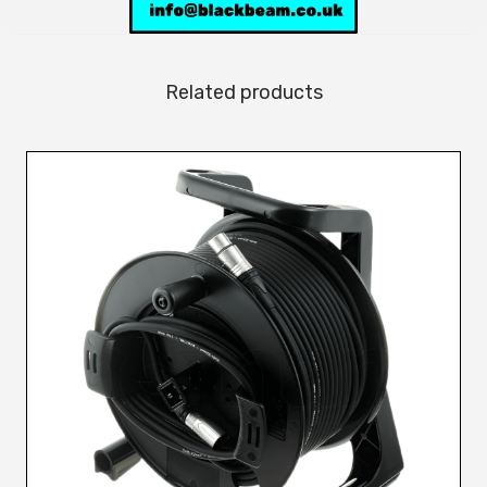
Related products