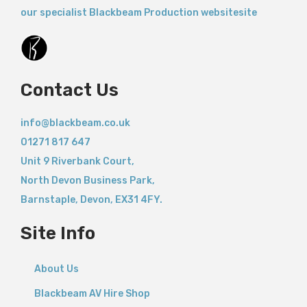
our specialist Blackbeam Production websitesite
Contact Us
info@blackbeam.co.uk
01271 817 647
Unit 9 Riverbank Court,
North Devon Business Park,
Barnstaple
,
Devon,
EX31 4FY.
Site Info
About Us
Blackbeam AV Hire Shop