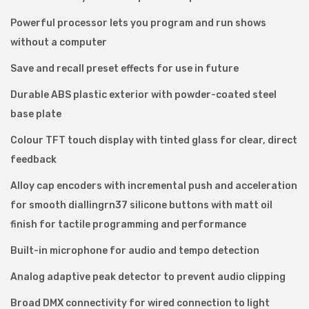
n
Powerful processor lets you program and run shows
t
without a computer
r
o
Save and recall preset effects for use in future
l
Durable ABS plastic exterior with powder-coated steel
l
base plate
e
Colour TFT touch display with tinted glass for clear, direct
r
feedback
q
u
Alloy cap encoders with incremental push and acceleration
a
for smooth diallingrn37 silicone buttons with matt oil
n
finish for tactile programming and performance
t
Built-in microphone for audio and tempo detection
i
Analog adaptive peak detector to prevent audio clipping
t
y
Broad DMX connectivity for wired connection to light