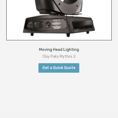
Moving Head Lighting
Clay Paky Mythos 2
Get a Quick Quote