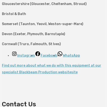
Gloucestershire (Gloucester, Cheltenham, Stroud)
Bristol & Bath
Somerset (Taunton, Yeovil, Weston-super-Mare)
Devon (Exeter, Plymouth, Barnstaple)
Cornwall (Truro, Falmouth, St Ives)
Instagram
Facebook
WhatsApp
Find out more about what we do with this equipment at our
specialist Blackbeam Production websitesite
Contact Us