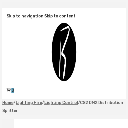
Skip to navigation
Skip to content
0
Home
/
Lighting Hire
/
Lighting Control
/
CS2 DMX Distribution
Splitter