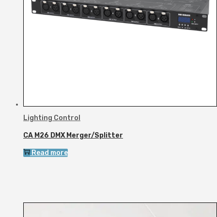
Lighting Control
CA M26 DMX Merger/Splitter
Read more