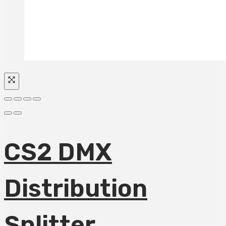
CS2 DMX
Distribution
Splitter