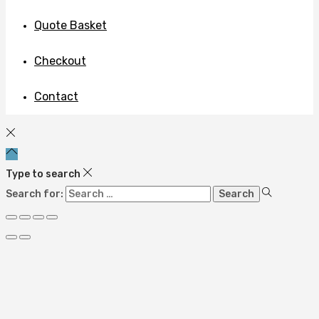
Quote Basket
Checkout
Contact
Type to search
Search for: