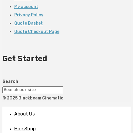
My account
Privacy Policy
Quote Basket
Quote Checkout Page
Get Started
Search
© 2025 Blackbeam Cinematic
About Us
Hire Shop