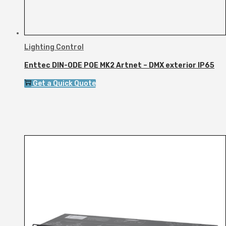
Lighting Control
Enttec DIN-ODE POE MK2 Artnet – DMX exterior IP65
Get a Quick Quote