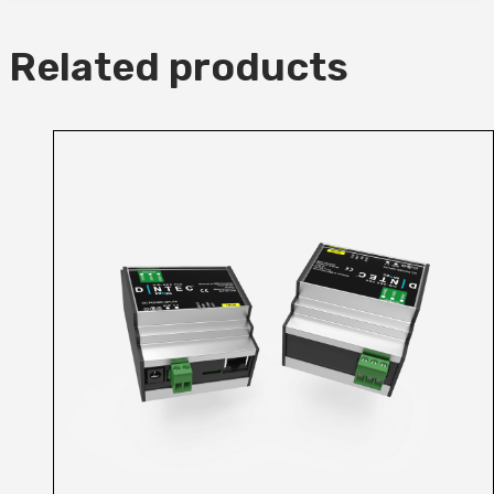
Related products