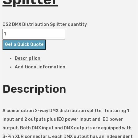
CS2 DMX Distribution Splitter quantity
Get a Quick Quote
Description
Additional information
Description
A combination 2-way DMX distribution splitter featuring 1
input and 2 outputs plus IEC power input and IEC power
output. Both DMX input and DMX outputs are equipped with
3-Pin XLR connectors, each DMX output has an independent