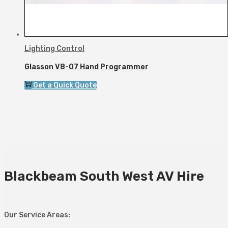
Lighting Control
Glasson V8-07 Hand Programmer
Get a Quick Quote
Blackbeam South West AV Hire
Our Service Areas: