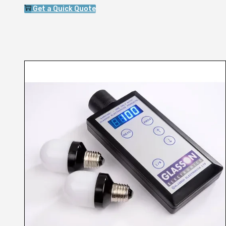
Get a Quick Quote