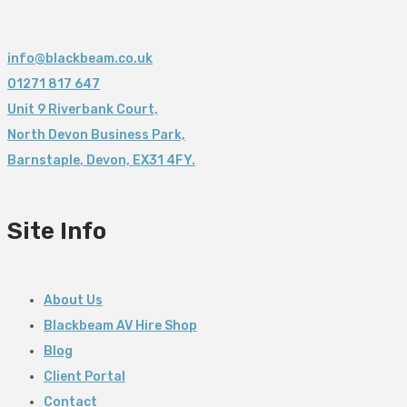
info@blackbeam.co.uk
01271 817 647
Unit 9 Riverbank Court,
North Devon Business Park,
Barnstaple
,
Devon,
EX31 4FY.
Site Info
About Us
Blackbeam AV Hire Shop
Blog
Client Portal
Contact