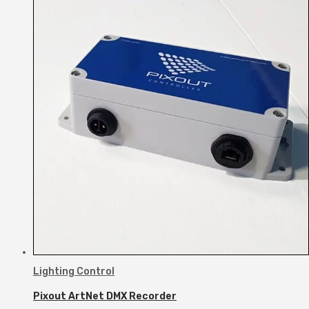
Lighting Control
Pixout ArtNet DMX Recorder