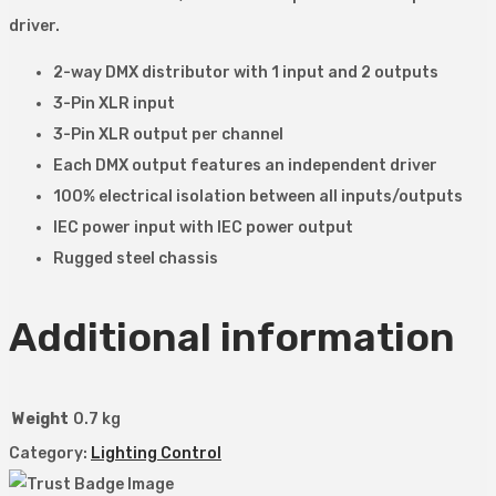
driver.
2-way DMX distributor with 1 input and 2 outputs
3-Pin XLR input
3-Pin XLR output per channel
Each DMX output features an independent driver
100% electrical isolation between all inputs/outputs
IEC power input with IEC power output
Rugged steel chassis
Additional information
Weight
0.7 kg
Category:
Lighting Control