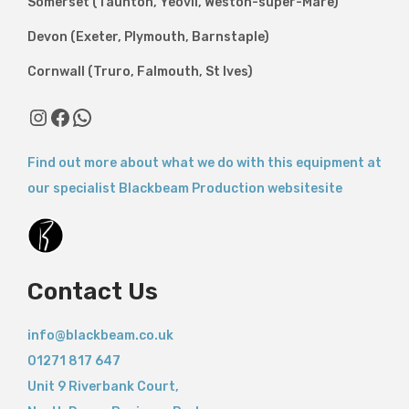
Somerset (Taunton, Yeovil, Weston-super-Mare)
Devon (Exeter, Plymouth, Barnstaple)
Cornwall (Truro, Falmouth, St Ives)
Instagram
Facebook
WhatsApp
Find out more about what we do with this equipment at
our specialist Blackbeam Production websitesite
Contact Us
info@blackbeam.co.uk
01271 817 647
Unit 9 Riverbank Court,