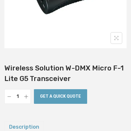
i
o
n
Wireless Solution W-DMX Micro F-1
Lite G5 Transceiver
GET A QUICK QUOTE
W
i
r
e
Description