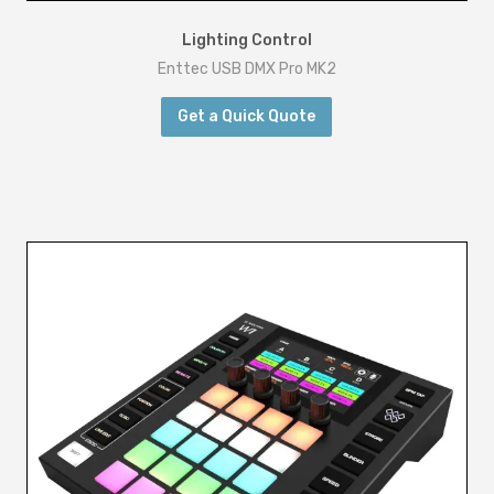
Lighting Control
Enttec USB DMX Pro MK2
Get a Quick Quote