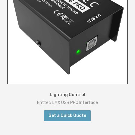
t
y
Lighting Control
Enttec DMX USB PRO Interface
Get a Quick Quote