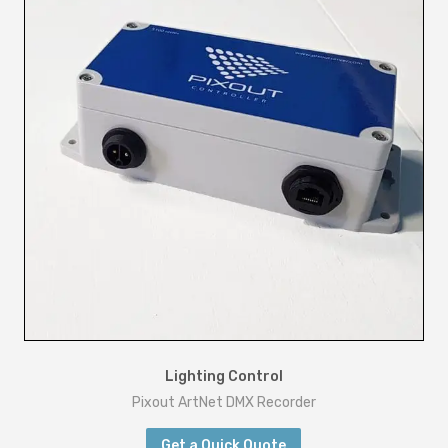
Lighting Control
Pixout ArtNet DMX Recorder
Get a Quick Quote