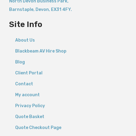
North Devon Business Park,
Barnstaple
,
Devon,
EX31 4FY.
Site Info
About Us
Blackbeam AV Hire Shop
Blog
Client Portal
Contact
My account
Privacy Policy
Quote Basket
Quote Checkout Page