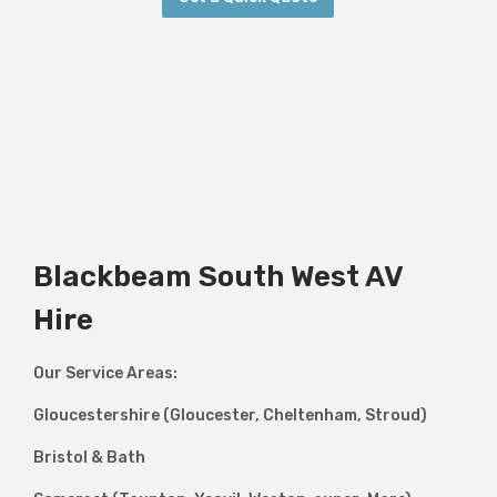
Blackbeam South West AV
Hire
Our Service Areas:
Gloucestershire (Gloucester, Cheltenham, Stroud)
Bristol & Bath