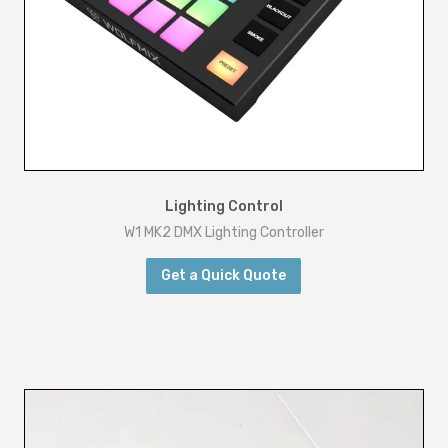
Lighting Control
W1 MK2 DMX Lighting Controller
Get a Quick Quote