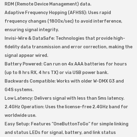
X
RDM (Remote Device Management) data.
M
Adaptive Frequency Hopping (AFHSS): Uses rapid
i
frequency changes (1800x/sec) to avoid interference,
c
ensuring signal integrity.
r
Invisi-Wire & DataSafe: Technologies that provide high-
o
fidelity data transmission and error correction, making the
F
signal appear wired.
-
Battery Powered: Can run on 4x AAA batteries for hours
1
(up to 8 hrs RX, 4 hrs TX) or via USB power bank.
L
Backwards Compatible: Works with older W-DMX G3 and
i
G4S systems.
t
Low Latency: Delivers signal with less than 5ms latency.
e
2.4GHz Operation: Uses the license-free 2.4GHz band for
G
worldwide use.
5
Easy Setup: Features “OneButtonToGo” for simple linking
T
and status LEDs for signal, battery, and link status