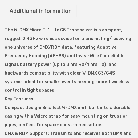
l
Additional information
e
s
s
The W-DMX Micro F-1 Lite G5 Transceiver is a compact,
S
rugged, 2.4GHz wireless device for transmitting/receiving
o
one universe of DMX/RDM data, featuring Adaptive
l
Frequency Hopping (AFHSS) and Invisi-Wire for reliable
u
signal, battery power (up to 8 hrs RX/4 hrs TX), and
t
backwards compatibility with older W-DMX G3/G4S
i
systems, ideal for smaller events needing robust wireless
o
control in tight spaces.
n
Key Features:
W
Compact Design: Smallest W-DMX unit, built into a durable
-
casing with a Velcro strap for easy mounting on truss or
D
pipes, perfect for space-constrained setups.
M
DMX & RDM Support: Transmits and receives both DMX and