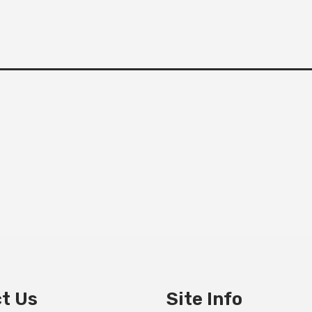
t Us
Site Info