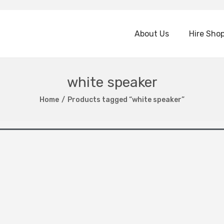
About Us
Hire Sho
white speaker
Home
/
Products tagged “white speaker”