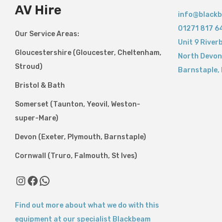
AV Hire
info@blackb
01271 817 6
Our Service Areas:
Unit 9 River
Gloucestershire (Gloucester, Cheltenham,
North Devon
Stroud)
Barnstaple
,
Bristol & Bath
Somerset (Taunton, Yeovil, Weston-
super-Mare)
Devon (Exeter, Plymouth, Barnstaple)
Cornwall (Truro, Falmouth, St Ives)
Find out more about what we do with this
equipment at our specialist Blackbeam