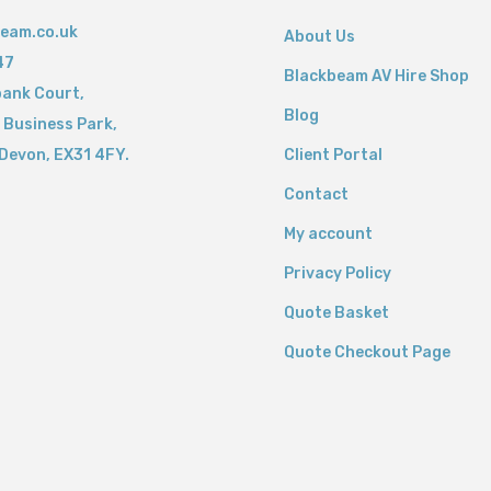
eam.co.uk
About Us
47
Blackbeam AV Hire Shop
bank Court,
Blog
 Business Park,
Devon,
EX31 4FY.
Client Portal
Contact
My account
Privacy Policy
Quote Basket
Quote Checkout Page