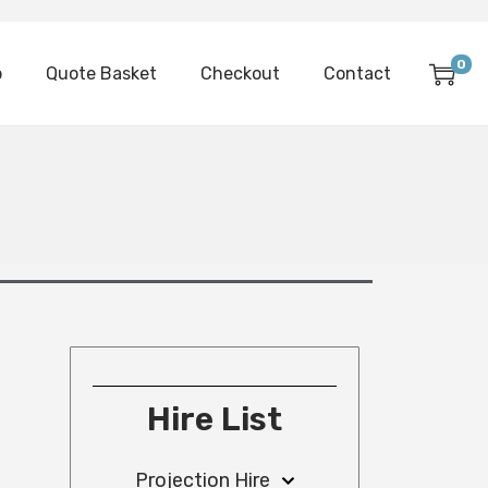
0
p
Quote Basket
Checkout
Contact
Hire List
Projection Hire