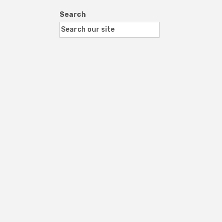
Search