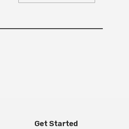
Get Started