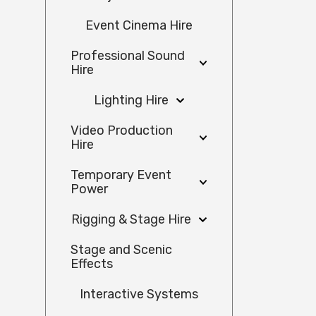
Event Cinema Hire
Professional Sound
Hire
Lighting Hire
Video Production
Hire
Temporary Event
Power
Rigging & Stage Hire
Stage and Scenic
Effects
Interactive Systems