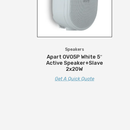
Speakers
Apart OVO5P White 5″
Active Speaker+Slave
2x20W
Get A Quick Quote