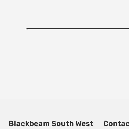
Blackbeam South West
Contac