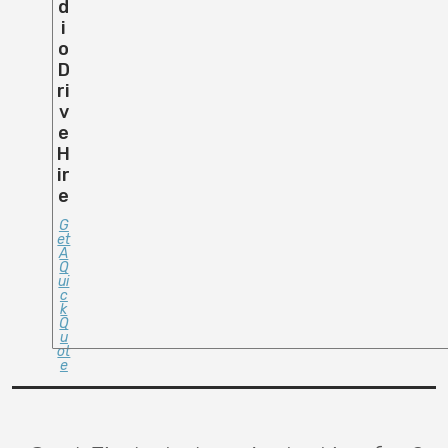
D
I
O
D
Ri
V
E
H
Ir
E
G
Et
A
Q
Ui
C
K
Q
U
Ot
E