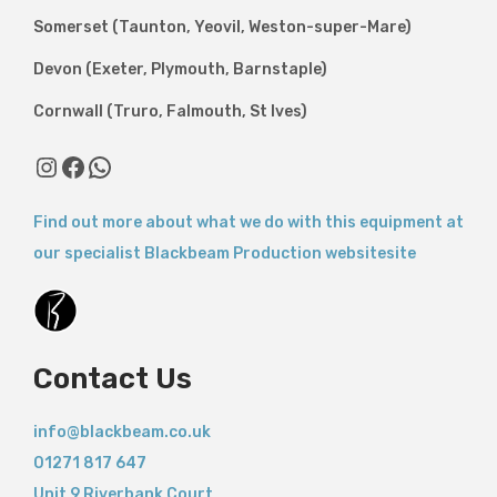
Somerset (Taunton, Yeovil, Weston-super-Mare)
Devon (Exeter, Plymouth, Barnstaple)
Cornwall (Truro, Falmouth, St Ives)
Find out more about what we do with this equipment at
our specialist Blackbeam Production websitesite
Contact Us
info@blackbeam.co.uk
01271 817 647
Unit 9 Riverbank Court,