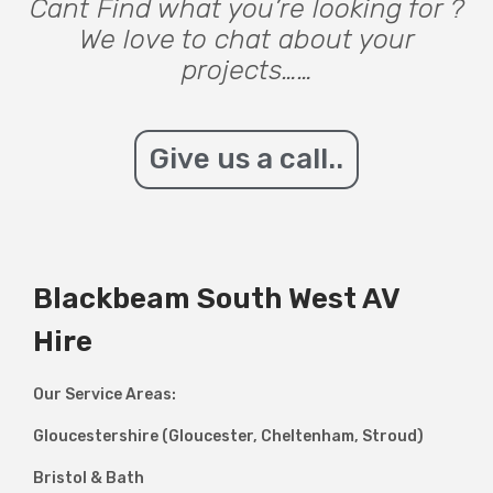
Cant Find what you’re looking for ?
We love to chat about your
projects……
Give us a call..
Blackbeam South West AV
Hire
Our Service Areas:
Gloucestershire (Gloucester, Cheltenham, Stroud)
Bristol & Bath