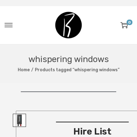
0
whispering windows
Home
/
Products tagged “whispering windows”
Hire List