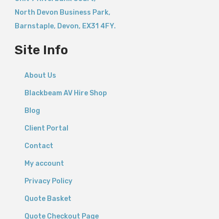
North Devon Business Park,
Barnstaple
,
Devon,
EX31 4FY.
Site Info
About Us
Blackbeam AV Hire Shop
Blog
Client Portal
Contact
My account
Privacy Policy
Quote Basket
Quote Checkout Page