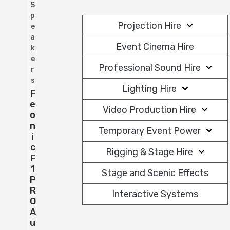
S
p
Projection Hire
e
a
Event Cinema Hire
k
e
Professional Sound Hire
r
s
Lighting Hire
F
E
Video Production Hire
O
N
Temporary Event Power
I
C
Rigging & Stage Hire
F
1
Stage and Scenic Effects
P
R
Interactive Systems
O
A
U