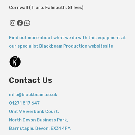
Cornwall (Truro, Falmouth, St Ives)
Find out more about what we do with this equipment at
our specialist Blackbeam Production websitesite
Contact Us
info@blackbeam.co.uk
01271 817 647
Unit 9 Riverbank Court,
North Devon Business Park,
Barnstaple
,
Devon,
EX31 4FY.