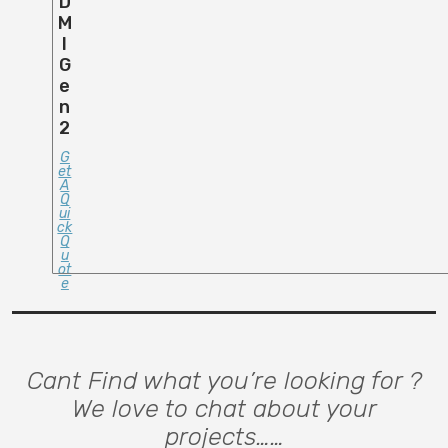
D
M
I
G
E
N
2
G
Et
A
Q
Ui
Ck
Q
U
Ot
E
Cant Find what you’re looking for ?
We love to chat about your
projects……