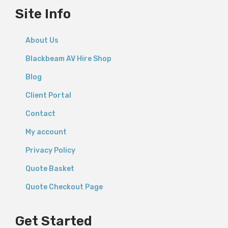
Site Info
About Us
Blackbeam AV Hire Shop
Blog
Client Portal
Contact
My account
Privacy Policy
Quote Basket
Quote Checkout Page
Get Started