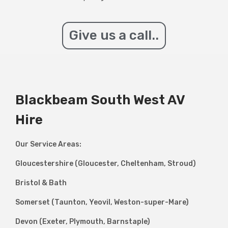
Give us a call..
Blackbeam South West AV
Hire
Our Service Areas:
Gloucestershire (Gloucester, Cheltenham, Stroud)
Bristol & Bath
Somerset (Taunton, Yeovil, Weston-super-Mare)
Devon (Exeter, Plymouth, Barnstaple)