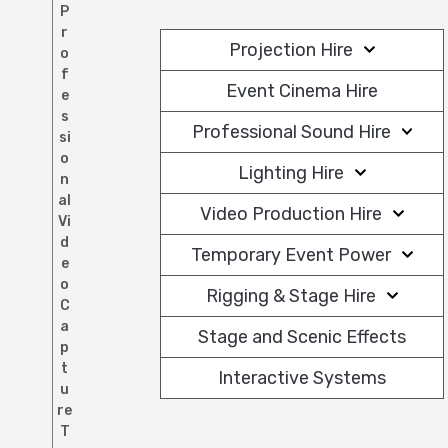
P
r
Projection Hire
o
f
Event Cinema Hire
e
s
Professional Sound Hire
si
o
Lighting Hire
n
al
Video Production Hire
Vi
d
Temporary Event Power
e
o
Rigging & Stage Hire
C
a
Stage and Scenic Effects
p
t
Interactive Systems
u
re
T