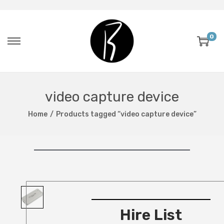
0
video capture device
Home
/
Products tagged “video capture device”
Hire List