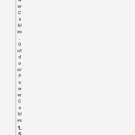
w
er
C
a
bl
es
,
O
ut
d
o
or
P
o
w
er
C
a
bl
es
1.
5