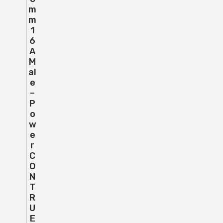
M
M
1
6
A
M
Al
E
–
P
O
W
E
R
C
O
N
T
R
U
E