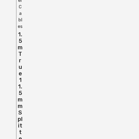
er
C
a
bl
es
1.
5
M
T
R
U
E
1
1.
5
M
M
S
Pl
It
T
E