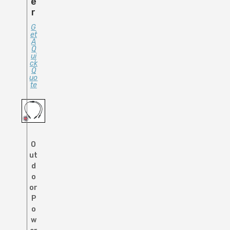
E
R
G
Et
A
Q
Ui
Ck
Q
Uo
Te
O
ut
d
o
or
P
o
w