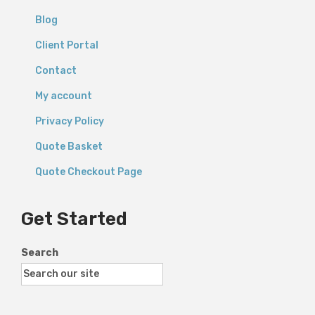
Blog
Client Portal
Contact
My account
Privacy Policy
Quote Basket
Quote Checkout Page
Get Started
Search