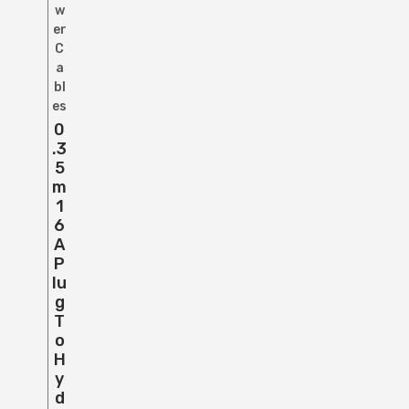
w
er
C
a
bl
es
0
.3
5
M
1
6
A
P
Lu
G
T
O
H
Y
D