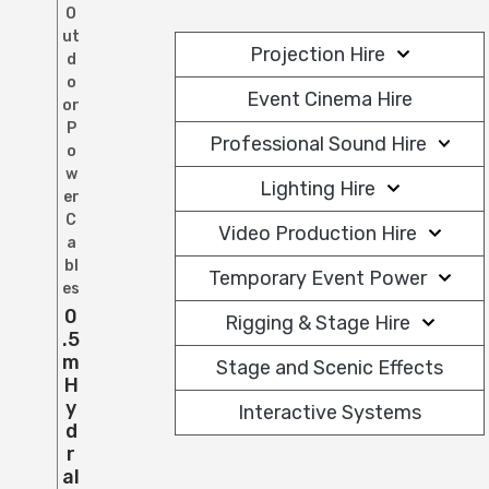
O
ut
Projection Hire
d
o
Event Cinema Hire
or
P
Professional Sound Hire
o
w
Lighting Hire
er
C
Video Production Hire
a
bl
Temporary Event Power
es
0
Rigging & Stage Hire
.5
M
Stage and Scenic Effects
H
Y
Interactive Systems
D
R
Al