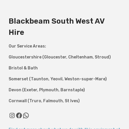
Blackbeam South West AV
Hire
Our Service Areas:
Gloucestershire (Gloucester, Cheltenham, Stroud)
Bristol & Bath
Somerset (Taunton, Yeovil, Weston-super-Mare)
Devon (Exeter, Plymouth, Barnstaple)
Cornwall (Truro, Falmouth, St Ives)