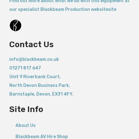
Find out more about what we do with this equipment at
our specialist Blackbeam Production websitesite
Contact Us
info@blackbeam.co.uk
01271 817 647
Unit 9 Riverbank Court,
North Devon Business Park,
Barnstaple
,
Devon,
EX31 4FY.
Site Info
About Us
Blackbeam AV Hire Shop