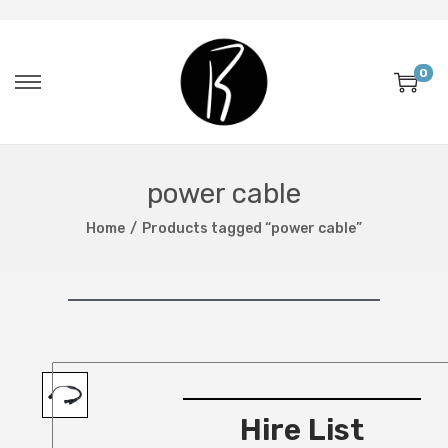
0
power cable
Home
/
Products tagged “power cable”
Hire List