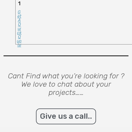
1
G
Et
A
Q
Ui
Ck
Q
Uo
Te
Cant Find what you’re looking for ?
We love to chat about your
projects……
Give us a call..