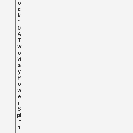
O
C
K
1
0
A
T
W
O
W
A
Y
P
O
W
E
R
S
Pl
It
T