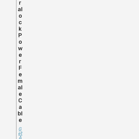
R
Al
O
C
K
P
O
W
E
R
F
E
M
Al
E
C
A
Bl
E
G
Et
A