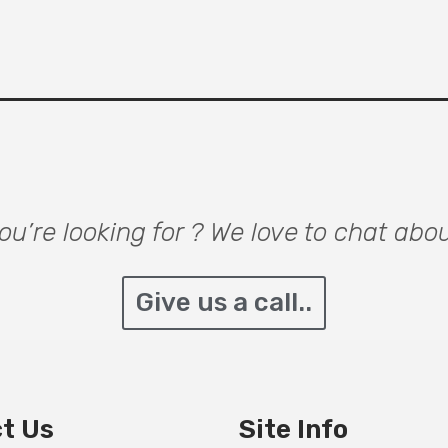
u’re looking for ? We love to chat abo
Give us a call..
t Us
Site Info