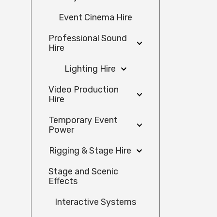
Event Cinema Hire
Professional Sound
Hire
Lighting Hire
Video Production
Hire
Temporary Event
Power
Rigging & Stage Hire
Stage and Scenic
Effects
Interactive Systems