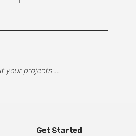
ut your projects……
Get Started