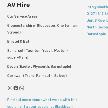
AV Hire
info@blackb
01271 817 6
Our Service Areas:
Unit 9 River
Gloucestershire (Gloucester, Cheltenham,
North Devon
Stroud)
Barnstaple
,
Bristol & Bath
Somerset (Taunton, Yeovil, Weston-
super-Mare)
Devon (Exeter, Plymouth, Barnstaple)
Cornwall (Truro, Falmouth, St Ives)
Find out more about what we do with this
equipment at our specialist Blackbeam