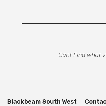
Cant Find what yo
Blackbeam South West
Contac