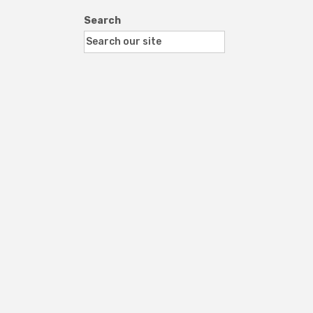
Search