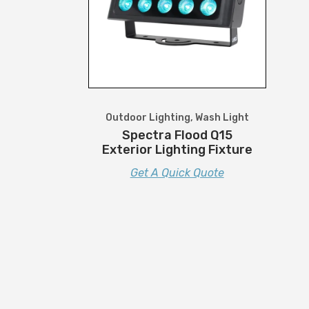
Outdoor Lighting
,
Wash Light
Spectra Flood Q15
Exterior Lighting Fixture
Get A Quick Quote