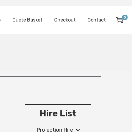
0
p
Quote Basket
Checkout
Contact
Hire List
Projection Hire