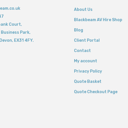
eam.co.uk
About Us
47
Blackbeam AV Hire Shop
bank Court,
Blog
 Business Park,
Devon,
EX31 4FY.
Client Portal
Contact
My account
Privacy Policy
Quote Basket
Quote Checkout Page