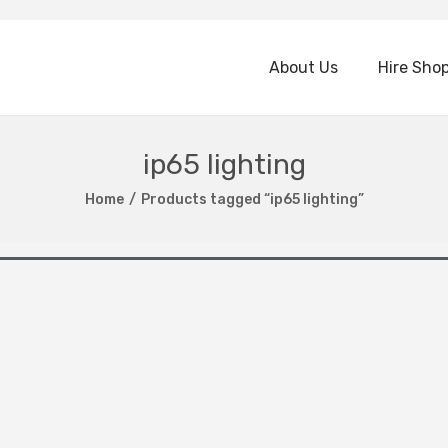
About Us
Hire Sho
ip65 lighting
Home
/
Products tagged “ip65 lighting”