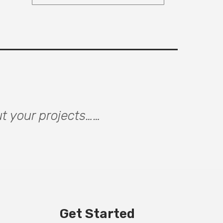
ut your projects……
Get Started