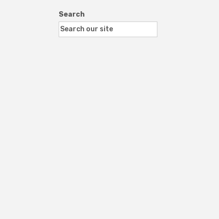
Search