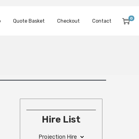
0
p
Quote Basket
Checkout
Contact
Hire List
Projection Hire