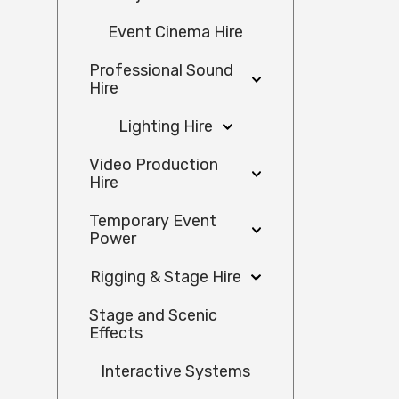
Event Cinema Hire
Professional Sound
Hire
Lighting Hire
Video Production
Hire
Temporary Event
Power
Rigging & Stage Hire
Stage and Scenic
Effects
Interactive Systems