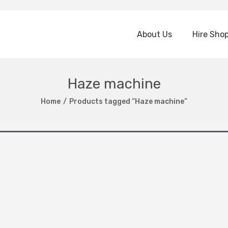
About Us
Hire Sho
Haze machine
Home
/
Products tagged “Haze machine”