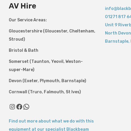
AV Hire
info@blackb
01271 817 6
Our Service Areas:
Unit 9 River
Gloucestershire (Gloucester, Cheltenham,
North Devon
Stroud)
Barnstaple
,
Bristol & Bath
Somerset (Taunton, Yeovil, Weston-
super-Mare)
Devon (Exeter, Plymouth, Barnstaple)
Cornwall (Truro, Falmouth, St Ives)
Find out more about what we do with this
equipment at our specialist Blackbeam