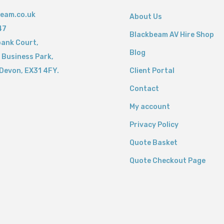
eam.co.uk
About Us
47
Blackbeam AV Hire Shop
bank Court,
Blog
 Business Park,
Devon,
EX31 4FY.
Client Portal
Contact
My account
Privacy Policy
Quote Basket
Quote Checkout Page