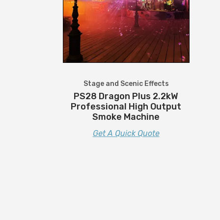
Stage and Scenic Effects
PS28 Dragon Plus 2.2kW
Professional High Output
Smoke Machine
Get A Quick Quote