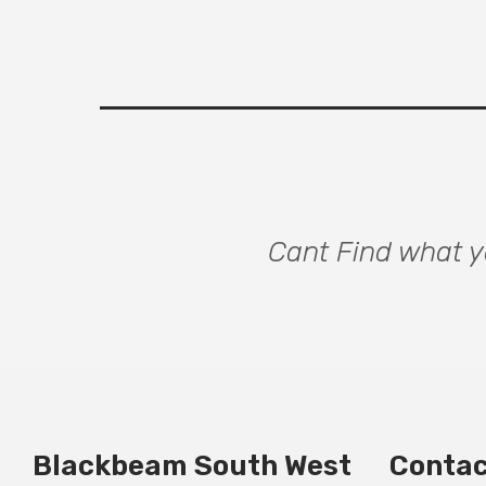
Cant Find what yo
Blackbeam South West
Contac