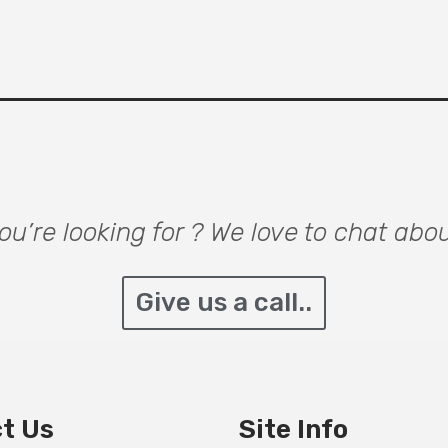
u’re looking for ? We love to chat abo
Give us a call..
t Us
Site Info