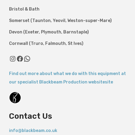
Bristol & Bath
Somerset (Taunton, Yeovil, Weston-super-Mare)
Devon (Exeter, Plymouth, Barnstaple)
Cornwall (Truro, Falmouth, St Ives)
Find out more about what we do with this equipment at
our specialist Blackbeam Production websitesite
Contact Us
info@blackbeam.co.uk