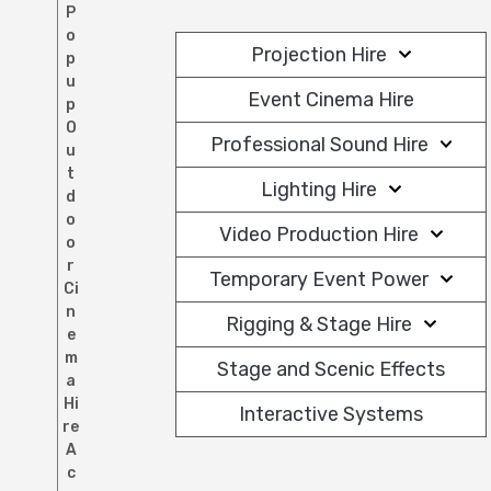
P
o
Projection Hire
p
u
Event Cinema Hire
p
O
Professional Sound Hire
u
t
Lighting Hire
d
o
Video Production Hire
o
r
Temporary Event Power
Ci
n
Rigging & Stage Hire
e
m
Stage and Scenic Effects
a
Hi
Interactive Systems
re
A
c