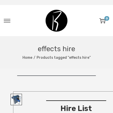
0
effects hire
Home
/
Products tagged “effects hire”
Hire List