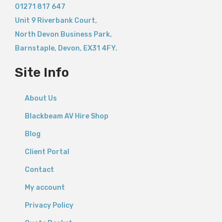
01271 817 647
Unit 9 Riverbank Court,
North Devon Business Park,
Barnstaple
,
Devon,
EX31 4FY.
Site Info
About Us
Blackbeam AV Hire Shop
Blog
Client Portal
Contact
My account
Privacy Policy