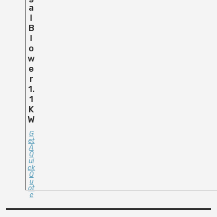
A
L
B
L
O
W
E
R
1.
1
K
W
G
Et
A
Q
Ui
Ck
Q
U
Ot
E