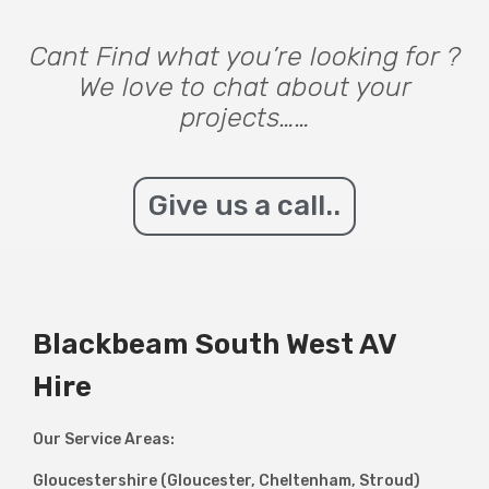
Cant Find what you’re looking for ?
We love to chat about your
projects……
Give us a call..
Blackbeam South West AV
Hire
Our Service Areas:
Gloucestershire (Gloucester, Cheltenham, Stroud)