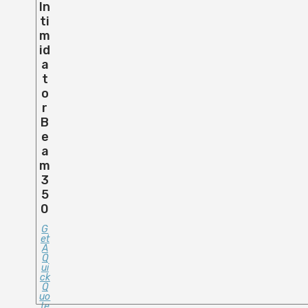
In
Ti
M
Id
A
T
O
R
B
E
A
M
3
5
0
G
Et
A
Q
Ui
Ck
Q
Uo
Te