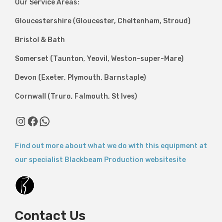
Our Service Areas:
Gloucestershire (Gloucester, Cheltenham, Stroud)
Bristol & Bath
Somerset (Taunton, Yeovil, Weston-super-Mare)
Devon (Exeter, Plymouth, Barnstaple)
Cornwall (Truro, Falmouth, St Ives)
Find out more about what we do with this equipment at
our specialist Blackbeam Production websitesite
Contact Us