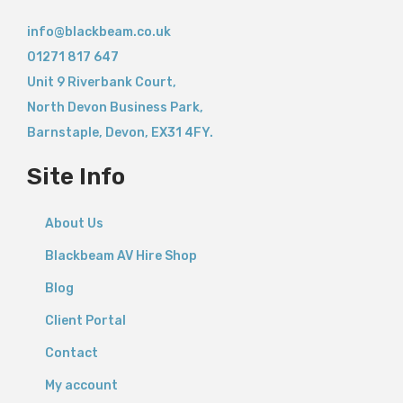
info@blackbeam.co.uk
01271 817 647
Unit 9 Riverbank Court,
North Devon Business Park,
Barnstaple
,
Devon,
EX31 4FY.
Site Info
About Us
Blackbeam AV Hire Shop
Blog
Client Portal
Contact
My account