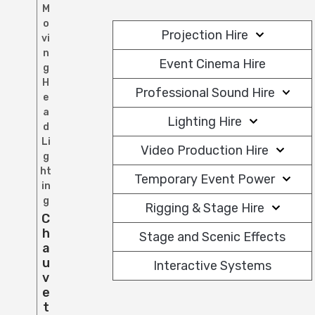
M
o
Projection Hire
vi
n
Event Cinema Hire
g
H
Professional Sound Hire
e
a
Lighting Hire
d
Li
Video Production Hire
g
ht
Temporary Event Power
in
g
Rigging & Stage Hire
C
H
Stage and Scenic Effects
A
U
Interactive Systems
V
E
T