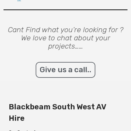
Cant Find what you’re looking for ?
We love to chat about your
projects……
Give us a call..
Blackbeam South West AV
Hire