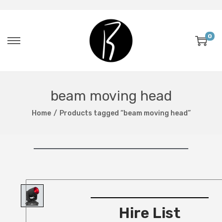
0
beam moving head
Home
/
Products tagged “beam moving head”
Hire List