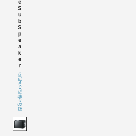
E
S
U
B
S
P
E
A
K
E
R
G
Et
A
Q
Ui
Ck
Q
Uo
Te