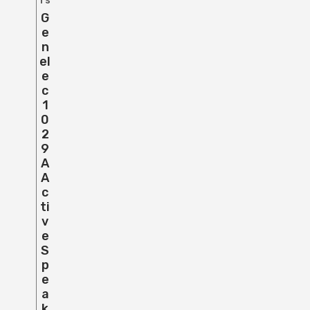
rs
G
E
N
El
E
C
1
0
2
9
A
A
C
Ti
V
E
S
P
E
A
K