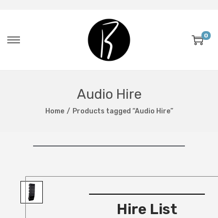
0
Audio Hire
Home
/
Products tagged “Audio Hire”
Hire List