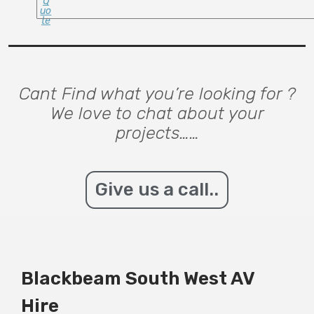
Q
Uo
Te
Cant Find what you’re looking for ?
We love to chat about your
projects……
Give us a call..
Blackbeam South West AV
Hire