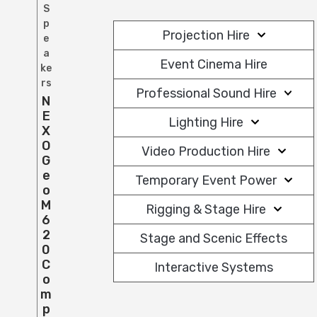
S
p
Projection Hire
e
a
Event Cinema Hire
ke
rs
Professional Sound Hire
N
E
Lighting Hire
X
O
Video Production Hire
G
E
Temporary Event Power
O
M
Rigging & Stage Hire
6
2
Stage and Scenic Effects
0
C
Interactive Systems
O
M
P