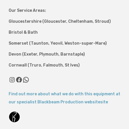
Our Service Areas:
Gloucestershire (Gloucester, Cheltenham, Stroud)
Bristol & Bath
Somerset (Taunton, Yeovil, Weston-super-Mare)
Devon (Exeter, Plymouth, Barnstaple)
Cornwall (Truro, Falmouth, St Ives)
Find out more about what we do with this equipment at
our specialist Blackbeam Production websitesite