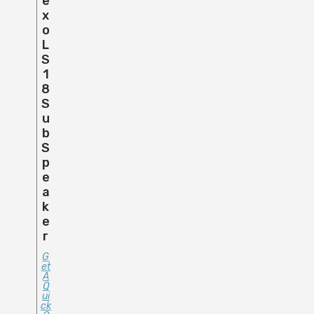
E
X
O
L
S
1
8
S
U
B
S
P
E
A
K
E
R
G
Et
A
Q
Ui
Ck