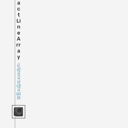
A
C
T
Li
N
E
A
Rr
A
Y
G
Et
A
Q
Ui
Ck
Q
Uo
Te