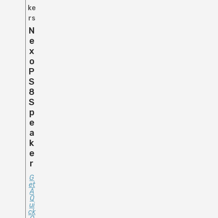
ke
rs
N
E
X
O
P
S
8
S
P
E
A
K
E
R
G
Et
A
Q
Ui
Ck