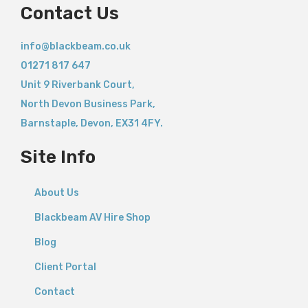
Contact Us
info@blackbeam.co.uk
01271 817 647
Unit 9 Riverbank Court,
North Devon Business Park,
Barnstaple
,
Devon,
EX31 4FY.
Site Info
About Us
Blackbeam AV Hire Shop
Blog
Client Portal
Contact