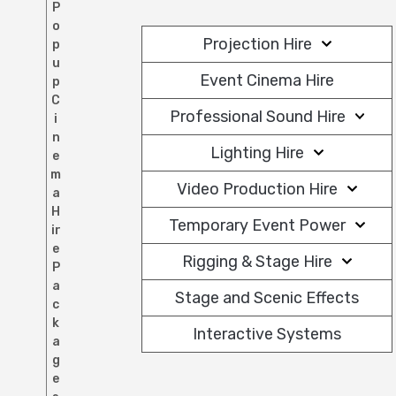
P
o
Projection Hire
p
u
Event Cinema Hire
p
C
Professional Sound Hire
i
n
Lighting Hire
e
m
Video Production Hire
a
H
Temporary Event Power
ir
e
Rigging & Stage Hire
P
a
Stage and Scenic Effects
c
k
Interactive Systems
a
g
e