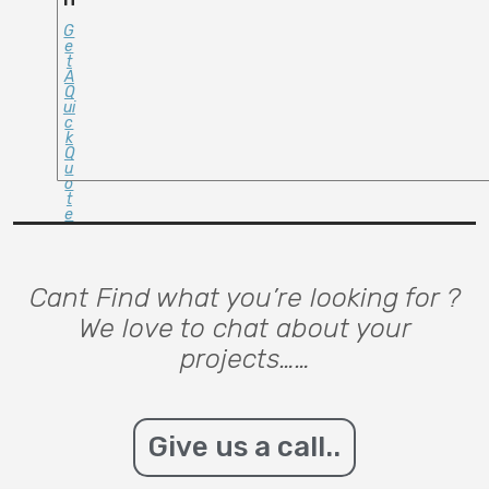
G
E
T
A
Q
Ui
C
K
Q
U
O
T
E
Cant Find what you’re looking for ?
We love to chat about your
projects……
Give us a call..