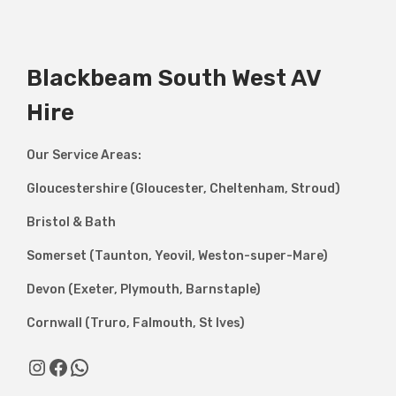
Blackbeam South West AV
Hire
Our Service Areas:
Gloucestershire (Gloucester, Cheltenham, Stroud)
Bristol & Bath
Somerset (Taunton, Yeovil, Weston-super-Mare)
Devon (Exeter, Plymouth, Barnstaple)
Cornwall (Truro, Falmouth, St Ives)