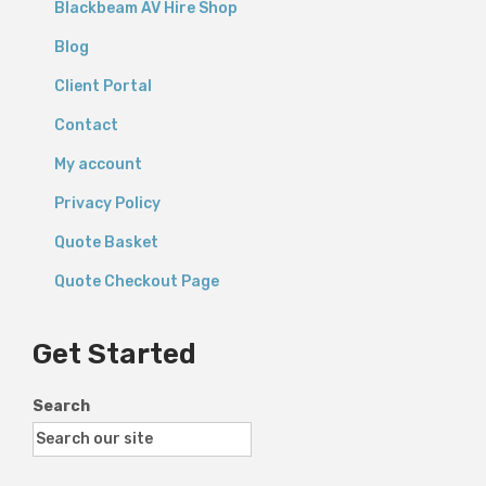
Blackbeam AV Hire Shop
Blog
Client Portal
Contact
My account
Privacy Policy
Quote Basket
Quote Checkout Page
Get Started
Search