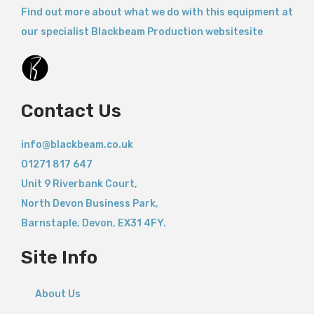
Find out more about what we do with this equipment at
our specialist Blackbeam Production websitesite
Contact Us
info@blackbeam.co.uk
01271 817 647
Unit 9 Riverbank Court,
North Devon Business Park,
Barnstaple
,
Devon,
EX31 4FY.
Site Info
About Us