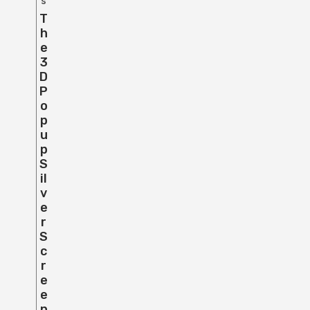
s
T
H
E
3
D
P
O
P
U
P
S
Il
V
E
R
S
C
R
E
E
N