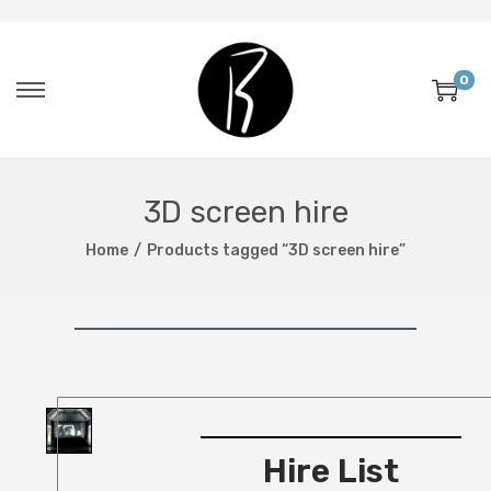
0
3D screen hire
Home
/
Products tagged “3D screen hire”
Hire List