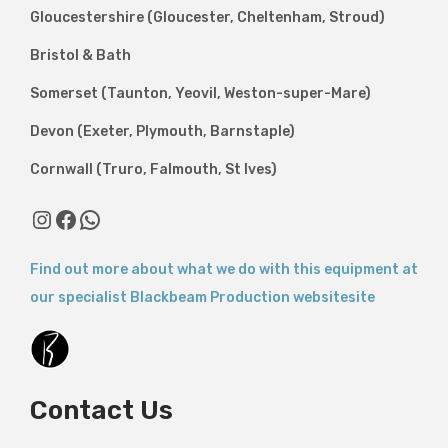
Gloucestershire (Gloucester, Cheltenham, Stroud)
Bristol & Bath
Somerset (Taunton, Yeovil, Weston-super-Mare)
Devon (Exeter, Plymouth, Barnstaple)
Cornwall (Truro, Falmouth, St Ives)
Find out more about what we do with this equipment at
our specialist Blackbeam Production websitesite
Contact Us