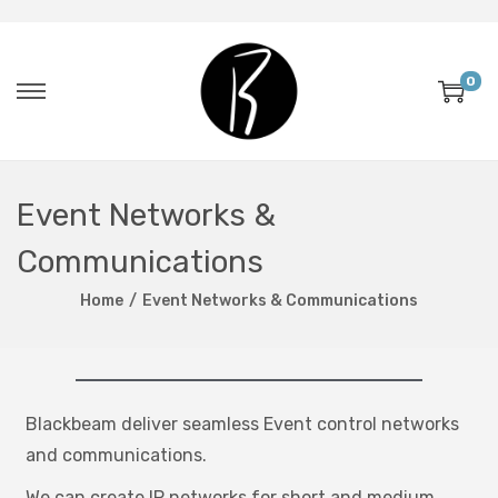
0
Event Networks &
Communications
Home
/
Event Networks & Communications
Blackbeam deliver seamless Event control networks
and communications.
We can create IP networks for short and medium