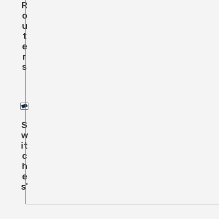
R
O
U
T
E
R
S
S
W
It
C
H
E
S'