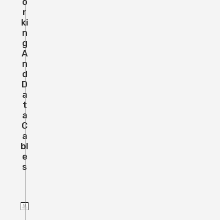
O
R
Ki
N
G
A
N
D
D
A
T
A
C
A
Bl
E
S