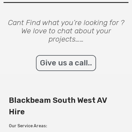
Cant Find what you’re looking for ?
We love to chat about your
projects……
Give us a call..
Blackbeam South West AV
Hire
Our Service Areas: