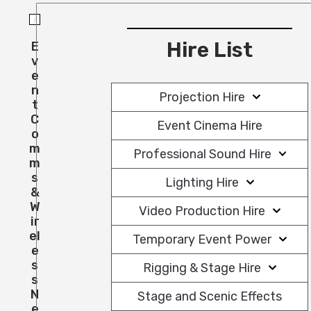
Hire List
E
V
E
N
Projection Hire
T
C
Event Cinema Hire
O
M
Professional Sound Hire
M
S
Lighting Hire
&
W
Video Production Hire
Ir
El
Temporary Event Power
E
S
Rigging & Stage Hire
S
N
Stage and Scenic Effects
E