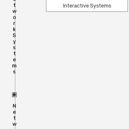
T
Interactive Systems
W
O
R
K
S
Y
S
T
E
M
S
N
E
T
W