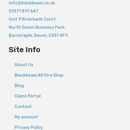
info@blackbeam.co.uk
01271 817 647
Unit 9 Riverbank Court,
North Devon Business Park,
Barnstaple
,
Devon,
EX31 4FY.
Site Info
About Us
Blackbeam AV Hire Shop
Blog
Client Portal
Contact
My account
Privacy Policy