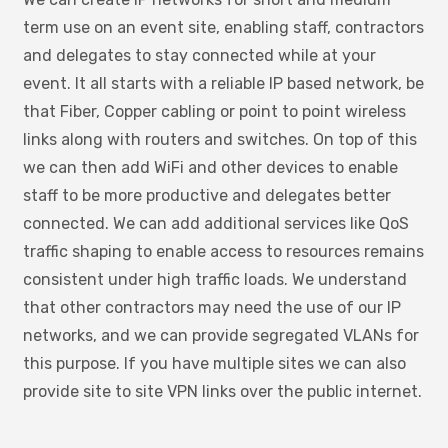
term use on an event site, enabling staff, contractors
and delegates to stay connected while at your
event. It all starts with a reliable IP based network, be
that Fiber, Copper cabling or point to point wireless
links along with routers and switches. On top of this
we can then add WiFi and other devices to enable
staff to be more productive and delegates better
connected. We can add additional services like QoS
traffic shaping to enable access to resources remains
consistent under high traffic loads. We understand
that other contractors may need the use of our IP
networks, and we can provide segregated VLANs for
this purpose. If you have multiple sites we can also
provide site to site VPN links over the public internet.