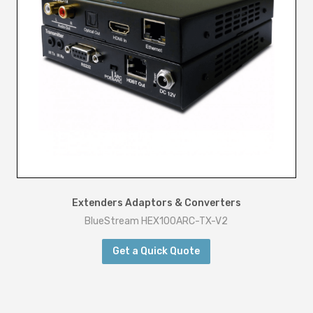
Extenders Adaptors & Converters
BlueStream HEX100ARC-TX-V2
Get a Quick Quote