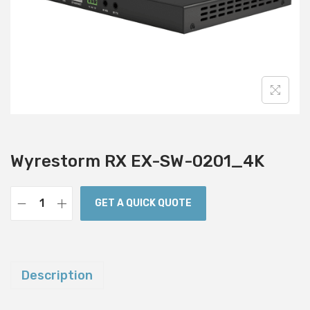
i
o
n
Wyrestorm RX EX-SW-0201_4K
GET A QUICK QUOTE
W
y
r
e
Description
s
t