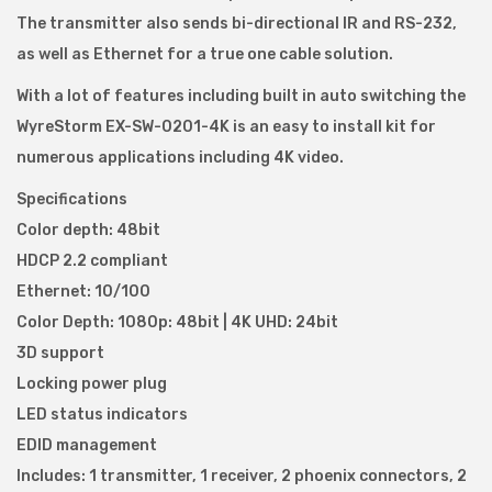
The transmitter also sends bi-directional IR and RS-232,
4
as well as Ethernet for a true one cable solution.
K
q
With a lot of features including built in auto switching the
u
WyreStorm EX-SW-0201-4K is an easy to install kit for
a
numerous applications including 4K video.
n
Specifications
t
Color depth: 48bit
i
HDCP 2.2 compliant
t
Ethernet: 10/100
y
Color Depth: 1080p: 48bit | 4K UHD: 24bit
3D support
Locking power plug
LED status indicators
EDID management
Includes: 1 transmitter, 1 receiver, 2 phoenix connectors, 2