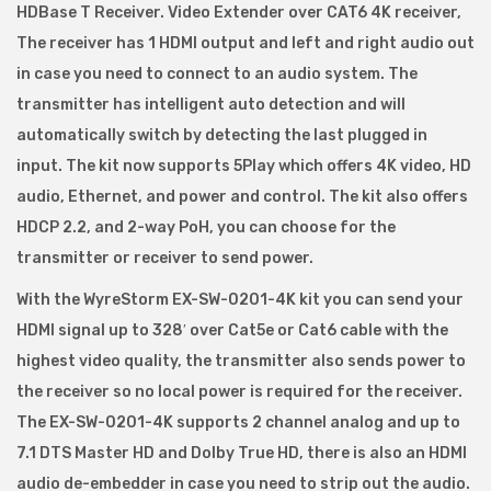
HDBase T Receiver. Video Extender over CAT6 4K receiver,
o
The receiver has 1 HDMI output and left and right audio out
r
in case you need to connect to an audio system. The
m
transmitter has intelligent auto detection and will
R
automatically switch by detecting the last plugged in
X
input. The kit now supports 5Play which offers 4K video, HD
E
audio, Ethernet, and power and control. The kit also offers
X
HDCP 2.2, and 2-way PoH, you can choose for the
-
transmitter or receiver to send power.
S
With the WyreStorm EX-SW-0201-4K kit you can send your
W
HDMI signal up to 328′ over Cat5e or Cat6 cable with the
-
highest video quality, the transmitter also sends power to
0
the receiver so no local power is required for the receiver.
2
The EX-SW-0201-4K supports 2 channel analog and up to
0
7.1 DTS Master HD and Dolby True HD, there is also an HDMI
1
audio de-embedder in case you need to strip out the audio.
_