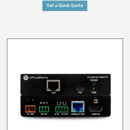
Get a Quick Quote