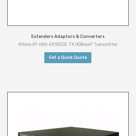
Extenders Adaptors & Converters
Atlona AT-UHU-EX100CE-TX HDBaseT Transmitter
Get a Quick Quote