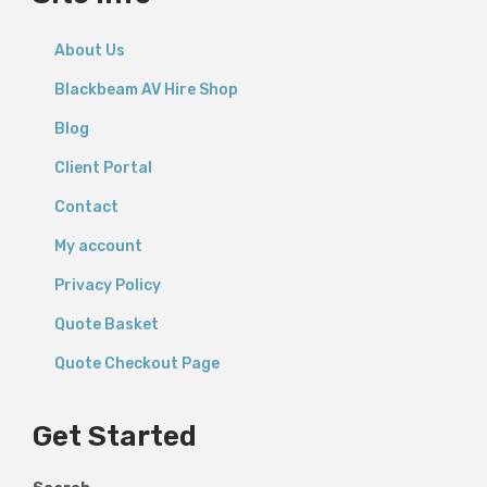
About Us
Blackbeam AV Hire Shop
Blog
Client Portal
Contact
My account
Privacy Policy
Quote Basket
Quote Checkout Page
Get Started