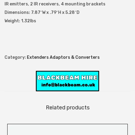
IR emitters, 2 IR receivers, 4 mounting brackets
Dimensions: 7.87″W x .79″H x 5.28″D
Weight: 1.32lbs
Category:
Extenders Adaptors & Converters
Related products