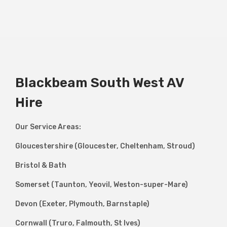
Blackbeam South West AV
Hire
Our Service Areas:
Gloucestershire (Gloucester, Cheltenham, Stroud)
Bristol & Bath
Somerset (Taunton, Yeovil, Weston-super-Mare)
Devon (Exeter, Plymouth, Barnstaple)
Cornwall (Truro, Falmouth, St Ives)