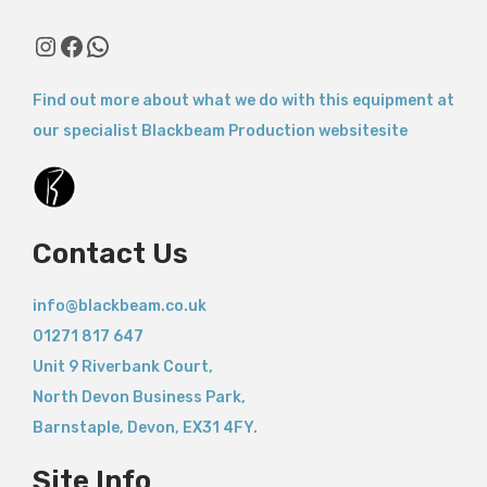
Instagram
Facebook
WhatsApp
Find out more about what we do with this equipment at
our specialist Blackbeam Production websitesite
Contact Us
info@blackbeam.co.uk
01271 817 647
Unit 9 Riverbank Court,
North Devon Business Park,
Barnstaple
,
Devon,
EX31 4FY.
Site Info