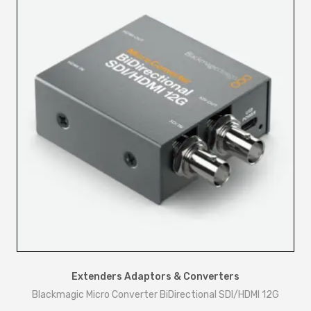
Extenders Adaptors & Converters
Blackmagic Micro Converter BiDirectional SDI/HDMI 12G