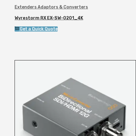
Extenders Adaptors & Converters
Wyrestorm RX EX-SW-0201_4K
Get a Quick Quote