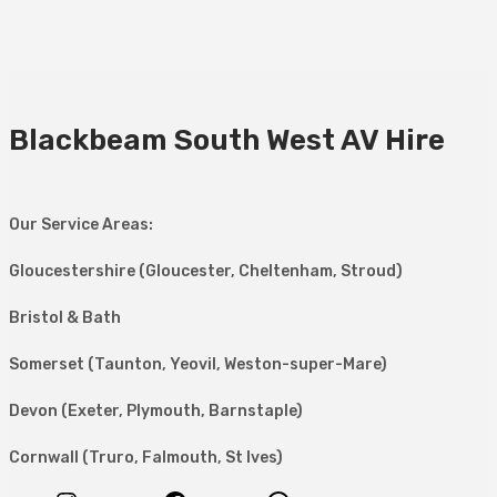
Blackbeam South West AV Hire
Our Service Areas:
Gloucestershire (Gloucester, Cheltenham, Stroud)
Bristol & Bath
Somerset (Taunton, Yeovil, Weston-super-Mare)
Devon (Exeter, Plymouth, Barnstaple)
Cornwall (Truro, Falmouth, St Ives)