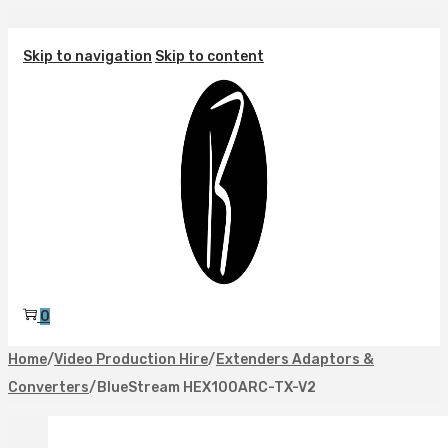
Skip to navigation
Skip to content
0
Home
/
Video Production Hire
/
Extenders Adaptors &
Converters
/
BlueStream HEX100ARC-TX-V2