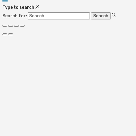
Type to search
Search for: