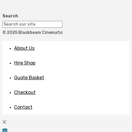
Search
© 2025 Blackbeam Cinematic
About Us
Hire Shop
Quote Basket
Checkout
Contact