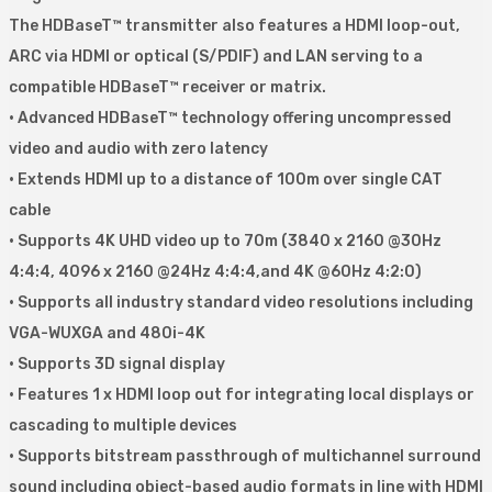
The HDBaseT™ transmitter also features a HDMI loop-out,
ARC via HDMI or optical (S/PDIF) and LAN serving to a
compatible HDBaseT™ receiver or matrix.
• Advanced HDBaseT™ technology offering uncompressed
video and audio with zero latency
• Extends HDMI up to a distance of 100m over single CAT
cable
• Supports 4K UHD video up to 70m (3840 x 2160 @30Hz
4:4:4, 4096 x 2160 @24Hz 4:4:4,and 4K @60Hz 4:2:0)
• Supports all industry standard video resolutions including
VGA-WUXGA and 480i-4K
• Supports 3D signal display
• Features 1 x HDMI loop out for integrating local displays or
cascading to multiple devices
• Supports bitstream passthrough of multichannel surround
sound including object-based audio formats in line with HDMI