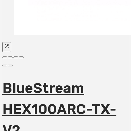
BlueStream
HEX100ARC-TX-
V2