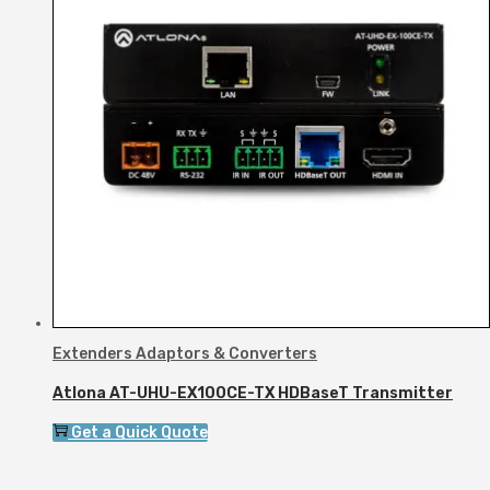
Extenders Adaptors & Converters
Atlona AT-UHU-EX100CE-TX HDBaseT Transmitter
Get a Quick Quote