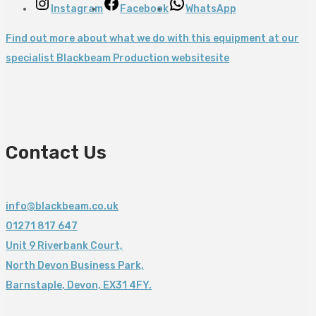
Instagram
Facebook
WhatsApp
Find out more about what we do with this equipment at our
specialist Blackbeam Production websitesite
Contact Us
info@blackbeam.co.uk
01271 817 647
Unit 9 Riverbank Court,
North Devon Business Park,
Barnstaple
,
Devon,
EX31 4FY.