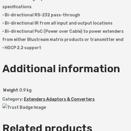
specifications
• Bi-directional RS-232 pass-through
• Bi-directional IR from all input and output locations
• Bi-directional PoC (Power over Cable) to power extenders
from either Blustream matrix products or transmitter end
• HDCP 2.2 support
Additional information
Weight
0.9 kg
Category:
Extenders Adaptors & Converters
Related products