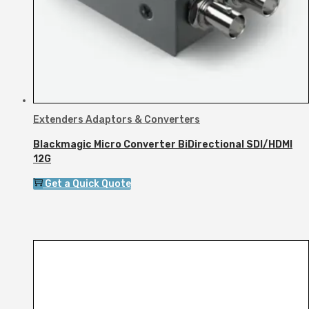
Extenders Adaptors & Converters
Blackmagic Micro Converter BiDirectional SDI/HDMI
12G
Get a Quick Quote