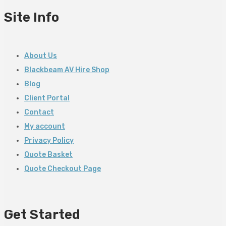
Site Info
About Us
Blackbeam AV Hire Shop
Blog
Client Portal
Contact
My account
Privacy Policy
Quote Basket
Quote Checkout Page
Get Started