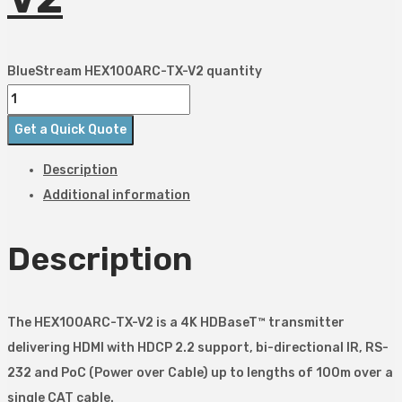
BlueStream HEX100ARC-TX-V2 quantity
Get a Quick Quote
Description
Additional information
Description
The HEX100ARC-TX-V2 is a 4K HDBaseT™ transmitter
delivering HDMI with HDCP 2.2 support, bi-directional IR, RS-
232 and PoC (Power over Cable) up to lengths of 100m over a
single CAT cable.