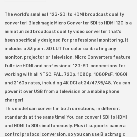
k
m
The world’s smallest 12G-SDI to HDMI broadcast quality
a
converter! Blackmagic Micro Converter SDI to HDMI 12G is a
g
miniaturized broadcast quality video converter that’s
i
been specifically designed for professional monitoring. It
c
includes a 33 point 3D LUT for color calibrating any
M
monitor, projector or television. Micro Converters feature
i
full size HDMI and professional 12G-SDI connections for
c
working with all NTSC, PAL, 720p, 1080p, 1080PsF, 1080i
r
and 2160p rates, including 4K DCI at 24/47.95/48. You can
o
power it over USB from a television or a mobile phone
C
charger!
o
This model can convert in both directions, in different
n
standards at the same time! You can convert SDI to HDMI
v
and HDMI to SDI simultaneously. Plus it supports camera
e
control protocol conversion, so you can use Blackmagic