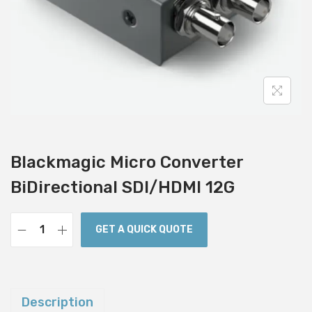
i
o
n
Blackmagic Micro Converter
BiDirectional SDI/HDMI 12G
GET A QUICK QUOTE
B
l
a
c
Description