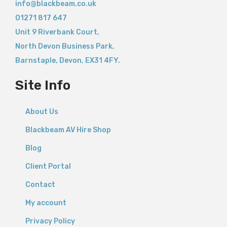
info@blackbeam.co.uk
01271 817 647
Unit 9 Riverbank Court,
North Devon Business Park,
Barnstaple
,
Devon,
EX31 4FY.
Site Info
About Us
Blackbeam AV Hire Shop
Blog
Client Portal
Contact
My account
Privacy Policy