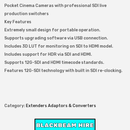
r
Pocket Cinema Cameras with professional SDI live
t
production switchers
e
Key Features
r
Extremely small design for portable operation.
B
Supports upgrading software via USB connection.
i
Includes 3D LUT for monitoring on SDI to HDMI model.
D
Includes support for HDR via SDI and HDMI.
i
Supports 12G-SDI and HDMI timecode standards.
r
Features 12G-SDI technology with built in SDI re-clocking.
e
c
t
i
Category:
Extenders Adaptors & Converters
o
n
a