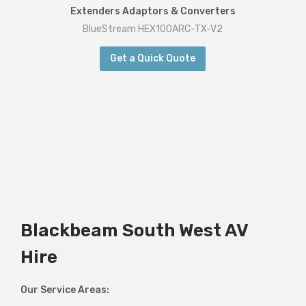
Extenders Adaptors & Converters
BlueStream HEX100ARC-TX-V2
Get a Quick Quote
Blackbeam South West AV
Hire
Our Service Areas: