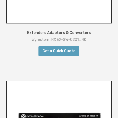
t
i
t
y
Extenders Adaptors & Converters
Wyrestorm RX EX-SW-0201_4K
Get a Quick Quote