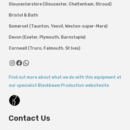
Gloucestershire (Gloucester, Cheltenham, Stroud)
Bristol & Bath
Somerset (Taunton, Yeovil, Weston-super-Mare)
Devon (Exeter, Plymouth, Barnstaple)
Cornwall (Truro, Falmouth, St Ives)
Instagram
Facebook
WhatsApp
Find out more about what we do with this equipment at
our specialist Blackbeam Production websitesite
Contact Us