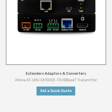
Extenders Adaptors & Converters
Atlona AT-UHU-EX100CE-TX HDBaseT Transmitter
Get a Quick Quote