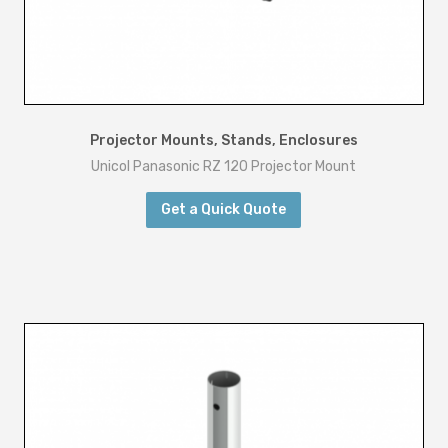
Projector Mounts, Stands, Enclosures
Unicol Panasonic RZ 120 Projector Mount
Get a Quick Quote