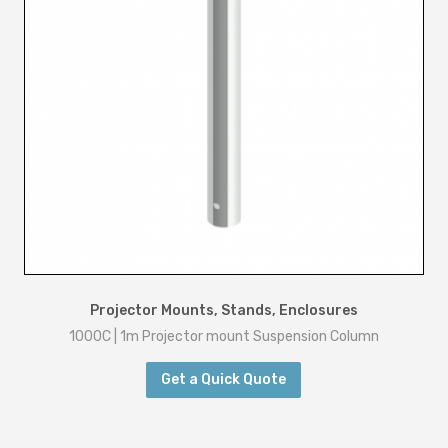
Projector Mounts, Stands, Enclosures
1000C | 1m Projector mount Suspension Column
Get a Quick Quote