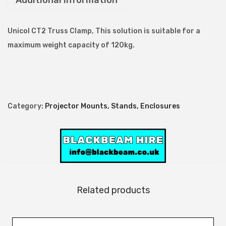
Additional information
C
T
Unicol CT2 Truss Clamp, This solution is suitable for a
2
maximum weight capacity of 120kg.
T
r
u
s
Category:
Projector Mounts, Stands, Enclosures
s
C
l
a
m
p
Related products
q
u
a