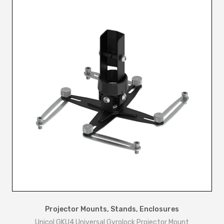
n
t
i
t
y
Projector Mounts, Stands, Enclosures
Unicol GKU4 Universal Gyrolock Projector Mount