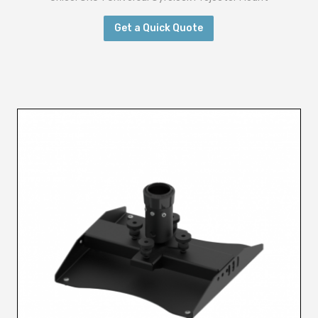
Get a Quick Quote