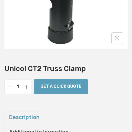
i
o
n
Unicol CT2 Truss Clamp
GET A QUICK QUOTE
U
n
i
c
Description
o
l