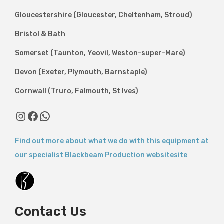
Gloucestershire (Gloucester, Cheltenham, Stroud)
Bristol & Bath
Somerset (Taunton, Yeovil, Weston-super-Mare)
Devon (Exeter, Plymouth, Barnstaple)
Cornwall (Truro, Falmouth, St Ives)
Instagram
Facebook
WhatsApp
Find out more about what we do with this equipment at
our specialist Blackbeam Production websitesite
Contact Us