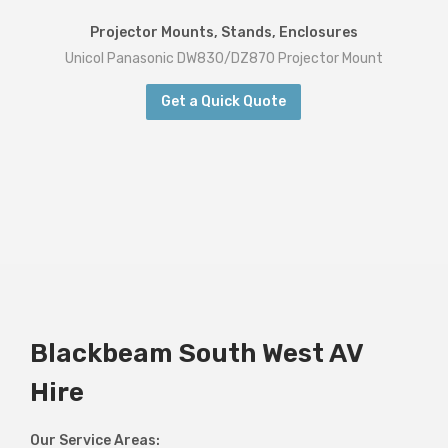
Projector Mounts, Stands, Enclosures
Unicol Panasonic DW830/DZ870 Projector Mount
Get a Quick Quote
Blackbeam South West AV
Hire
Our Service Areas: