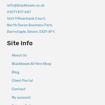
info@blackbeam.co.uk
01271 817 647
Unit 9 Riverbank Court,
North Devon Business Park,
Barnstaple
,
Devon,
EX31 4FY.
Site Info
About Us
Blackbeam AV Hire Shop
Blog
Client Portal
Contact
My account