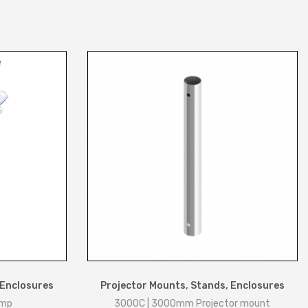
 Enclosures
Projector Mounts, Stands, Enclosures
amp
3000C | 3000mm Projector mount