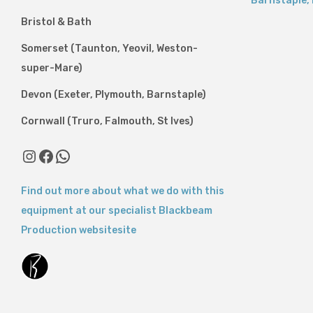
Barnstaple
,
Bristol & Bath
Somerset (Taunton, Yeovil, Weston-
super-Mare)
Devon (Exeter, Plymouth, Barnstaple)
Cornwall (Truro, Falmouth, St Ives)
Instagram
Facebook
WhatsApp
Find out more about what we do with this
equipment at our specialist Blackbeam
Production websitesite