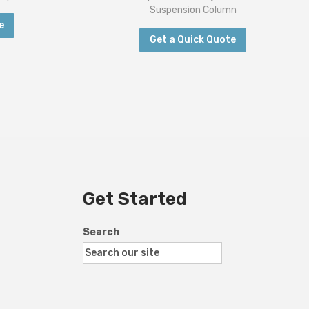
Suspension Column
e
Get a Quick Quote
Get Started
Search