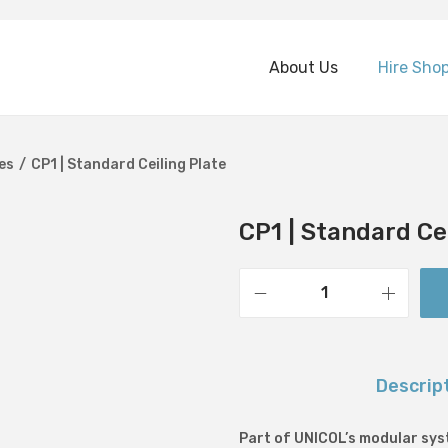
About Us
Hire Sho
es
/
CP1 | Standard Ceiling Plate
CP1 | Standard Ce
C
P
1
Descrip
|
S
Part of UNICOL’s modular syst
t