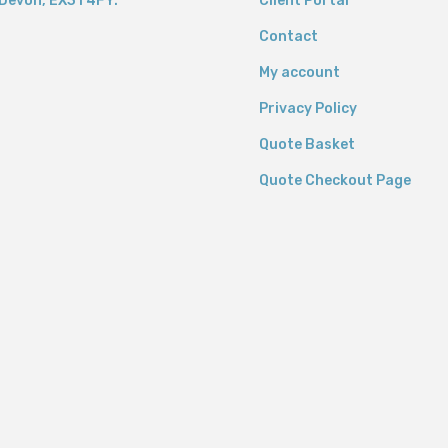
Devon,
EX31 4FY.
Client Portal
Contact
My account
Privacy Policy
Quote Basket
Quote Checkout Page