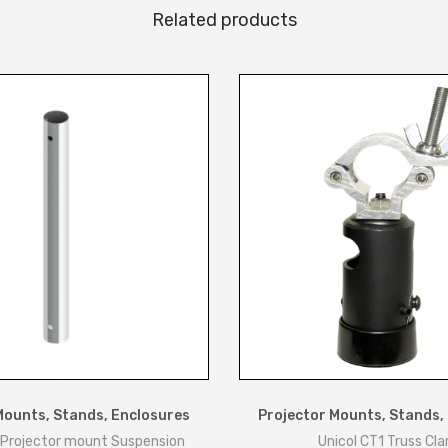
Related products
t
e
q
u
a
n
t
i
t
y
Mounts, Stands, Enclosures
Projector Mounts, Stands,
 Projector mount Suspension
Unicol CT1 Truss Cl