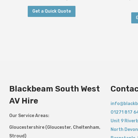
Get a Quick Quote
Blackbeam South West
Contac
AV Hire
info@blackb
01271 817 6
Our Service Areas:
Unit 9 River
Gloucestershire (Gloucester, Cheltenham,
North Devon
Stroud)