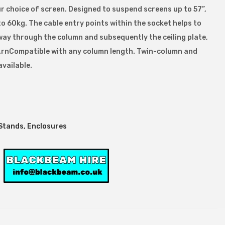
r choice of screen. Designed to suspend screens up to 57”,
 to 60kg. The cable entry points within the socket helps to
way through the column and subsequently the ceiling plate,
dy.rnCompatible with any column length. Twin-column and
available.
Stands, Enclosures