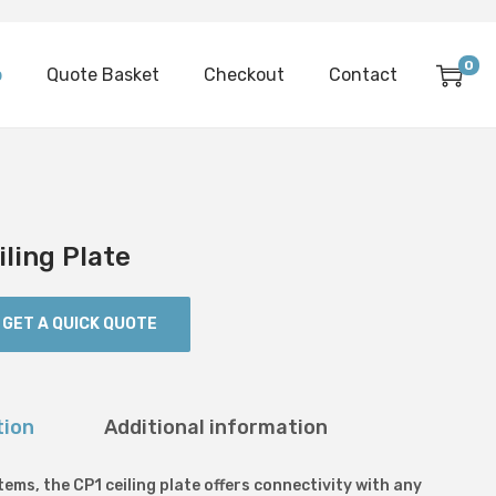
0
p
Quote Basket
Checkout
Contact
iling Plate
GET A QUICK QUOTE
tion
Additional information
ems, the CP1 ceiling plate offers connectivity with any