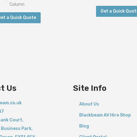
Column
Get a Quick Quot
Get a Quick Quote
t Us
Site Info
eam.co.uk
About Us
47
Blackbeam AV Hire Shop
bank Court,
Blog
 Business Park,