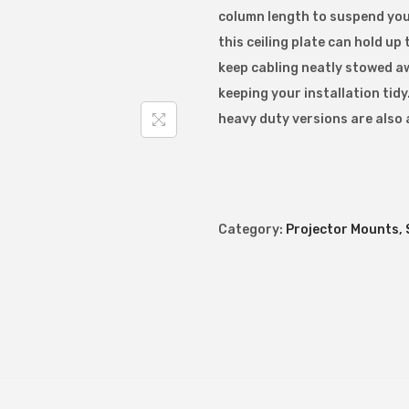
column length to suspend you
a
this ceiling plate can hold up
n
keep cabling neatly stowed a
d
keeping your installation ti
a
heavy duty versions are also 
r
d
C
e
i
Category:
Projector Mounts, 
l
i
n
g
P
l
a