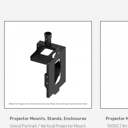
Projector Mounts, Stands, Enclosures
Projector 
Unicol Portrait / Vertical Projector Mount
1000C | 1m