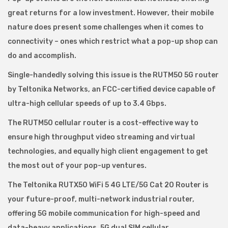
great returns for a low investment. However, their mobile
nature does present some challenges when it comes to
connectivity – ones which restrict what a pop-up shop can
do and accomplish.
Single-handedly solving this issue is the RUTM50 5G router
by Teltonika Networks, an FCC-certified device capable of
ultra-high cellular speeds of up to 3.4 Gbps.
The RUTM50 cellular router is a cost-effective way to
ensure high throughput video streaming and virtual
technologies, and equally high client engagement to get
the most out of your pop-up ventures.
The Teltonika RUTX50 WiFi 5 4G LTE/5G Cat 20 Router is
your future-proof, multi-network industrial router,
offering 5G mobile communication for high-speed and
data-heavy applications. 5G dual SIM cellular