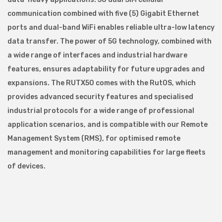
communication combined with five (5) Gigabit Ethernet
ports and dual-band WiFi enables reliable ultra-low latency
data transfer. The power of 5G technology, combined with
a wide range of interfaces and industrial hardware
features, ensures adaptability for future upgrades and
expansions. The RUTX50 comes with the RutOS, which
provides advanced security features and specialised
industrial protocols for a wide range of professional
application scenarios, and is compatible with our Remote
Management System (RMS), for optimised remote
management and monitoring capabilities for large fleets
of devices.