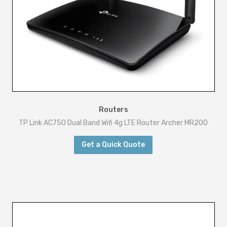
Routers
TP Link AC750 Dual Band Wifi 4g LTE Router Archer MR200
Get a Quick Quote