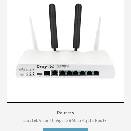
Routers
DrayTek Vigor TO Vigor 2860Ln 4g LTE Router