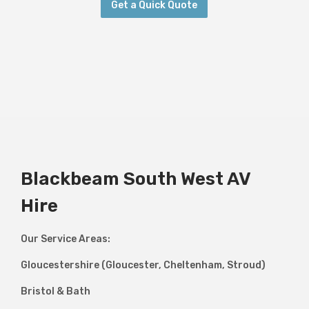
Get a Quick Quote
Blackbeam South West AV
Hire
Our Service Areas:
Gloucestershire (Gloucester, Cheltenham, Stroud)
Bristol & Bath