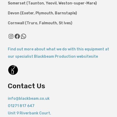
Somerset (Taunton, Yeovil, Weston-super-Mare)
Devon (Exeter, Plymouth, Barnstaple)
Cornwall (Truro, Falmouth, St Ives)
Instagram
Facebook
WhatsApp
Find out more about what we do with this equipment at
our specialist Blackbeam Production websitesite
Contact Us
info@blackbeam.co.uk
01271 817 647
Unit 9 Riverbank Court,