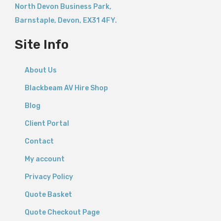
North Devon Business Park,
Barnstaple
,
Devon,
EX31 4FY.
Site Info
About Us
Blackbeam AV Hire Shop
Blog
Client Portal
Contact
My account
Privacy Policy
Quote Basket
Quote Checkout Page