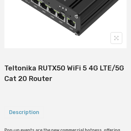
i
o
n
Teltonika RUTX50 WiFi 5 4G LTE/5G
Cat 20 Router
Description
Pop-up events are the new commercial hotness, offering