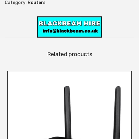
Category:
Routers
Related products