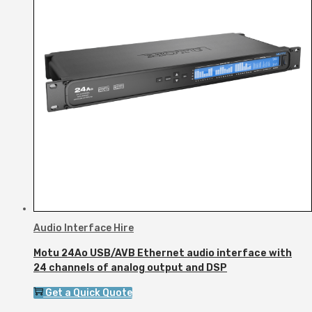
Audio Interface Hire
Motu 24Ao USB/AVB Ethernet audio interface with
24 channels of analog output and DSP
Get a Quick Quote