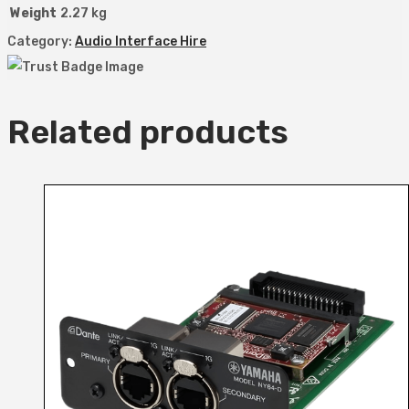
Weight
2.27 kg
Category:
Audio Interface Hire
Related products