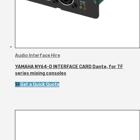
Audio Interface Hire
YAMAHA NY64-D INTERFACE CARD Dante, for TF
series mixing consoles
Get a Quick Quote