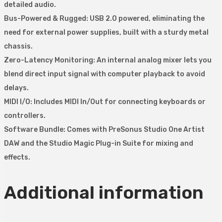
detailed audio.
Bus-Powered & Rugged: USB 2.0 powered, eliminating the
need for external power supplies, built with a sturdy metal
chassis.
Zero-Latency Monitoring: An internal analog mixer lets you
blend direct input signal with computer playback to avoid
delays.
MIDI I/O: Includes MIDI In/Out for connecting keyboards or
controllers.
Software Bundle: Comes with PreSonus Studio One Artist
DAW and the Studio Magic Plug-in Suite for mixing and
effects.
Additional information