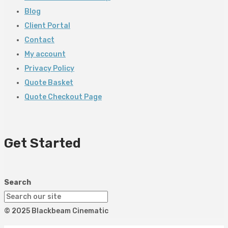
Blog
Client Portal
Contact
My account
Privacy Policy
Quote Basket
Quote Checkout Page
Get Started
Search
© 2025 Blackbeam Cinematic