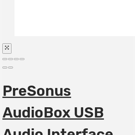
PreSonus
AudioBox USB
Audio Interface