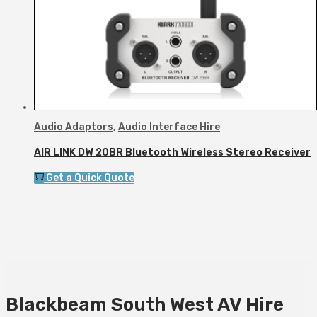
Audio Adaptors
,
Audio Interface Hire
AIR LINK DW 20BR Bluetooth Wireless Stereo Receiver
Get a Quick Quote
Blackbeam South West AV Hire