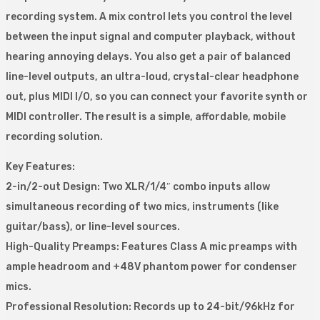
recording system. A mix control lets you control the level
between the input signal and computer playback, without
hearing annoying delays. You also get a pair of balanced
line-level outputs, an ultra-loud, crystal-clear headphone
out, plus MIDI I/O, so you can connect your favorite synth or
MIDI controller. The result is a simple, affordable, mobile
recording solution.
Key Features:
2-in/2-out Design: Two XLR/1/4″ combo inputs allow
simultaneous recording of two mics, instruments (like
guitar/bass), or line-level sources.
High-Quality Preamps: Features Class A mic preamps with
ample headroom and +48V phantom power for condenser
mics.
Professional Resolution: Records up to 24-bit/96kHz for