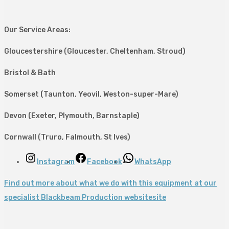
Our Service Areas:
Gloucestershire (Gloucester, Cheltenham, Stroud)
Bristol & Bath
Somerset (Taunton, Yeovil, Weston-super-Mare)
Devon (Exeter, Plymouth, Barnstaple)
Cornwall (Truro, Falmouth, St Ives)
Instagram
Facebook
WhatsApp
Find out more about what we do with this equipment at our
specialist Blackbeam Production websitesite