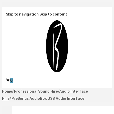
Skip to navigation
Skip to content
0
Home
/
Professional Sound Hire
/
Audio Interface
Hire
/
PreSonus AudioBox USB Audio Interface