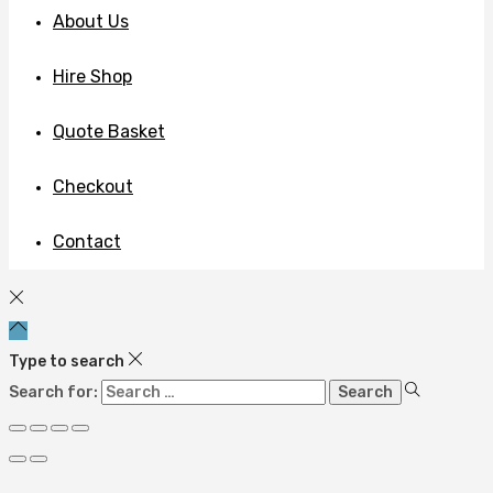
About Us
Hire Shop
Quote Basket
Checkout
Contact
Type to search
Search for: