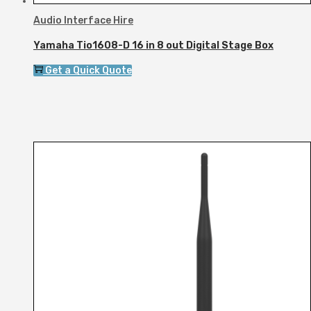
Audio Interface Hire
Yamaha Tio1608-D 16 in 8 out Digital Stage Box
Get a Quick Quote