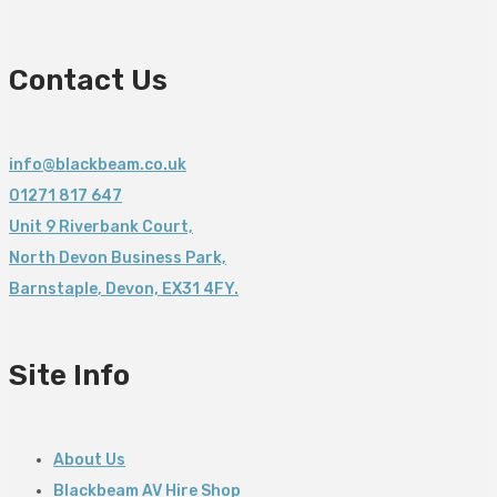
Contact Us
info@blackbeam.co.uk
01271 817 647
Unit 9 Riverbank Court,
North Devon Business Park,
Barnstaple
,
Devon,
EX31 4FY.
Site Info
About Us
Blackbeam AV Hire Shop