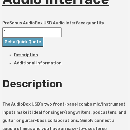
PreSonus AudioBox USB Audio Interface quantity
Get a Quick Quote
Description
Additional information
Description
The AudioBox USB’s two front-panel combo mic/instrument
inputs make it ideal for singer/songwriters, podcasters, and
guitar or guitar-bass collaborations. Simply connect a
couple of mics and you have an easy-to-use stereo