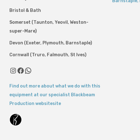
Barnstaple
,
Bristol & Bath
Somerset (Taunton, Yeovil, Weston-
super-Mare)
Devon (Exeter, Plymouth, Barnstaple)
Cornwall (Truro, Falmouth, St Ives)
Instagram
Facebook
WhatsApp
Find out more about what we do with this
equipment at our specialist Blackbeam
Production websitesite