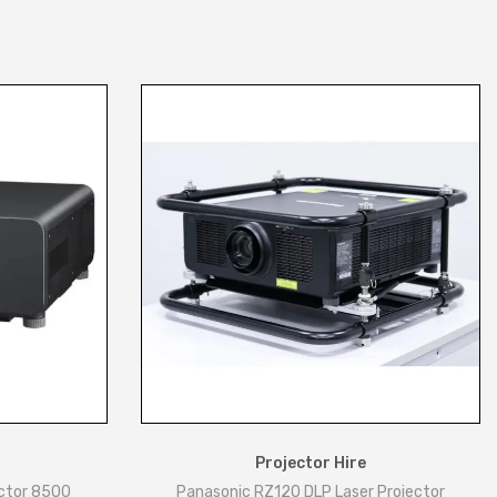
Projector Hire
ctor 8500
Panasonic RZ120 DLP Laser Projector