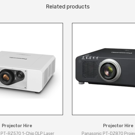
Related products
Projector Hire
Projector Hire
 PT-RZ570 1-Chip DLP Laser
Panasonic PT-DZ870 Proje