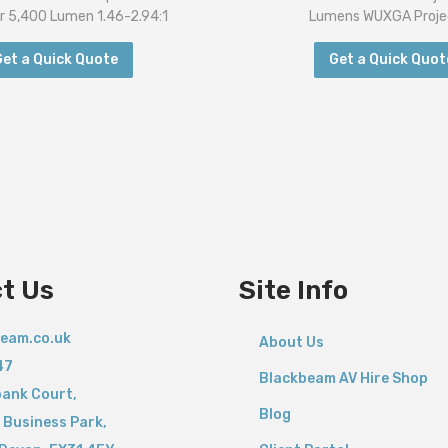
r 5,400 Lumen 1.46-2.94:1
Lumens WUXGA Proje
Get a Quick Quote
Get a Quick Quot
t Us
Site Info
eam.co.uk
About Us
47
Blackbeam AV Hire Shop
bank Court,
Blog
 Business Park,