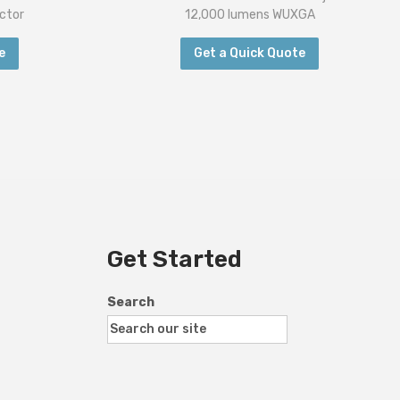
ctor
12,000 lumens WUXGA
e
Get a Quick Quote
Get Started
Search