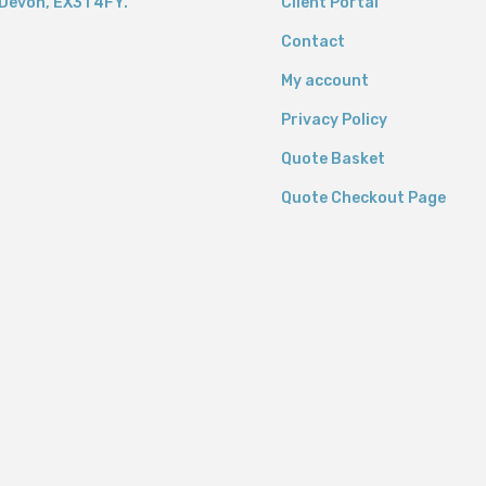
Devon,
EX31 4FY.
Client Portal
Contact
My account
Privacy Policy
Quote Basket
Quote Checkout Page