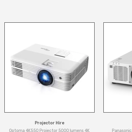
Projector Hire
Optoma 4K550 Projector 5000 lumens 4K
Panasonic