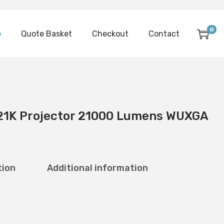
0
p
Quote Basket
Checkout
Contact
21K Projector 21000 Lumens WUXGA
tion
Additional information