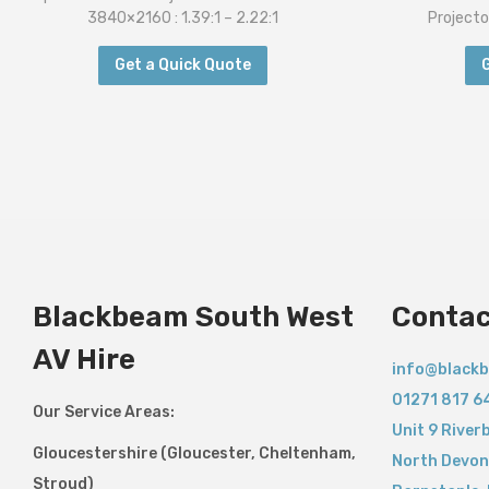
3840×2160 : 1.39:1 – 2.22:1
Projecto
Get a Quick Quote
Blackbeam South West
Contac
AV Hire
info@blackb
01271 817 6
Our Service Areas:
Unit 9 River
Gloucestershire (Gloucester, Cheltenham,
North Devon
Stroud)