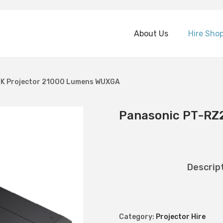
About Us
Hire Sho
K Projector 21000 Lumens WUXGA
Panasonic PT-RZ
Descrip
Category:
Projector Hire