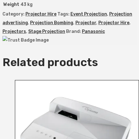
Weight
43 kg
Category:
Projector Hire
Tags:
Event Projection
,
Projection
advertising
,
Projection Bombing
,
Projector
,
Projector Hire
,
Projectors
,
Stage Projection
Brand:
Panasonic
Related products