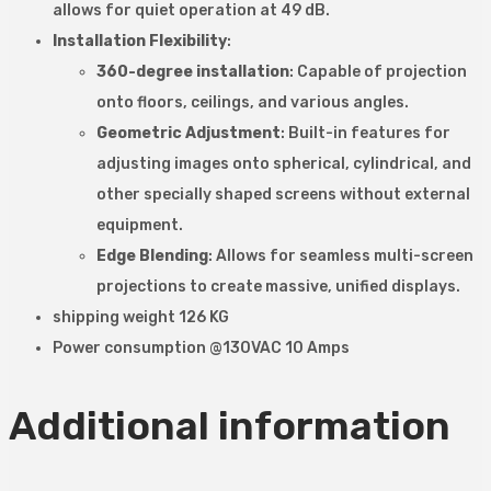
allows for quiet operation at 49 dB.
Installation Flexibility
:
360-degree installation
: Capable of projection
onto floors, ceilings, and various angles.
Geometric Adjustment
: Built-in features for
adjusting images onto spherical, cylindrical, and
other specially shaped screens without external
equipment.
Edge Blending
: Allows for seamless multi-screen
projections to create massive, unified displays.
shipping weight 126 KG
Power consumption @130VAC 10 Amps
Additional information