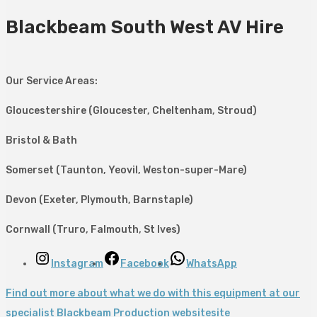
Blackbeam South West AV Hire
Our Service Areas:
Gloucestershire (Gloucester, Cheltenham, Stroud)
Bristol & Bath
Somerset (Taunton, Yeovil, Weston-super-Mare)
Devon (Exeter, Plymouth, Barnstaple)
Cornwall (Truro, Falmouth, St Ives)
Instagram
Facebook
WhatsApp
Find out more about what we do with this equipment at our
specialist Blackbeam Production websitesite