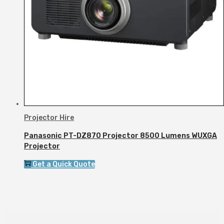
Projector Hire
Panasonic PT-DZ870 Projector 8500 Lumens WUXGA
Projector
Get a Quick Quote