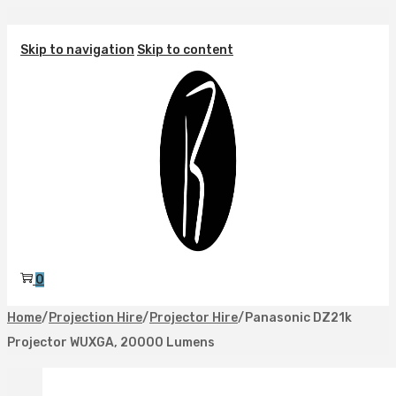
Skip to navigation
Skip to content
0
Home
/
Projection Hire
/
Projector Hire
/
Panasonic DZ21k
Projector WUXGA, 20000 Lumens