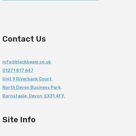
Contact Us
info@blackbeam.co.uk
01271 817 647
Unit 9 Riverbank Court,
North Devon Business Park,
Barnstaple
,
Devon,
EX31 4FY.
Site Info