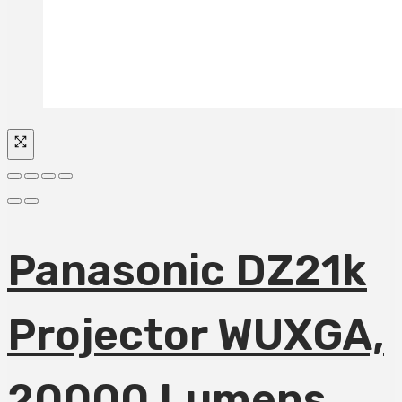
Panasonic DZ21k
Projector WUXGA,
20000 Lumens