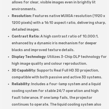
allows for clear, visible images even in brightly lit
environments.
Resolution
: Features native WUXGA resolution (1920 x
1200 pixels) with a 16:10 aspect ratio, delivering sharp,
detailed images.
Contrast Ratio
: A high contrast ratio of 10,000:1,
enhanced by a dynamic iris mechanism for deeper
blacks and improved texture details.
Display Technology
: Utilizes 3-Chip DLP technology for
high image quality and colour reproduction.
3D Capability
: Supports Real Full HD 3D projection,
compatible with both passive and active 3D systems.
Reliability
: Includes a four-lamp system and a liquid
cooling system for stable 24/7 operation and high
fault tolerance. If one lamp fails, the projector
continues to operate. The liquid cooling system also