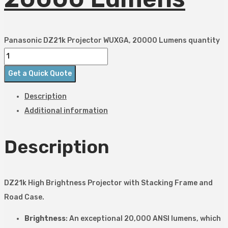
Panasonic DZ21k Projector WUXGA, 20000 Lumens quantity
Get a Quick Quote
Description
Additional information
Description
DZ21k High Brightness Projector with Stacking Frame and
Road Case.
Brightness
: An exceptional 20,000 ANSI lumens, which