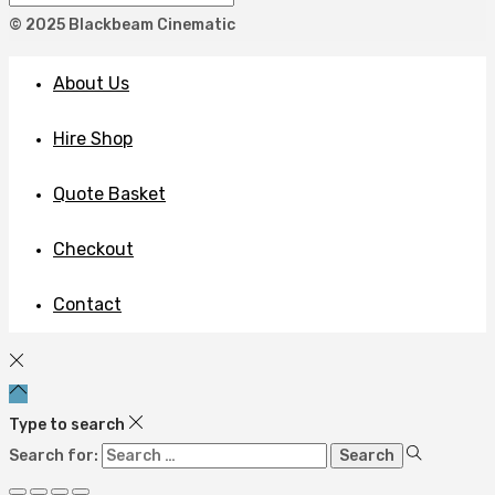
© 2025 Blackbeam Cinematic
About Us
Hire Shop
Quote Basket
Checkout
Contact
Type to search
Search for: