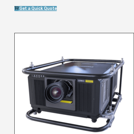
Get a Quick Quote