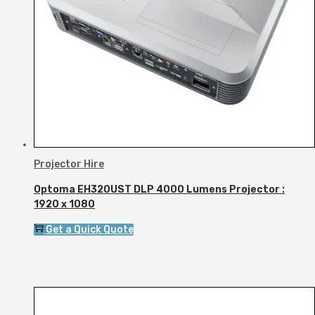
Projector Hire
Optoma EH320UST DLP 4000 Lumens Projector :
1920 x 1080
Get a Quick Quote