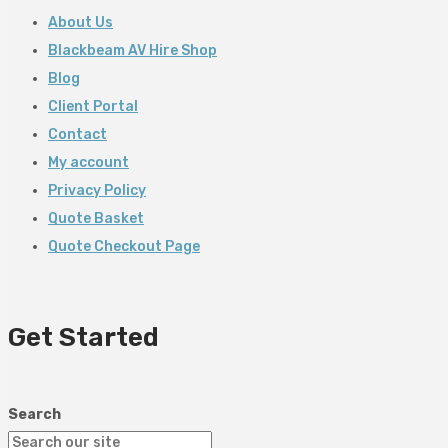
About Us
Blackbeam AV Hire Shop
Blog
Client Portal
Contact
My account
Privacy Policy
Quote Basket
Quote Checkout Page
Get Started
Search