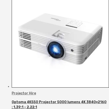
Projector Hire
Optoma 4K550 Projector 5000 lumens 4K 3840×2160
: 1.39:1 – 2.22:1