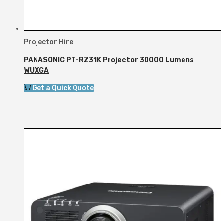
Projector Hire
PANASONIC PT-RZ31K Projector 30000 Lumens
WUXGA
Get a Quick Quote