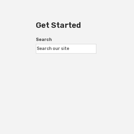
Get Started
Search