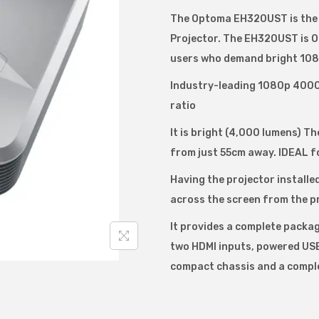
m
The Optoma EH320UST is the m
a
Projector. The EH320UST is O
E
users who demand bright 1080
H
3
Industry-leading 1080p 4000 
2
ratio
0
It is bright (4,000 lumens) Th
U
from just 55cm away. IDEAL fo
S
Having the projector installe
T
across the screen from the p
D
L
It provides a complete packa
P
two HDMI inputs, powered USB 
4
compact chassis and a comple
0
0