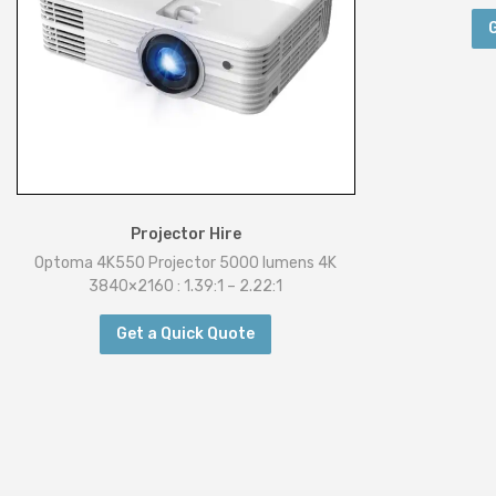
Projector Hire
Optoma 4K550 Projector 5000 lumens 4K
3840×2160 : 1.39:1 – 2.22:1
Get a Quick Quote