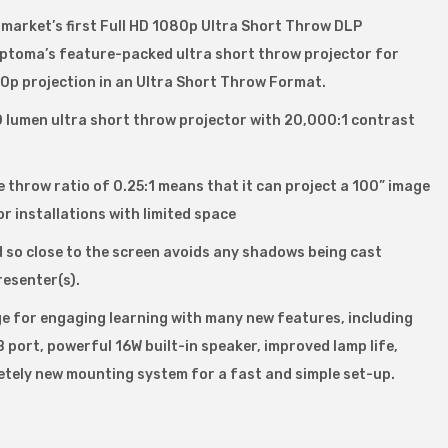
arket’s first Full HD 1080p Ultra Short Throw DLP
ptoma’s feature-packed ultra short throw projector for
p projection in an Ultra Short Throw Format.
lumen ultra short throw projector with 20,000:1 contrast
e throw ratio of 0.25:1 means that it can project a 100” image
r installations with limited space
d so close to the screen avoids any shadows being cast
resenter(s).
ge for engaging learning with many new features, including
port, powerful 16W built-in speaker, improved lamp life,
tely new mounting system for a fast and simple set-up.