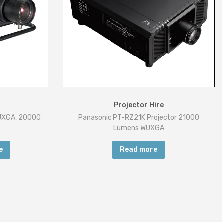
Projector Hire
WUXGA, 20000
Panasonic PT-RZ21K Projector 21000
Lumens WUXGA
e
Read more