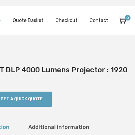
0
p
Quote Basket
Checkout
Contact
 DLP 4000 Lumens Projector : 1920
GET A QUICK QUOTE
tion
Additional information