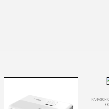
PANASONIC
38