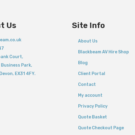
t
y
t Us
Site Info
eam.co.uk
About Us
47
Blackbeam AV Hire Shop
bank Court,
Blog
 Business Park,
Devon,
EX31 4FY.
Client Portal
Contact
My account
Privacy Policy
Quote Basket
Quote Checkout Page