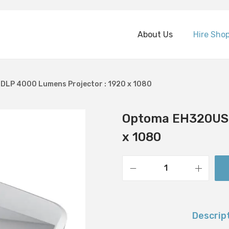
About Us
Hire Sho
LP 4000 Lumens Projector : 1920 x 1080
Optoma EH320UST
x 1080
O
p
t
Descrip
o