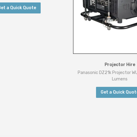
:
Get a Quick Quote
1
9
2
0
x
1
0
Projector Hire
8
Panasonic DZ21k Projector 
0
Lumens
q
Get a Quick Quot
u
a
n
t
i