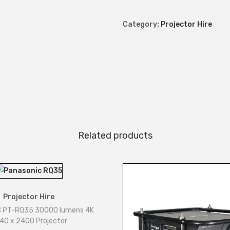
0
L
Category:
Projector Hire
u
m
e
n
s
P
r
o
Related products
j
e
c
t
Projector Hire
o
 PT-RQ35 30000 lumens 4K
r
40 x 2400 Projector