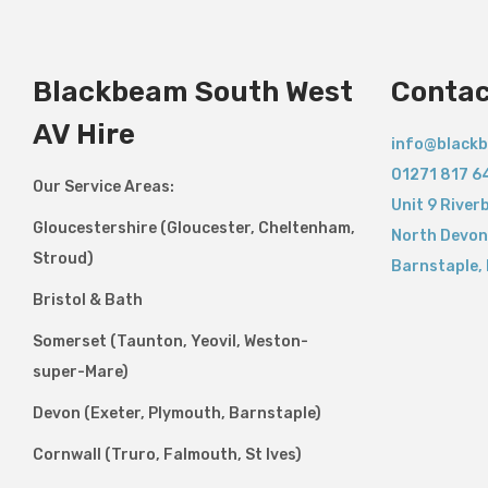
Blackbeam South West
Contac
AV Hire
info@blackb
01271 817 6
Our Service Areas:
Unit 9 River
Gloucestershire (Gloucester, Cheltenham,
North Devon
Stroud)
Barnstaple
,
Bristol & Bath
Somerset (Taunton, Yeovil, Weston-
super-Mare)
Devon (Exeter, Plymouth, Barnstaple)
Cornwall (Truro, Falmouth, St Ives)