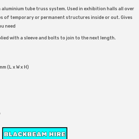
h aluminium tube truss system. Used in exhibition halls all over
pes of temporary or permanent structures inside or out. Gives
ou need
lied with a sleeve and bolts to join to the next length.
m (L x W x H)
e