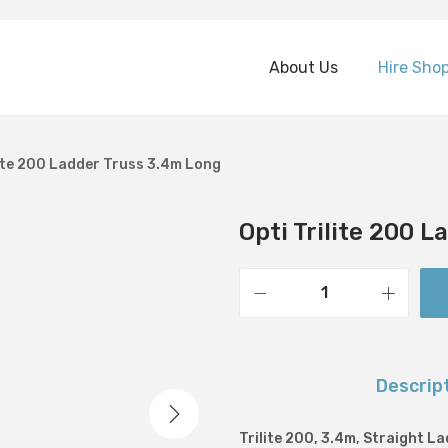
About Us
Hire Sho
lite 200 Ladder Truss 3.4m Long
Opti Trilite 200 
O
p
t
Descrip
i
T
Trilite 200, 3.4m, Straight L
r