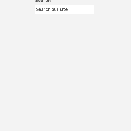
Search