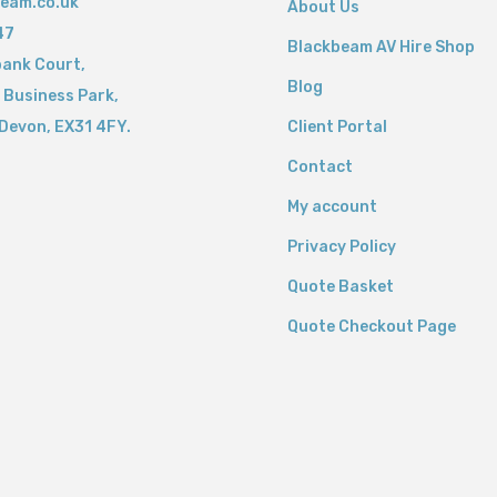
eam.co.uk
About Us
47
Blackbeam AV Hire Shop
bank Court,
Blog
 Business Park,
Devon,
EX31 4FY.
Client Portal
Contact
My account
Privacy Policy
Quote Basket
Quote Checkout Page