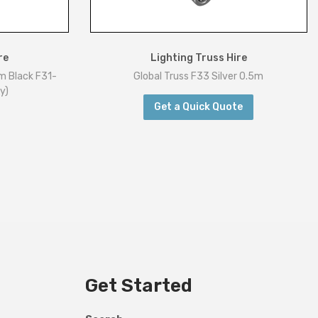
re
Lighting Truss Hire
m Black F31-
Global Truss F33 Silver 0.5m
y)
Get a Quick Quote
Get Started