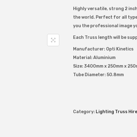
i
Highly versatile, strong 2 inc
l
the world. Perfect for all ty
i
you the professional image y
t
Each Truss length will be supp
e
Manufacturer: Opti Kinetics
2
Material: Aluminium
0
Size: 3400mm x 250mm x 250m
0
Tube Diameter: 50.8mm
L
a
d
d
e
Category:
Lighting Truss Hir
r
T
r