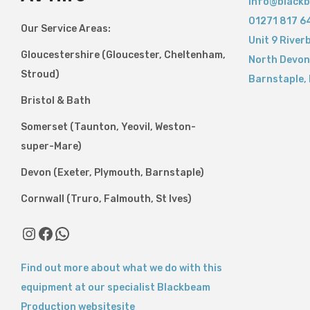
info@blackb
01271 817 6
Our Service Areas:
Unit 9 River
Gloucestershire (Gloucester, Cheltenham,
North Devon
Stroud)
Barnstaple
,
Bristol & Bath
Somerset (Taunton, Yeovil, Weston-
super-Mare)
Devon (Exeter, Plymouth, Barnstaple)
Cornwall (Truro, Falmouth, St Ives)
Instagram
Facebook
WhatsApp
Find out more about what we do with this
equipment at our specialist Blackbeam
Production websitesite