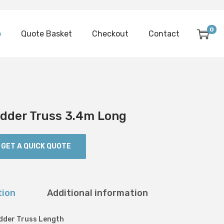
0
p
Quote Basket
Checkout
Contact
Ladder Truss 3.4m Long
GET A QUICK QUOTE
tion
Additional information
adder Truss Length