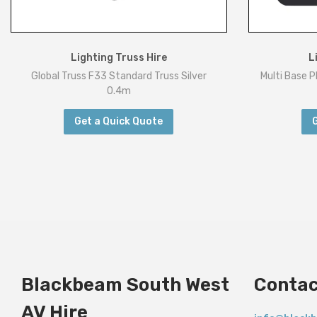
Lighting Truss Hire
L
Global Truss F33 Standard Truss Silver
Multi Base 
0.4m
Get a Quick Quote
Blackbeam South West
Contac
AV Hire