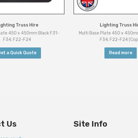
i
t
y
ighting Truss Hire
Lighting Truss Hi
Plate 450 x 450mm Black F31-
Multi Base Plate 450 x 450m
F34; F22-F24
F34; F22-F24 (Cop
Get a Quick Quote
Read more
t Us
Site Info