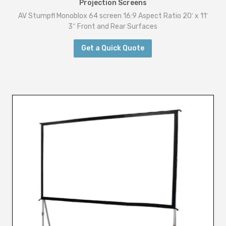
Projection Screens
AV Stumpfl Monoblox 64 screen 16:9 Aspect Ratio 20′ x 11′
3″ Front and Rear Surfaces
Get a Quick Quote