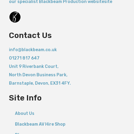
our specialist Blackbeam Production websitesite
Contact Us
info@blackbeam.co.uk
01271 817 647
Unit 9 Riverbank Court,
North Devon Business Park,
Barnstaple
,
Devon,
EX31 4FY.
Site Info
About Us
Blackbeam AV Hire Shop