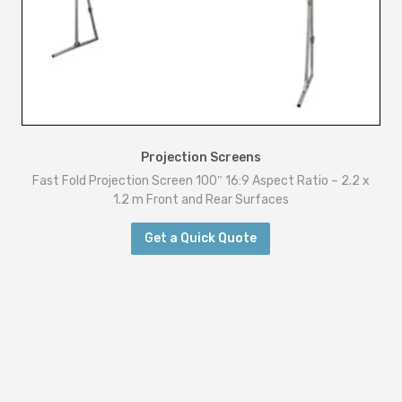
Projection Screens
Fast Fold Projection Screen 100″ 16:9 Aspect Ratio – 2.2 x
1.2 m Front and Rear Surfaces
Get a Quick Quote