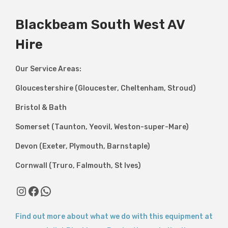
Blackbeam South West AV
Hire
Our Service Areas:
Gloucestershire (Gloucester, Cheltenham, Stroud)
Bristol & Bath
Somerset (Taunton, Yeovil, Weston-super-Mare)
Devon (Exeter, Plymouth, Barnstaple)
Cornwall (Truro, Falmouth, St Ives)
Instagram
Facebook
WhatsApp
Find out more about what we do with this equipment at