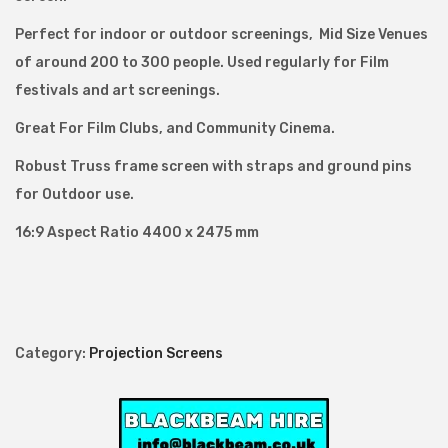
F
Perfect for indoor or outdoor screenings, Mid Size Venues
r
of around 200 to 300 people. Used regularly for Film
a
festivals and art screenings.
m
Great For Film Clubs, and Community Cinema.
e
P
Robust Truss frame screen with straps and ground pins
r
for Outdoor use.
o
16:9 Aspect Ratio 4400 x 2475 mm
j
e
c
t
i
Category:
Projection Screens
o
n
S