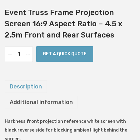
Event Truss Frame Projection
Screen 16:9 Aspect Ratio – 4.5 x
2.5m Front and Rear Surfaces
GET A QUICK QUOTE
E
v
e
n
Description
t
Additional information
T
r
u
Harkness front projection reference white screen with
s
black reverse side for blocking ambient light behind the
s
screen.