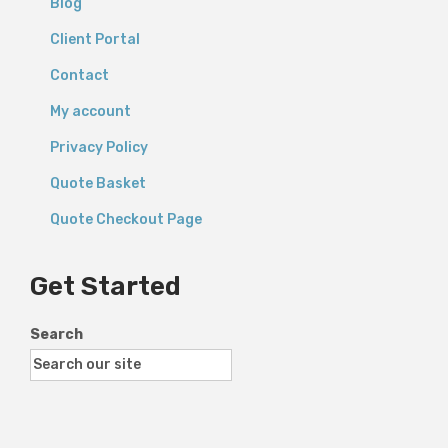
Blog
Client Portal
Contact
My account
Privacy Policy
Quote Basket
Quote Checkout Page
Get Started
Search