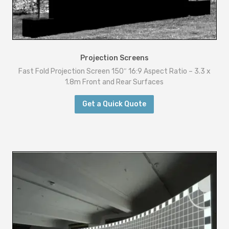
a
t
i
o
Projection Screens
-
Fast Fold Projection Screen 150″ 16:9 Aspect Ratio – 3.3 x
4
1.8m Front and Rear Surfaces
.
Get a Quick Quote
5
x
2
.
5
m
F
r
o