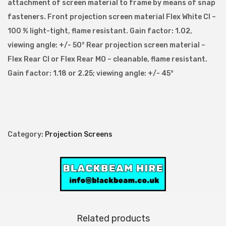
attachment of screen material to frame by means of snap
c
fasteners. Front projection screen material Flex White CI –
r
100 % light-tight, flame resistant. Gain factor: 1.02,
e
viewing angle: +/- 50° Rear projection screen material –
e
Flex Rear CI or Flex Rear MO – cleanable, flame resistant.
n
Gain factor: 1.18 or 2.25; viewing angle: +/- 45°
4
:
3
A
s
Category:
Projection Screens
p
e
c
t
R
Related products
a