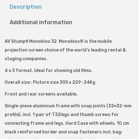
t
Description
F
Additional information
o
l
d
AV Stumpfl Monoblox 32 Monoblox® is the mobile
P
projection screen choice of the world’s leading rental &
r
staging companies.
o
4 x 3 format, Ideal for showing old films.
j
Overall size : Picture size 305 x 229 : 24Kg
e
c
Front and rear screens available.
t
Single-piece aluminium frame with snap joints (32×32-mm
i
profile), incl. 1 pair of T32legs and thumb screws for
o
connecting frame and legs, Hard Case with wheels. 10 cm
n
black reinforced border and snap fasteners incl. bag;
S