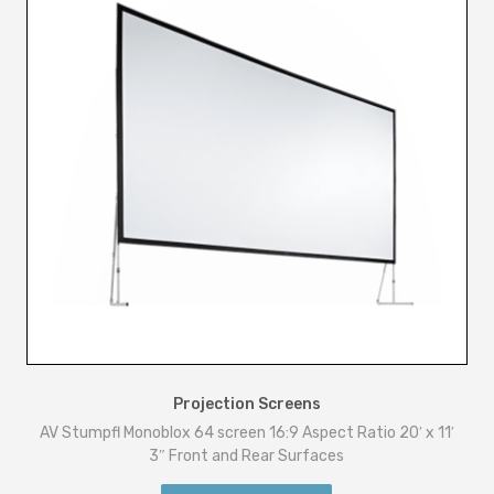
Projection Screens
AV Stumpfl Monoblox 64 screen 16:9 Aspect Ratio 20′ x 11′
3″ Front and Rear Surfaces