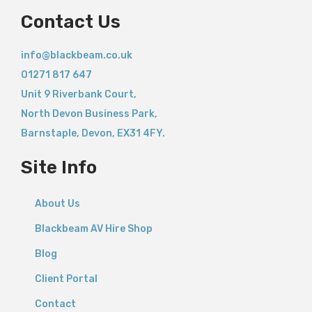
Contact Us
info@blackbeam.co.uk
01271 817 647
Unit 9 Riverbank Court,
North Devon Business Park,
Barnstaple
,
Devon,
EX31 4FY.
Site Info
About Us
Blackbeam AV Hire Shop
Blog
Client Portal
Contact