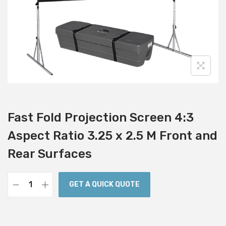
i
o
n
Fast Fold Projection Screen 4:3
Aspect Ratio 3.25 x 2.5 M Front and
Rear Surfaces
GET A QUICK QUOTE
F
a
s