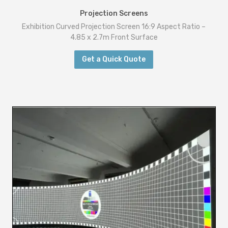
t
Projection Screens
a
Exhibition Curved Projection Screen 16:9 Aspect Ratio –
n
4.85 x 2.7m Front Surface
d
Get a Quick Quote
R
e
a
r
S
u
r
f
a
c
e
s