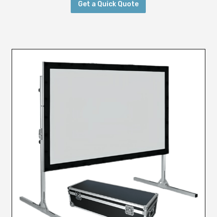
Get a Quick Quote