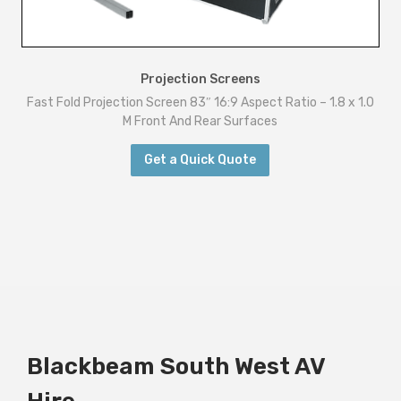
Projection Screens
Fast Fold Projection Screen 83″ 16:9 Aspect Ratio – 1.8 x 1.0
M Front And Rear Surfaces
Get a Quick Quote
Blackbeam South West AV