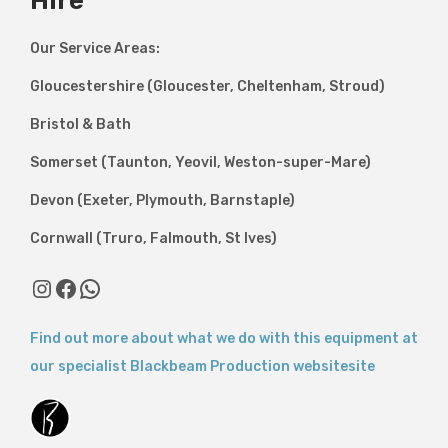
Hire
Our Service Areas:
Gloucestershire (Gloucester, Cheltenham, Stroud)
Bristol & Bath
Somerset (Taunton, Yeovil, Weston-super-Mare)
Devon (Exeter, Plymouth, Barnstaple)
Cornwall (Truro, Falmouth, St Ives)
Instagram
Facebook
WhatsApp
Find out more about what we do with this equipment at
our specialist Blackbeam Production websitesite