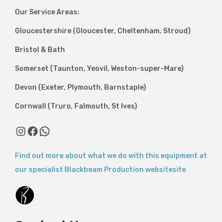
Our Service Areas:
Gloucestershire (Gloucester, Cheltenham, Stroud)
Bristol & Bath
Somerset (Taunton, Yeovil, Weston-super-Mare)
Devon (Exeter, Plymouth, Barnstaple)
Cornwall (Truro, Falmouth, St Ives)
Instagram
Facebook
WhatsApp
Find out more about what we do with this equipment at
our specialist Blackbeam Production websitesite