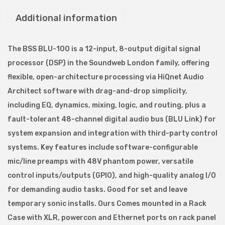
l
Additional information
u
1
0
The BSS BLU-100 is a 12-input, 8-output digital signal
0
processor (DSP) in the Soundweb London family, offering
A
flexible, open-architecture processing via HiQnet Audio
u
Architect software with drag-and-drop simplicity,
d
including EQ, dynamics, mixing, logic, and routing, plus a
i
fault-tolerant 48-channel digital audio bus (BLU Link) for
o
system expansion and integration with third-party control
P
systems. Key features include software-configurable
r
mic/line preamps with 48V phantom power, versatile
o
control inputs/outputs (GPIO), and high-quality analog I/O
c
for demanding audio tasks. Good for set and leave
e
temporary sonic installs. Ours Comes mounted in a Rack
s
Case with XLR, powercon and Ethernet ports on rack panel