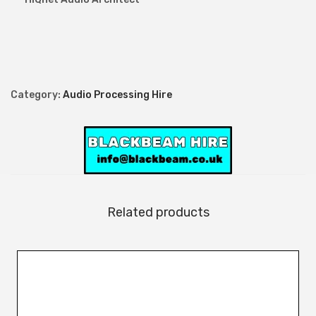
t
i
t
y
Category:
Audio Processing Hire
Related products