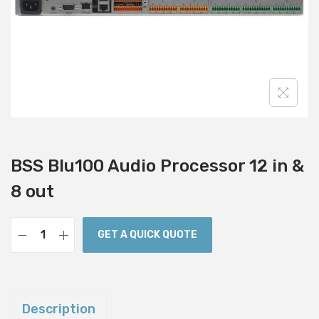
i
o
n
BSS Blu100 Audio Processor 12 in &
8 out
GET A QUICK QUOTE
B
S
S
B
Description