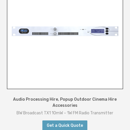
Audio Processing Hire
,
Popup Outdoor Cinema Hire
Accessories
BW Broadcast TX1 10mW – 1W FM Radio Transmitter
Get a Quick Quote