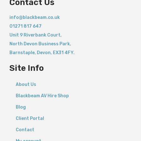
Contact Us
info@blackbeam.co.uk
01271 817 647
Unit 9 Riverbank Court,
North Devon Business Park,
Barnstaple
,
Devon,
EX31 4FY.
Site Info
About Us
Blackbeam AV Hire Shop
Blog
Client Portal
Contact