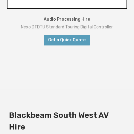
Audio Processing Hire
Nexo DTDTU Standard Touring Digital Controller
Get a Quick Quote
Blackbeam South West AV
Hire