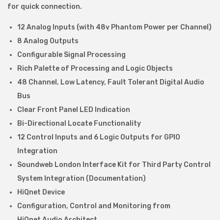
s
for quick connection.
o
12 Analog Inputs (with 48v Phantom Power per Channel)
r
8 Analog Outputs
1
Configurable Signal Processing
2
Rich Palette of Processing and Logic Objects
i
48 Channel, Low Latency, Fault Tolerant Digital Audio
n
Bus
&
Clear Front Panel LED Indication
8
Bi-Directional Locate Functionality
o
12 Control Inputs and 6 Logic Outputs for GPIO
u
Integration
t
Soundweb London Interface Kit for Third Party Control
q
System Integration (Documentation)
u
HiQnet Device
a
Configuration, Control and Monitoring from
n
HiQnet Audio Architect