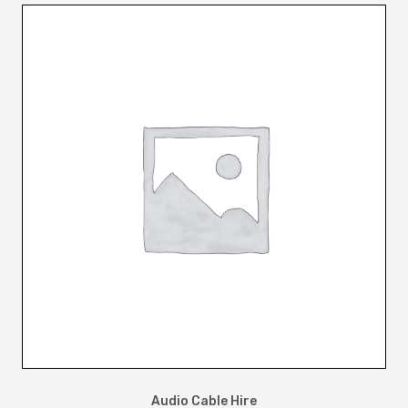
Audio Cable Hire