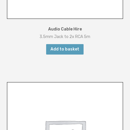
Audio Cable Hire
3.5mm Jack to 2x RCA 5m
Add to basket