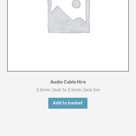
Audio Cable Hire
3.5mm Jack to 3.5mm Jack 5m
Add to basket