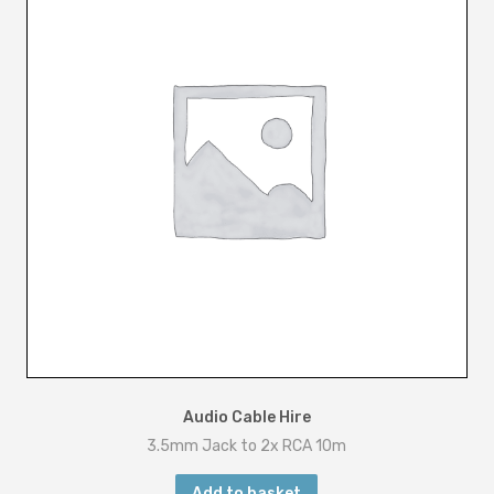
m
q
u
a
n
t
i
t
y
Audio Cable Hire
3.5mm Jack to 2x RCA 10m
Add to basket