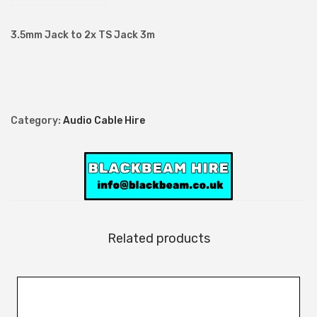
m
J
3.5mm Jack to 2x TS Jack 3m
a
c
k
t
Category:
Audio Cable Hire
o
2
x
T
S
J
Related products
a
c
k
3