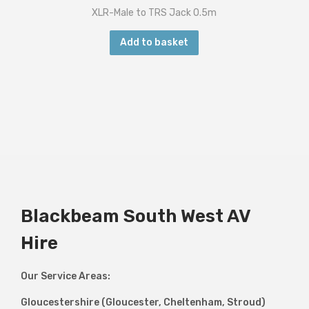
XLR-Male to TRS Jack 0.5m
Add to basket
Blackbeam South West AV
Hire
Our Service Areas:
Gloucestershire (Gloucester, Cheltenham, Stroud)