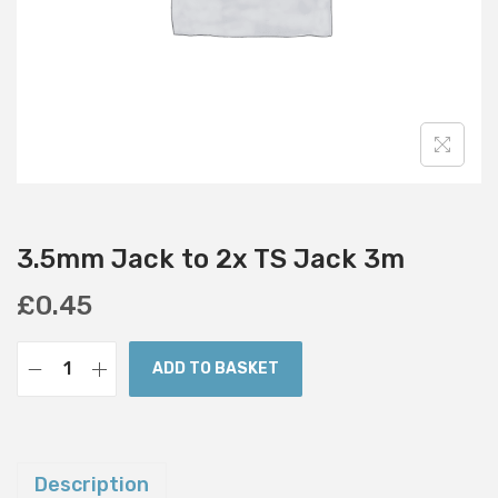
i
o
n
3.5mm Jack to 2x TS Jack 3m
£
0.45
ADD TO BASKET
3
.
5
m
Description