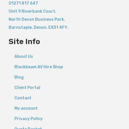
01271 817 647
Unit 9 Riverbank Court,
North Devon Business Park,
Barnstaple
,
Devon,
EX31 4FY.
Site Info
About Us
Blackbeam AV Hire Shop
Blog
Client Portal
Contact
My account
Privacy Policy