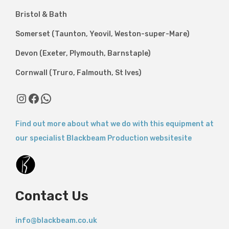
Bristol & Bath
Somerset (Taunton, Yeovil, Weston-super-Mare)
Devon (Exeter, Plymouth, Barnstaple)
Cornwall (Truro, Falmouth, St Ives)
Instagram
Facebook
WhatsApp
Find out more about what we do with this equipment at
our specialist Blackbeam Production websitesite
Contact Us
info@blackbeam.co.uk