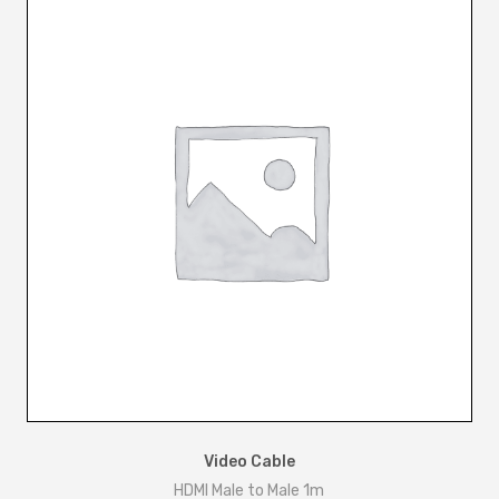
-
M
a
l
e
+
U
S
B
-
B
1
.
5
m
Video Cable
q
HDMI Male to Male 1m