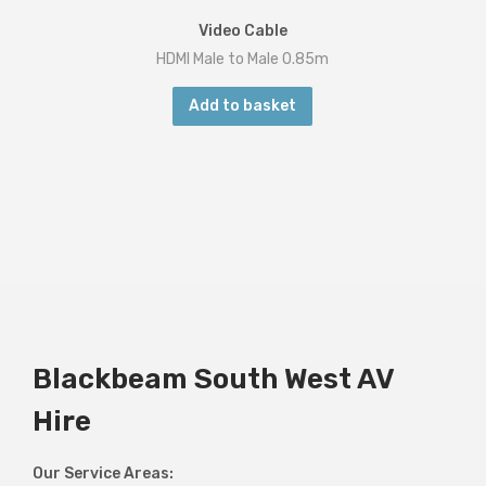
Video Cable
HDMI Male to Male 0.85m
Add to basket
Blackbeam South West AV
Hire
Our Service Areas: