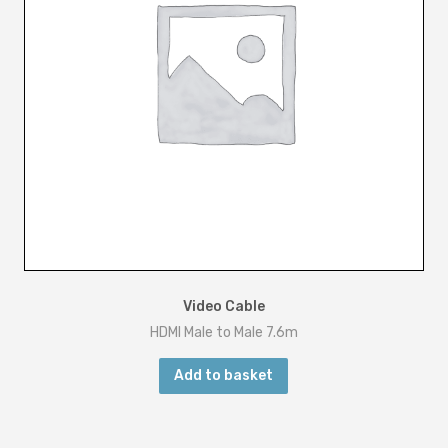
Video Cable
HDMI Male to Male 7.6m
Add to basket