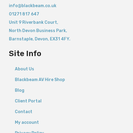
info@blackbeam.co.uk
01271 817 647
Unit 9 Riverbank Court,
North Devon Business Park,
Barnstaple
,
Devon,
EX31 4FY.
Site Info
About Us
Blackbeam AV Hire Shop
Blog
Client Portal
Contact
My account