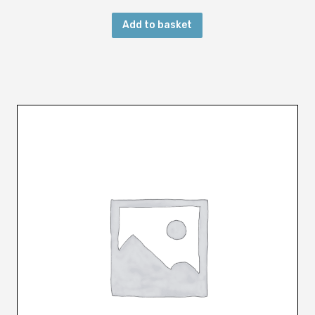
u
Add to basket
a
n
t
i
t
y