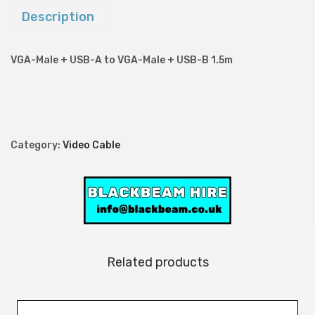
-
Description
M
a
VGA-Male + USB-A to VGA-Male + USB-B 1.5m
l
e
+
U
Category:
Video Cable
S
B
-
A
t
o
Related products
V
G
A