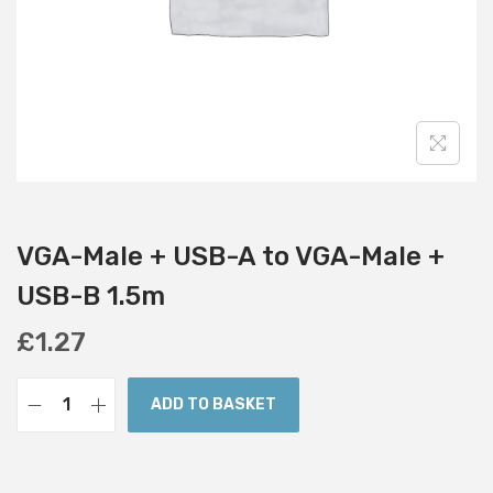
i
o
n
VGA-Male + USB-A to VGA-Male +
USB-B 1.5m
£
1.27
ADD TO BASKET
V
G
A