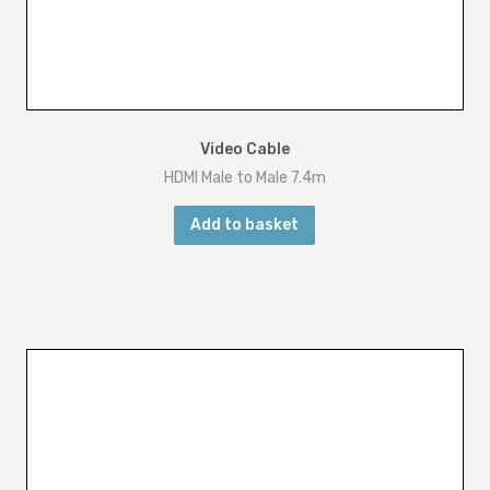
Video Cable
HDMI Male to Male 7.4m
Add to basket