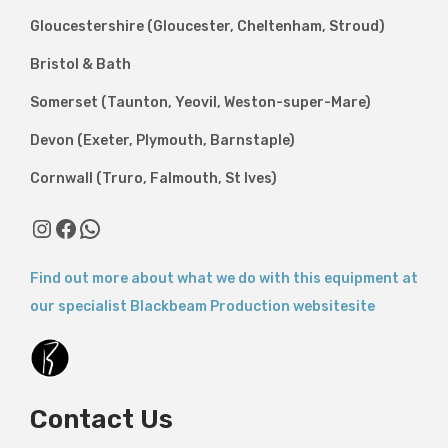
Gloucestershire (Gloucester, Cheltenham, Stroud)
Bristol & Bath
Somerset (Taunton, Yeovil, Weston-super-Mare)
Devon (Exeter, Plymouth, Barnstaple)
Cornwall (Truro, Falmouth, St Ives)
Instagram
Facebook
WhatsApp
Find out more about what we do with this equipment at
our specialist Blackbeam Production websitesite
Contact Us