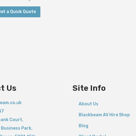
Get a Quick Quote
t Us
Site Info
eam.co.uk
About Us
47
Blackbeam AV Hire Shop
bank Court,
Blog
 Business Park,