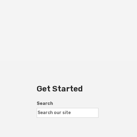
Get Started
Search