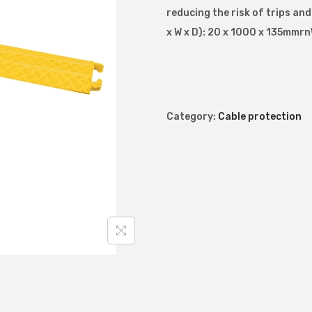
reducing the risk of trips an
u
x W x D): 20 x 1000 x 135mmrn
t
y
d
r
o
Category:
Cable protection
p
o
v
e
r
c
a
b
l
e