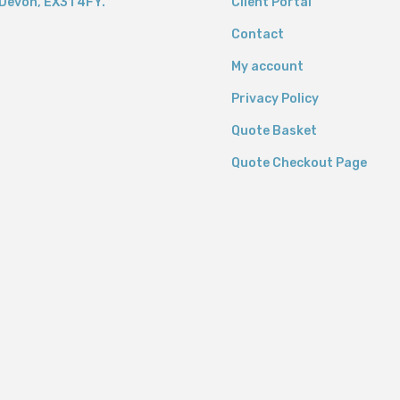
Devon,
EX31 4FY.
Client Portal
Contact
My account
Privacy Policy
Quote Basket
Quote Checkout Page