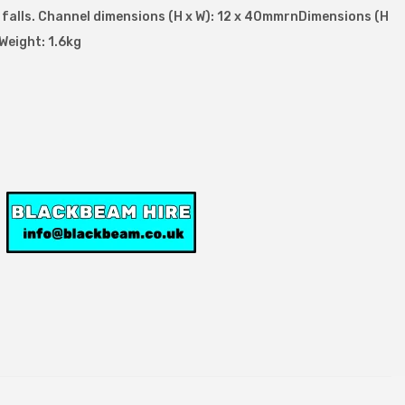
d falls. Channel dimensions (H x W): 12 x 40mmrnDimensions (H
Weight: 1.6kg