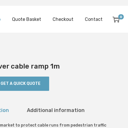
0
p
Quote Basket
Checkout
Contact
ver cable ramp 1m
GET A QUICK QUOTE
tion
Additional information
 market to protect cable runs from pedestrian traffic