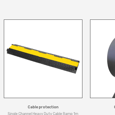
Cable protection
Single Channel Heavy Duty Cable Ramp 1m