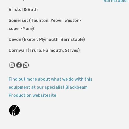
Barnstaple
,
Bristol & Bath
Somerset (Taunton, Yeovil, Weston-
super-Mare)
Devon (Exeter, Plymouth, Barnstaple)
Cornwall (Truro, Falmouth, St Ives)
Instagram
Facebook
WhatsApp
Find out more about what we do with this
equipment at our specialist Blackbeam
Production websitesite