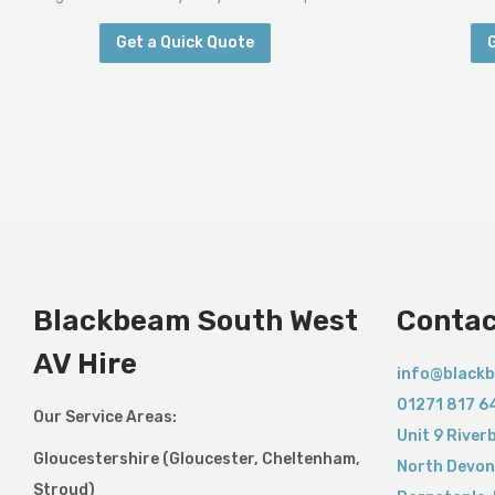
Get a Quick Quote
Blackbeam South West
Contac
AV Hire
info@blackb
01271 817 6
Our Service Areas:
Unit 9 River
Gloucestershire (Gloucester, Cheltenham,
North Devon
Stroud)