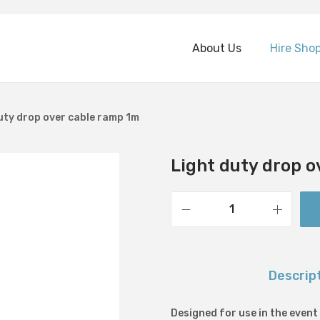
About Us
Hire Sho
uty drop over cable ramp 1m
Light duty drop o
L
i
g
Descrip
h
t
Designed for use in the event
d