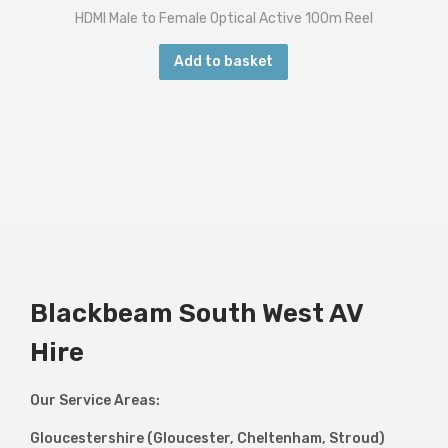
HDMI Male to Female Optical Active 100m Reel
Add to basket
Blackbeam South West AV
Hire
Our Service Areas:
Gloucestershire (Gloucester, Cheltenham, Stroud)