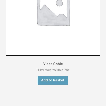
Video Cable
HDMI Male to Male 7m
Add to basket