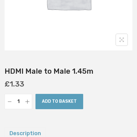
i
o
n
HDMI Male to Male 1.45m
£
1.33
ADD TO BASKET
H
D
M
I
Description