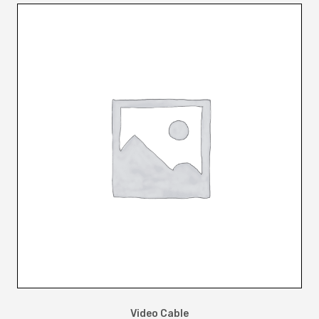
Video Cable