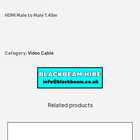
M
a
HDMI Male to Male 1.45m
l
e
t
o
Category:
Video Cable
M
a
l
e
1
.
Related products
4
5
m
q