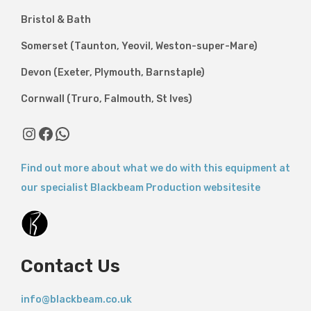
Bristol & Bath
Somerset (Taunton, Yeovil, Weston-super-Mare)
Devon (Exeter, Plymouth, Barnstaple)
Cornwall (Truro, Falmouth, St Ives)
Instagram
Facebook
WhatsApp
Find out more about what we do with this equipment at
our specialist Blackbeam Production websitesite
Contact Us
info@blackbeam.co.uk