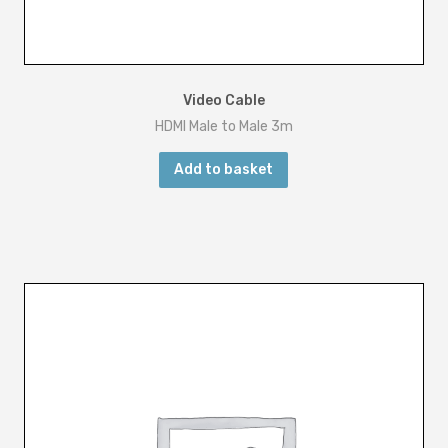
Video Cable
HDMI Male to Male 3m
Add to basket