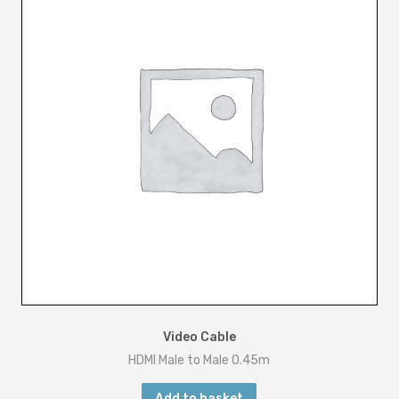
u
a
n
t
i
t
y
Video Cable
HDMI Male to Male 0.45m
Add to basket