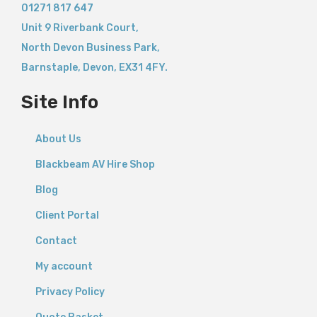
01271 817 647
Unit 9 Riverbank Court,
North Devon Business Park,
Barnstaple
,
Devon,
EX31 4FY.
Site Info
About Us
Blackbeam AV Hire Shop
Blog
Client Portal
Contact
My account
Privacy Policy