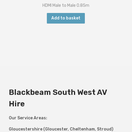
HDMI Male to Male 0.85m
Add to basket
Blackbeam South West AV
Hire
Our Service Areas:
Gloucestershire (Gloucester, Cheltenham, Stroud)