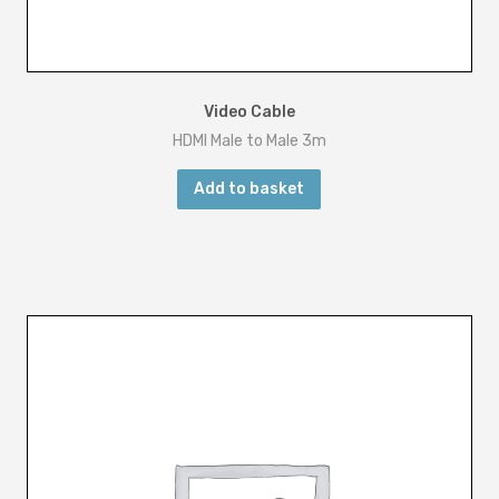
Video Cable
HDMI Male to Male 3m
Add to basket