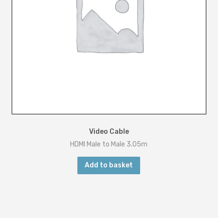
Video Cable
HDMI Male to Male 3.05m
Add to basket