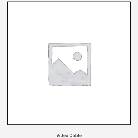
Video Cable