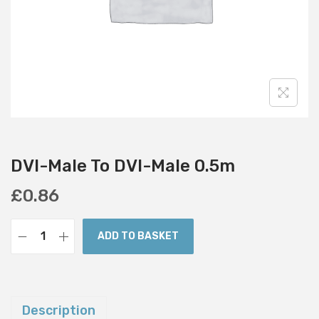
i
o
n
DVI-Male To DVI-Male 0.5m
£
0.86
ADD TO BASKET
D
V
I
-
Description