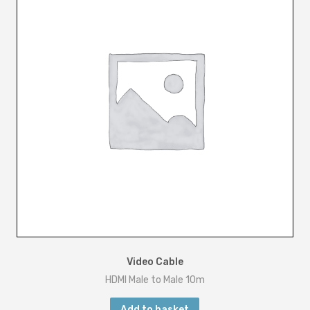
5
m
q
u
a
n
t
i
t
y
Video Cable
HDMI Male to Male 10m
Add to basket