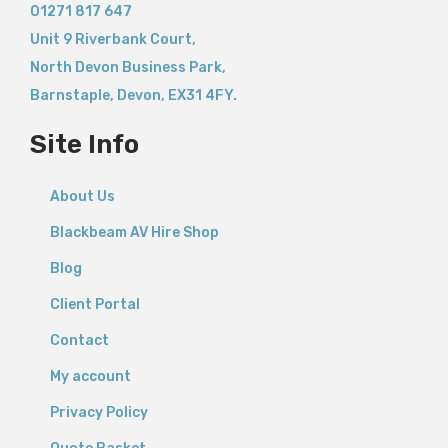
01271 817 647
Unit 9 Riverbank Court,
North Devon Business Park,
Barnstaple
,
Devon,
EX31 4FY.
Site Info
About Us
Blackbeam AV Hire Shop
Blog
Client Portal
Contact
My account
Privacy Policy