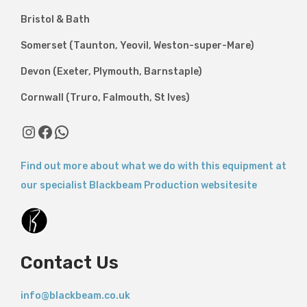
Bristol & Bath
Somerset (Taunton, Yeovil, Weston-super-Mare)
Devon (Exeter, Plymouth, Barnstaple)
Cornwall (Truro, Falmouth, St Ives)
Instagram
Facebook
WhatsApp
Find out more about what we do with this equipment at
our specialist Blackbeam Production websitesite
Contact Us
info@blackbeam.co.uk