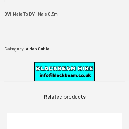
M
a
DVI-Male To DVI-Male 0.5m
l
e
T
o
Category:
Video Cable
D
V
I
-
M
a
Related products
l
e
0
.