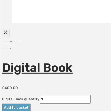
Digital Book
£
400.00
Digital Book quantity
Add to basket