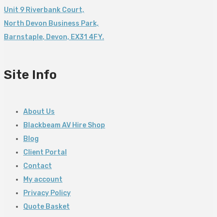
Unit 9 Riverbank Court,
North Devon Business Park,
Barnstaple
,
Devon,
EX31 4FY.
Site Info
About Us
Blackbeam AV Hire Shop
Blog
Client Portal
Contact
My account
Privacy Policy
Quote Basket