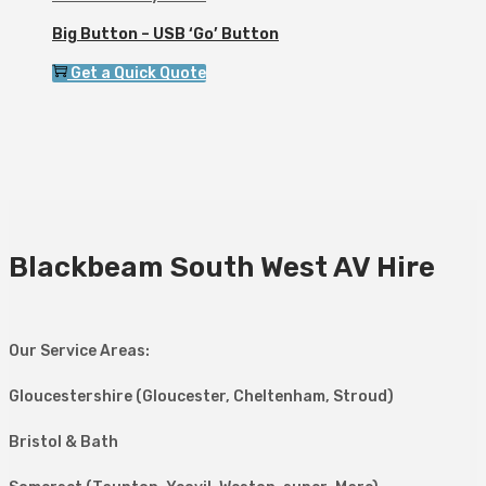
Big Button – USB ‘Go’ Button
Get a Quick Quote
Blackbeam South West AV Hire
Our Service Areas:
Gloucestershire (Gloucester, Cheltenham, Stroud)
Bristol & Bath