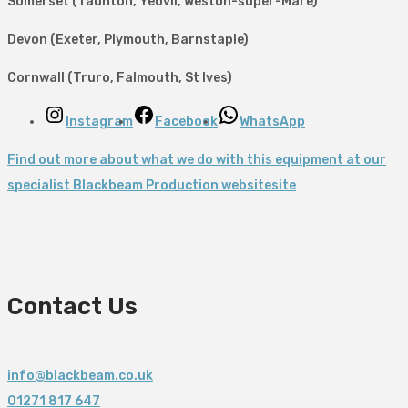
Somerset (Taunton, Yeovil, Weston-super-Mare)
Devon (Exeter, Plymouth, Barnstaple)
Cornwall (Truro, Falmouth, St Ives)
Instagram
Facebook
WhatsApp
Find out more about what we do with this equipment at our
specialist Blackbeam Production websitesite
Contact Us
info@blackbeam.co.uk
01271 817 647