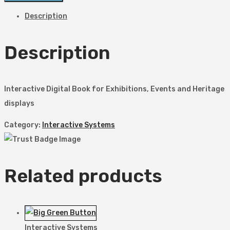
Description
Description
Interactive Digital Book for Exhibitions, Events and Heritage
displays
Category:
Interactive Systems
Related products
Interactive Systems