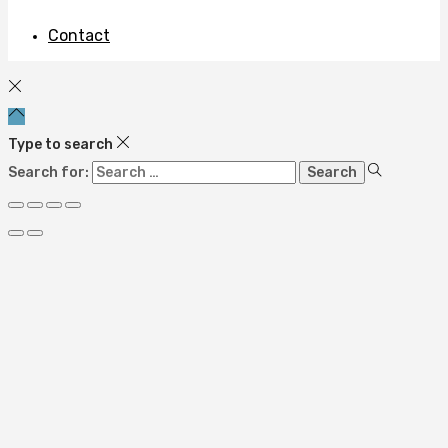
Contact
Type to search
Search for: