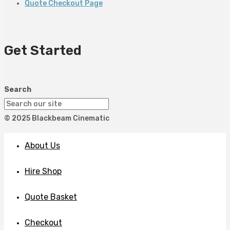
Quote Checkout Page
Get Started
Search
© 2025 Blackbeam Cinematic
About Us
Hire Shop
Quote Basket
Checkout