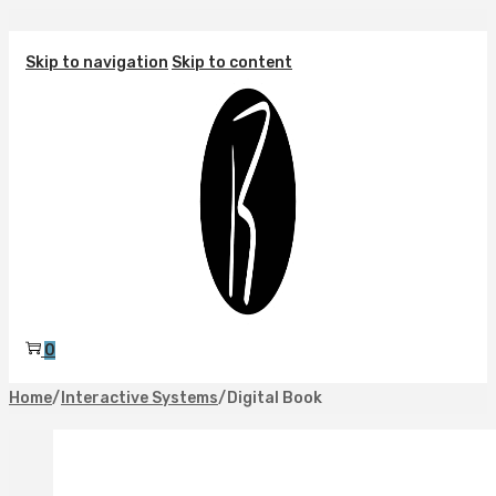
Skip to navigation
Skip to content
0
Home
/
Interactive Systems
/
Digital Book