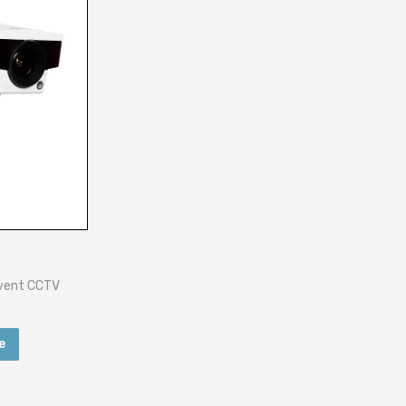
Event CCTV
e