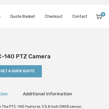
0
p
Quote Basket
Checkout
Contact
C-140 PTZ Camera
GET A QUICK QUOTE
tion
Additional information
n The PTC-140 features 1/2.8 inch CMOS sensor,