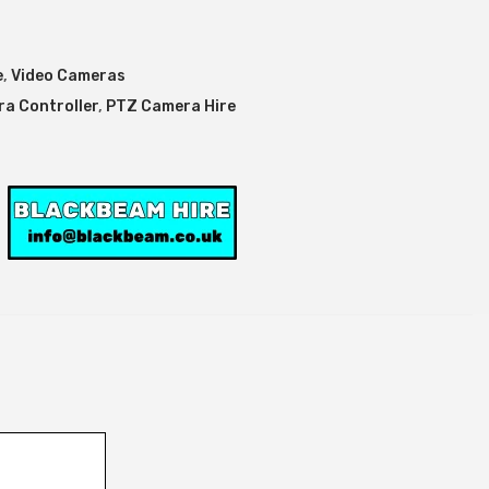
e
,
Video Cameras
a Controller
,
PTZ Camera Hire