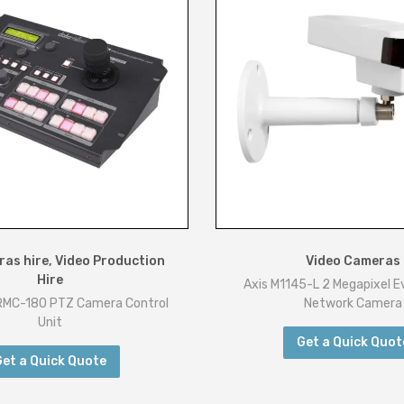
as hire
,
Video Production
Video Cameras
Hire
Axis M1145-L 2 Megapixel 
RMC-180 PTZ Camera Control
Network Camera
Unit
Get a Quick Quot
Get a Quick Quote