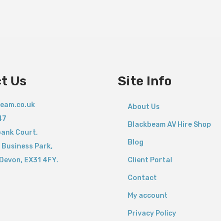
t Us
Site Info
eam.co.uk
About Us
47
Blackbeam AV Hire Shop
bank Court,
Blog
 Business Park,
Devon,
EX31 4FY.
Client Portal
Contact
My account
Privacy Policy