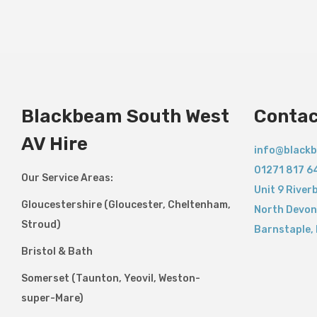
Blackbeam South West
Contac
AV Hire
info@blackb
01271 817 6
Our Service Areas:
Unit 9 River
Gloucestershire (Gloucester, Cheltenham,
North Devon
Stroud)
Barnstaple
,
Bristol & Bath
Somerset (Taunton, Yeovil, Weston-
super-Mare)