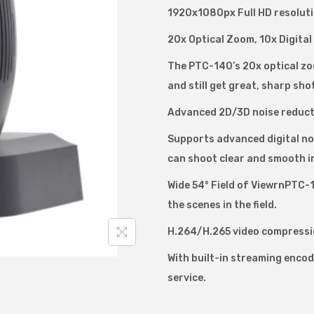
1920x1080px Full HD resoluti
d
e
20x Optical Zoom, 10x Digita
o
The PTC-140’s 20x optical zoo
H
and still get great, sharp sho
D
Advanced 2D/3D noise reduct
P
T
Supports advanced digital noi
C
can shoot clear and smooth i
-
Wide 54° Field of ViewrnPTC-14
1
the scenes in the field.
4
H.264/H.265 video compressi
0
P
With built-in streaming enco
T
service.
Z
C