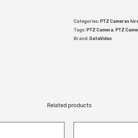
a
m
Categories:
PTZ Cameras hir
e
Tags:
PTZ Camera
,
PTZ Camer
r
Brand:
DataVideo
a
q
u
a
n
t
i
t
Related products
y