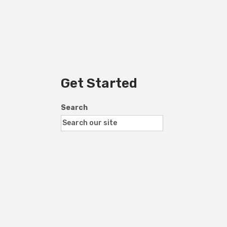
Get Started
Search