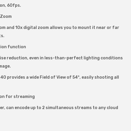
on, 60fps.
l Zoom
m and 10x digital zoom allows you to mount it near or far
ts.
ion function
se reduction, even in less-than-perfect lighting conditions
mage.
0 provides a wide Field of View of 54°, easily shooting all
on for streaming
der, can encode up to 2 simultaneous streams to any cloud