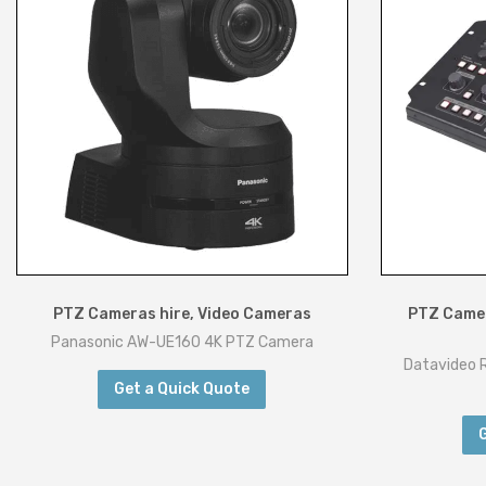
PTZ Cameras hire
,
Video Cameras
PTZ Camer
Panasonic AW-UE160 4K PTZ Camera
Datavideo 
Get a Quick Quote