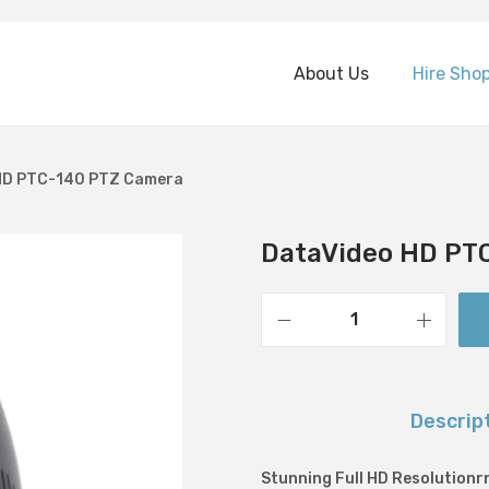
About Us
Hire Sho
HD PTC-140 PTZ Camera
DataVideo HD PT
D
a
t
Descrip
a
V
Stunning Full HD Resolutionr
i