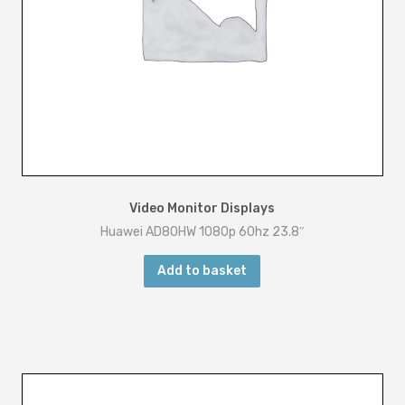
Video Monitor Displays
Huawei AD80HW 1080p 60hz 23.8″
Add to basket