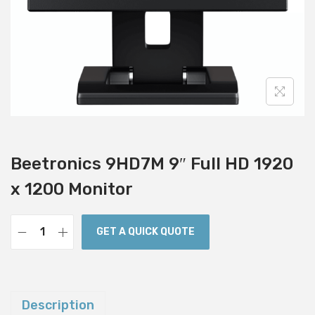
i
o
n
Beetronics 9HD7M 9″ Full HD 1920
x 1200 Monitor
GET A QUICK QUOTE
B
e
e
t
Description