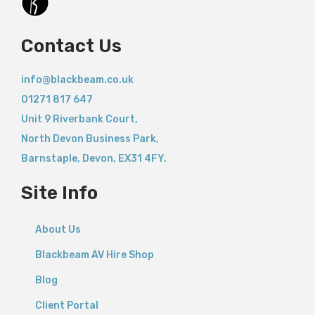
Contact Us
info@blackbeam.co.uk
01271 817 647
Unit 9 Riverbank Court,
North Devon Business Park,
Barnstaple
,
Devon,
EX31 4FY.
Site Info
About Us
Blackbeam AV Hire Shop
Blog
Client Portal