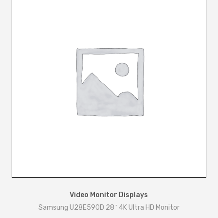
Video Monitor Displays
Samsung U28E590D 28″ 4K Ultra HD Monitor