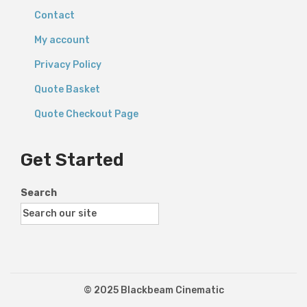
Contact
My account
Privacy Policy
Quote Basket
Quote Checkout Page
Get Started
Search
© 2025 Blackbeam Cinematic