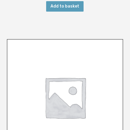
Add to basket