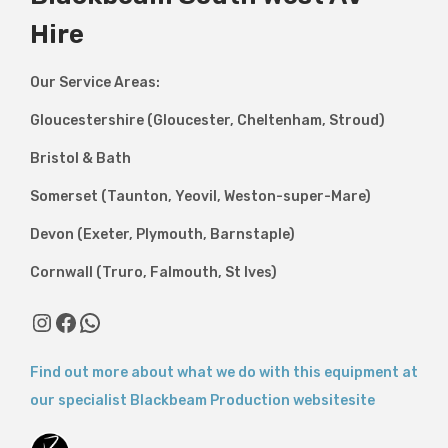
Hire
Our Service Areas:
Gloucestershire (Gloucester, Cheltenham, Stroud)
Bristol & Bath
Somerset (Taunton, Yeovil, Weston-super-Mare)
Devon (Exeter, Plymouth, Barnstaple)
Cornwall (Truro, Falmouth, St Ives)
Instagram
Facebook
WhatsApp
Find out more about what we do with this equipment at
our specialist Blackbeam Production websitesite