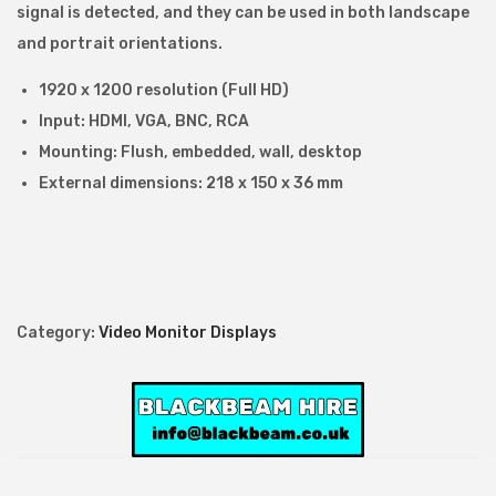
l
signal is detected, and they can be used in both landscape
H
and portrait orientations.
D
1920 x 1200 resolution (Full HD)
1
Input: HDMI, VGA, BNC, RCA
9
Mounting: Flush, embedded, wall, desktop
2
External dimensions: 218 x 150 x 36 mm
0
x
1
2
0
Category:
Video Monitor Displays
0
M
o
n
i