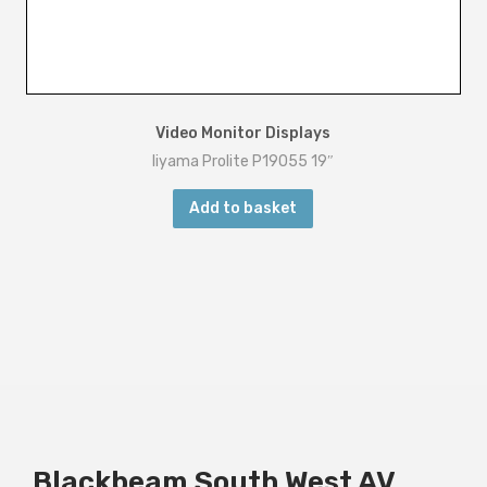
Video Monitor Displays
Iiyama Prolite P19055 19″
Add to basket
Blackbeam South West AV