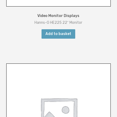
Video Monitor Displays
Hanns-G HE225 22″ Monitor
Add to basket