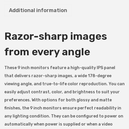
r
Additional information
o
n
i
Razor-sharp images
c
s
from every angle
9
H
D
These 9 inch monitors feature a high-quality IPS panel
7
that delivers razor-sharp images, a wide 178-degree
M
viewing angle, and true-to-life color reproduction. You can
9
easily adjust contrast, color, and brightness to suit your
"
preferences. With options for both glossy and matte
F
finishes, the 9 inch monitors ensure perfect readability in
u
any lighting condition. They can be configured to power on
l
automatically when power is supplied or when a video