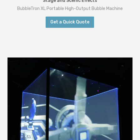
Stage and Scenic Effects
BubbleTron XL Portable High-Output Bubble Machine
Get a Quick Quote