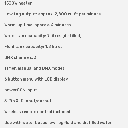
1500W heater
r
Low fog output: approx. 2,800 cu.ft per minute
S
m
Warm-up time: approx. 4 minutes
o
Water tank capacity: 7 litres (distilled)
k
e
Fluid tank capacity: 1.2 litres
M
DMX channels: 3
a
Timer, manual and DMX modes
c
h
6 button menu with LCD display
i
powerCON input
n
5-Pin XLR input/output
e
q
Wireless remote control included
u
Use with water based low fog fluid and distilled water.
a