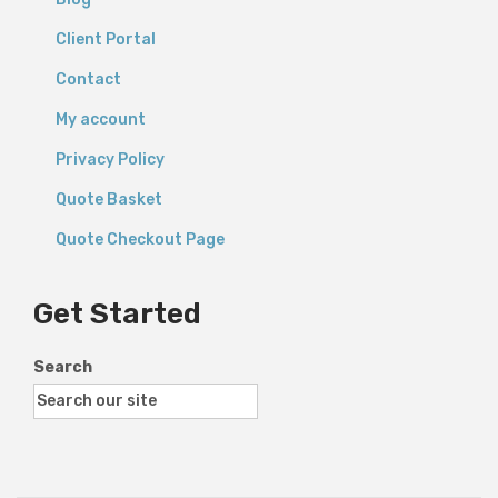
Client Portal
Contact
My account
Privacy Policy
Quote Basket
Quote Checkout Page
Get Started
Search