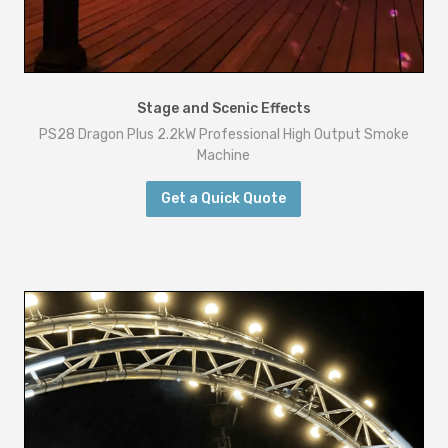
Stage and Scenic Effects
PS28 Dragon Plus 2.2kW Professional High Output Smoke
Machine
Get a Quick Quote