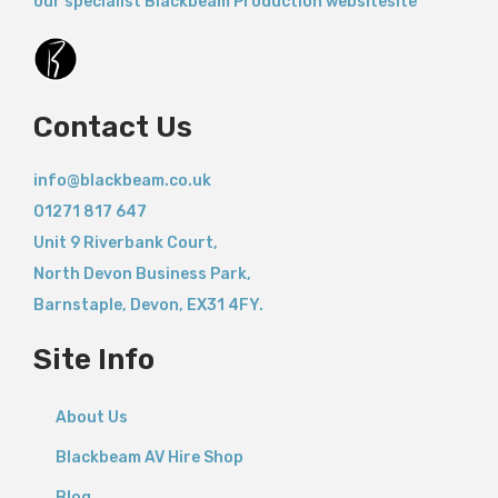
our specialist Blackbeam Production websitesite
Contact Us
info@blackbeam.co.uk
01271 817 647
Unit 9 Riverbank Court,
North Devon Business Park,
Barnstaple
,
Devon,
EX31 4FY.
Site Info
About Us
Blackbeam AV Hire Shop
Blog