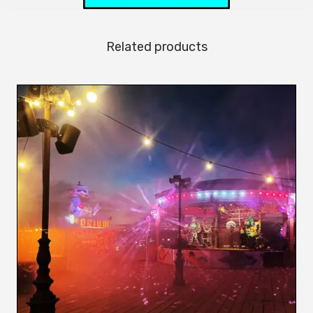
Related products