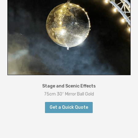
Stage and Scenic Effects
75cm 30″ Mirror Ball Gold
Get a Quick Quote