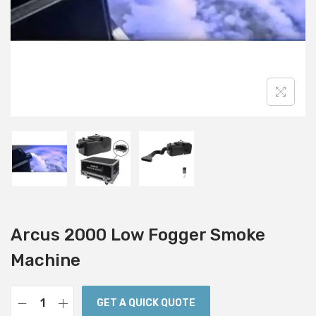
i
o
n
Arcus 2000 Low Fogger Smoke
Machine
GET A QUICK QUOTE
A