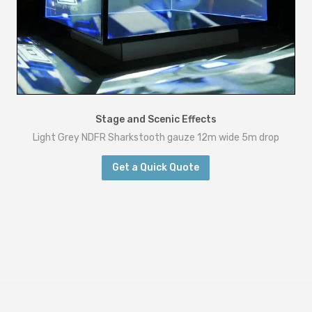
Stage and Scenic Effects
Light Grey NDFR Sharkstooth gauze 12m wide 5m drop
Get a Quick Quote