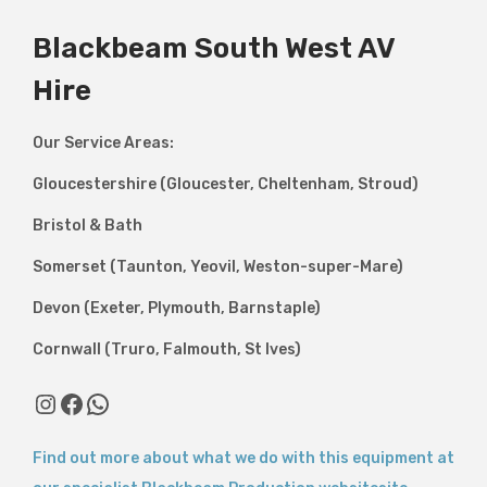
Blackbeam South West AV
Hire
Our Service Areas:
Gloucestershire (Gloucester, Cheltenham, Stroud)
Bristol & Bath
Somerset (Taunton, Yeovil, Weston-super-Mare)
Devon (Exeter, Plymouth, Barnstaple)
Cornwall (Truro, Falmouth, St Ives)
Instagram
Facebook
WhatsApp
Find out more about what we do with this equipment at