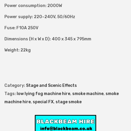
Power consumption: 2000W
n
t
Power supply: 220~240V, 50/60Hz
i
Fuse: F10A 250V
t
Dimensions (H x W x D): 400 x 345 x 795mm
y
Weight: 22kg
Category:
Stage and Scenic Effects
Tags:
low lying fog machine hire
,
smoke machine
,
smoke
machine hire
,
special FX
,
stage smoke