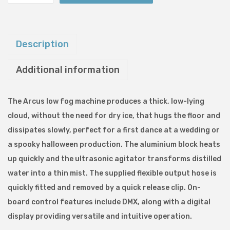
r
c
u
Description
s
Additional information
2
0
0
The Arcus low fog machine produces a thick, low-lying
0
cloud, without the need for dry ice, that hugs the floor and
L
dissipates slowly, perfect for a first dance at a wedding or
o
a spooky halloween production. The aluminium block heats
w
up quickly and the ultrasonic agitator transforms distilled
F
water into a thin mist. The supplied flexible output hose is
o
quickly fitted and removed by a quick release clip. On-
g
board control features include DMX, along with a digital
g
display providing versatile and intuitive operation.
e