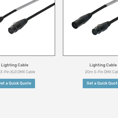
Lighting Cable
Lighting Cable
3-Pin XLR DMX Cable
20m 5-Pin DMX Cab
Get a Quick Quote
Get a Quick Quot