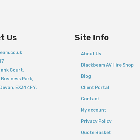
t Us
Site Info
eam.co.uk
About Us
47
Blackbeam AV Hire Shop
bank Court,
Blog
 Business Park,
Devon,
EX31 4FY.
Client Portal
Contact
My account
Privacy Policy
Quote Basket