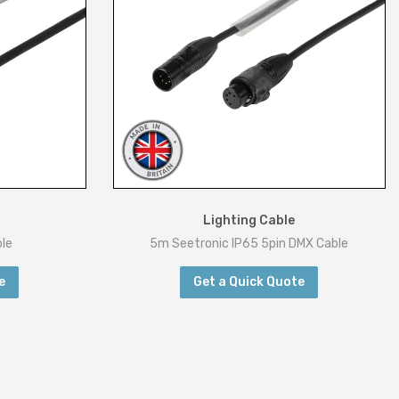
Lighting Cable
le
5m Seetronic IP65 5pin DMX Cable
e
Get a Quick Quote