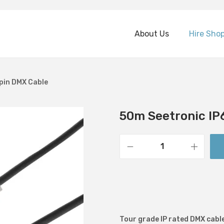
About Us
Hire Sho
pin DMX Cable
50m Seetronic IP
5
0
m
S
e
Tour grade IP rated DMX cable
e