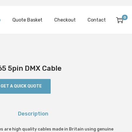
0
p
Quote Basket
Checkout
Contact
65 5pin DMX Cable
GET A QUICK QUOTE
Description
s are high quality cables made in Britain using genuine