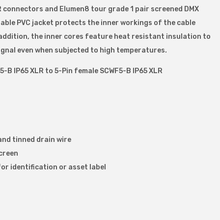
R connectors and Elumen8 tour grade 1 pair screened DMX
urable PVC jacket protects the inner workings of the cable
ddition, the inner cores feature heat resistant insulation to
signal even when subjected to high temperatures.
5-B IP65 XLR to 5-Pin female SCWF5-B IP65 XLR
and tinned drain wire
screen
or identification or asset label