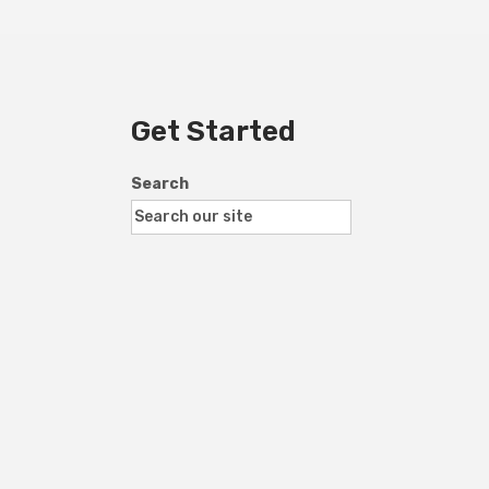
Get Started
Search