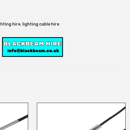
ghting hire
,
lighting cable hire