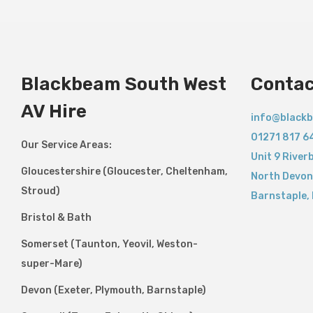
Blackbeam South West
Contac
AV Hire
info@blackb
01271 817 6
Our Service Areas:
Unit 9 River
Gloucestershire (Gloucester, Cheltenham,
North Devon
Stroud)
Barnstaple
,
Bristol & Bath
Somerset (Taunton, Yeovil, Weston-
super-Mare)
Devon (Exeter, Plymouth, Barnstaple)