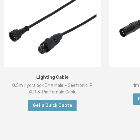
Lighting Cable
0.5m Hydralock DMX Male – Seetronic IP
1m 
XLR 3-Pin Female Cable
Get a Quick Quote