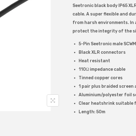
Seetronic black body IP65 XL
t
cable. A super flexible and d
r
from harsh environments. In a
o
protect the integrity of the 
n
i
5-Pin Seetronic male SCWM
c
Black XLR connectors
I
Heat resistant
P
110Ω impedance cable
6
Tinned copper cores
5
1 pair plus braided screen 
5
Aluminium/polyester foil 
p
Clear heatshrink suitable f
i
Length: 50m
n
D
M