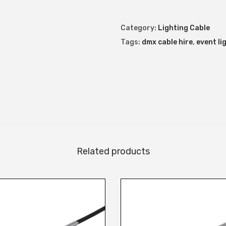
X
C
Category:
Lighting Cable
a
Tags:
dmx cable hire
,
event li
b
l
e
q
u
a
n
Related products
t
i
t
y