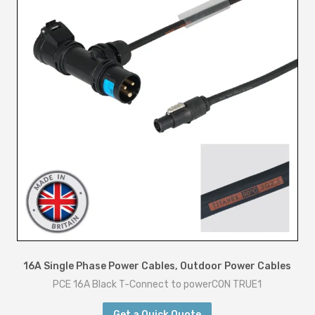
16A Single Phase Power Cables
,
Outdoor Power Cables
PCE 16A Black T-Connect to powerCON TRUE1
Get a Quick Quote