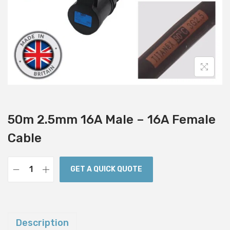
i
o
n
50m 2.5mm 16A Male – 16A Female
Cable
GET A QUICK QUOTE
5
0
m
2
Description