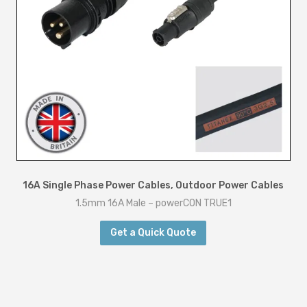
16A Single Phase Power Cables
,
Outdoor Power Cables
1.5mm 16A Male – powerCON TRUE1
Get a Quick Quote