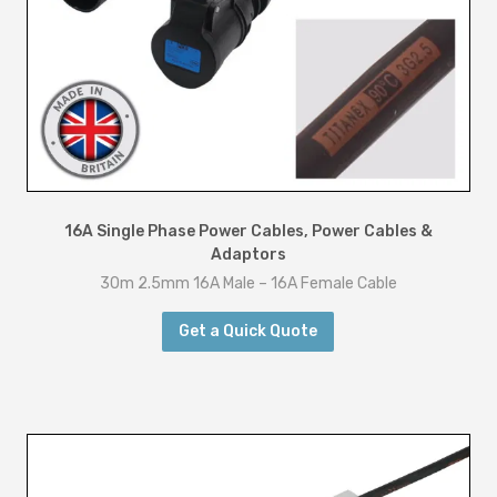
t
y
16A Single Phase Power Cables
,
Power Cables &
Adaptors
30m 2.5mm 16A Male – 16A Female Cable
Get a Quick Quote