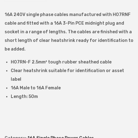
.
5
16A 240V single phase cables manufactured with H07RNF
m
cable and fitted with a 16A 3-Pin PCE midnight plug and
m
socket in a range of lengths. The cables are finished with a
1
short length of clear heatshrink ready for identification to
6
be added.
A
H07RN-F 2.5mm² tough rubber sheathed cable
M
Clear heatshrink suitable for identification or asset
a
label
l
16A Male to 16A Female
e
Length: 50m
–
1
6
A
F