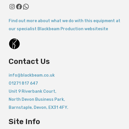
Instagram
Facebook
WhatsApp
Find out more about what we do with this equipment at
our specialist Blackbeam Production websitesite
Contact Us
info@blackbeam.co.uk
01271 817 647
Unit 9 Riverbank Court,
North Devon Business Park,
Barnstaple
,
Devon,
EX31 4FY.
Site Info