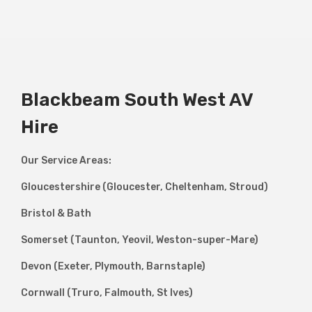
Blackbeam South West AV
Hire
Our Service Areas:
Gloucestershire (Gloucester, Cheltenham, Stroud)
Bristol & Bath
Somerset (Taunton, Yeovil, Weston-super-Mare)
Devon (Exeter, Plymouth, Barnstaple)
Cornwall (Truro, Falmouth, St Ives)