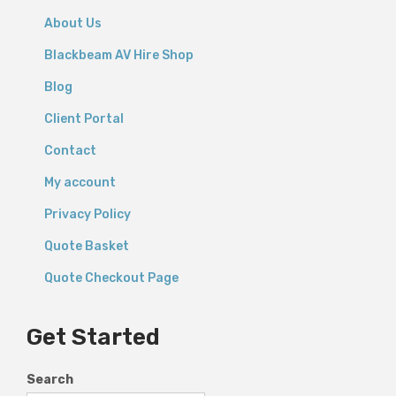
About Us
Blackbeam AV Hire Shop
Blog
Client Portal
Contact
My account
Privacy Policy
Quote Basket
Quote Checkout Page
Get Started
Search