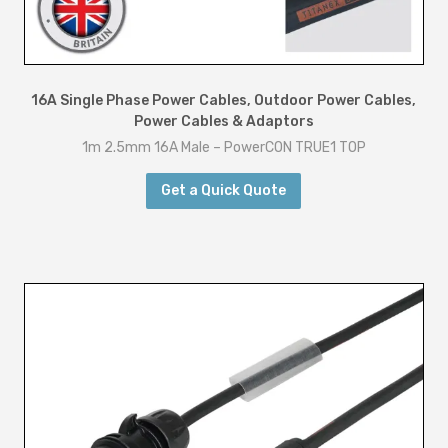
16A Single Phase Power Cables
,
Outdoor Power Cables
,
Power Cables & Adaptors
1m 2.5mm 16A Male – PowerCON TRUE1 TOP
Get a Quick Quote