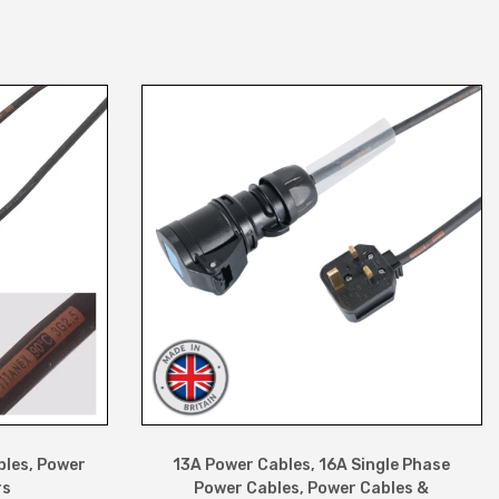
bles
,
Power
13A Power Cables
,
16A Single Phase
rs
Power Cables
,
Power Cables &