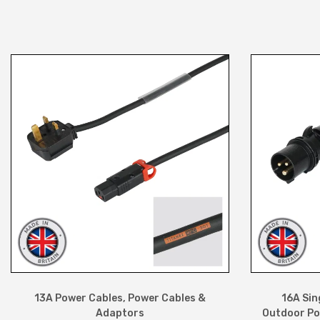
13A Power Cables
,
Power Cables &
16A Sin
Adaptors
Outdoor Po