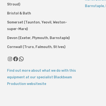
Stroud)
Barnstaple
,
Bristol & Bath
Somerset (Taunton, Yeovil, Weston-
super-Mare)
Devon (Exeter, Plymouth, Barnstaple)
Cornwall (Truro, Falmouth, St Ives)
Instagram
Facebook
WhatsApp
Find out more about what we do with this
equipment at our specialist Blackbeam
Production websitesite