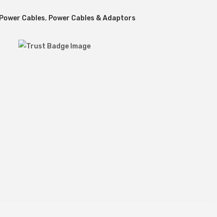
 Power Cables
,
Power Cables & Adaptors