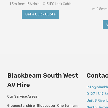
1.5m 1mm 13A Male – C13 IEC Lock Cable
1m 2.5mm 
Get a Quick Quote
Blackbeam South West
Contac
AV Hire
info@blackb
01271 817 6
Our Service Areas:
Unit 9 River
Gloucestershire (Gloucester, Cheltenham,
North Devon