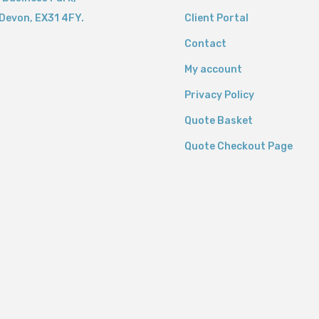
Devon,
EX31 4FY.
Client Portal
Contact
My account
Privacy Policy
Quote Basket
Quote Checkout Page