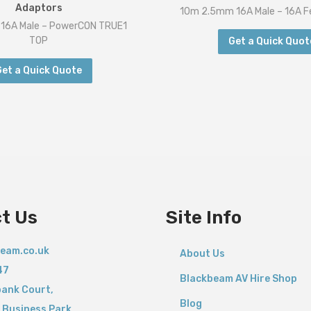
Adaptors
10m 2.5mm 16A Male – 16A F
16A Male – PowerCON TRUE1
TOP
Get a Quick Quot
Get a Quick Quote
t Us
Site Info
eam.co.uk
About Us
47
Blackbeam AV Hire Shop
bank Court,
Blog
 Business Park,