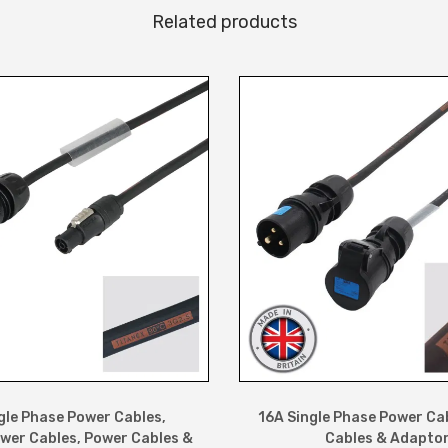
Related products
a
l
e
C
a
b
l
e
q
u
a
n
t
i
t
gle Phase Power Cables
,
16A Single Phase Power Ca
wer Cables
,
Power Cables &
Cables & Adapto
y