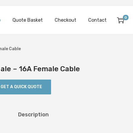
0
p
Quote Basket
Checkout
Contact
male Cable
le – 16A Female Cable
GET A QUICK QUOTE
Description