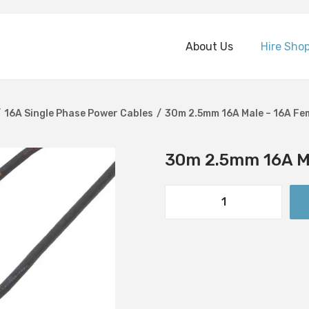
About Us
Hire Sho
/
16A Single Phase Power Cables
/
30m 2.5mm 16A Male – 16A Fe
30m 2.5mm 16A Ma
3
0
m
2
.
5