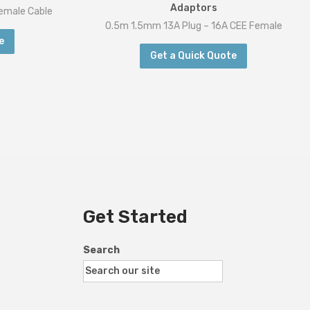
Adaptors
emale Cable
0.5m 1.5mm 13A Plug – 16A CEE Female
e
Get a Quick Quote
Get Started
Search