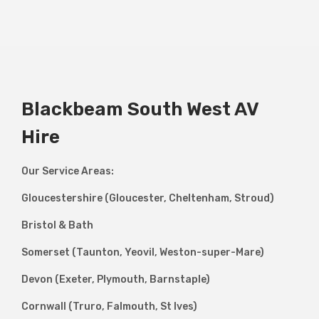
Blackbeam South West AV
Hire
Our Service Areas:
Gloucestershire (Gloucester, Cheltenham, Stroud)
Bristol & Bath
Somerset (Taunton, Yeovil, Weston-super-Mare)
Devon (Exeter, Plymouth, Barnstaple)
Cornwall (Truro, Falmouth, St Ives)