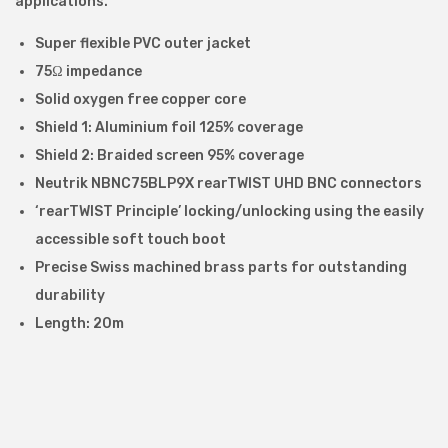
applications.
n
t
Super flexible PVC outer jacket
e
75Ω impedance
r
Solid oxygen free copper core
f
Shield 1: Aluminium foil 125% coverage
a
Shield 2: Braided screen 95% coverage
c
Neutrik NBNC75BLP9X rearTWIST UHD BNC connectors
e
‘rearTWIST Principle’ locking/unlocking using the easily
(
accessible soft touch boot
S
Precise Swiss machined brass parts for outstanding
D
durability
I
Length: 20m
)
C
a
b