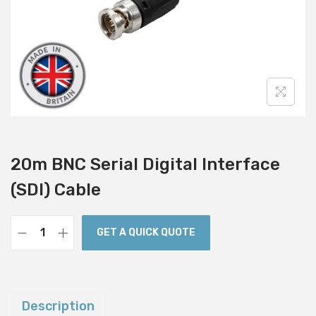
i
o
n
20m BNC Serial Digital Interface
(SDI) Cable
GET A QUICK QUOTE
2
0
m
B
Description