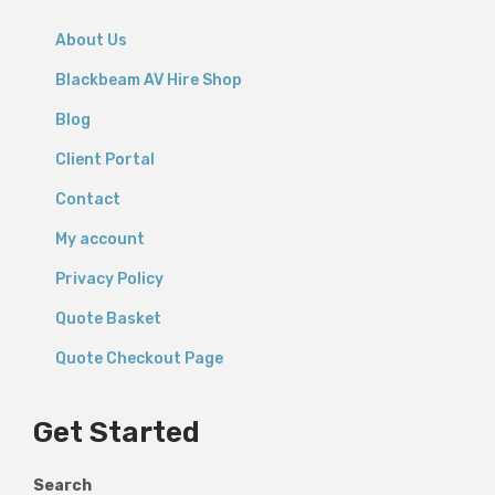
About Us
Blackbeam AV Hire Shop
Blog
Client Portal
Contact
My account
Privacy Policy
Quote Basket
Quote Checkout Page
Get Started
Search