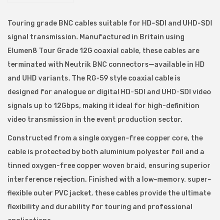
N
C
Touring grade BNC cables suitable for HD-SDI and UHD-SDI
S
signal transmission. Manufactured in Britain using
e
Elumen8 Tour Grade 12G coaxial cable, these cables are
r
terminated with Neutrik BNC connectors—available in HD
i
and UHD variants. The RG-59 style coaxial cable is
a
designed for analogue or digital HD-SDI and UHD-SDI video
l
signals up to 12Gbps, making it ideal for high-definition
D
video transmission in the event production sector.
i
Constructed from a single oxygen-free copper core, the
g
cable is protected by both aluminium polyester foil and a
i
tinned oxygen-free copper woven braid, ensuring superior
t
interference rejection. Finished with a low-memory, super-
a
flexible outer PVC jacket, these cables provide the ultimate
l
flexibility and durability for touring and professional
I