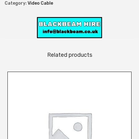
l
Category:
Video Cable
e
q
u
a
n
t
Related products
i
t
y