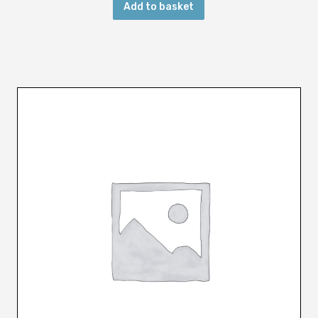
Add to basket