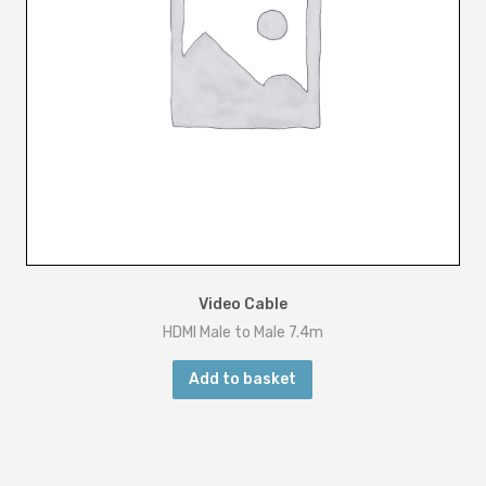
Video Cable
HDMI Male to Male 7.4m
Add to basket