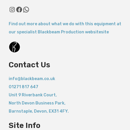
Instagram
Facebook
WhatsApp
Find out more about what we do with this equipment at
our specialist Blackbeam Production websitesite
Contact Us
info@blackbeam.co.uk
01271 817 647
Unit 9 Riverbank Court,
North Devon Business Park,
Barnstaple
,
Devon,
EX31 4FY.
Site Info