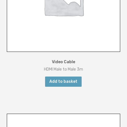
Video Cable
HDMI Male to Male 3m
Add to basket