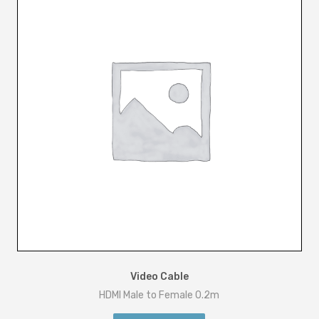
Video Cable
HDMI Male to Female 0.2m