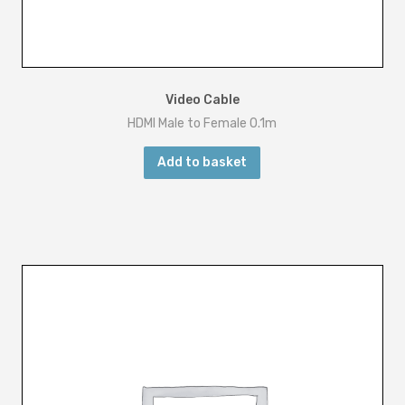
Video Cable
HDMI Male to Female 0.1m
Add to basket